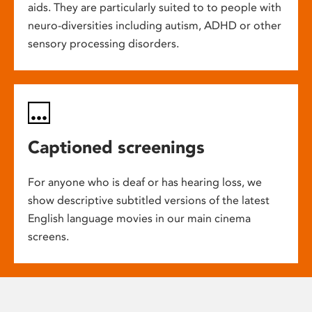
aids. They are particularly suited to to people with
neuro-diversities including autism, ADHD or other
sensory processing disorders.
Captioned screenings
For anyone who is deaf or has hearing loss, we
show descriptive subtitled versions of the latest
English language movies in our main cinema
screens.