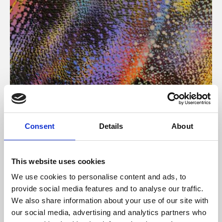
About Art
Consent
Details
About
Phoenix’s art and digital culture programme presents
free exhibitions by artists from across the world,
This website uses cookies
supported by Arts Council England and De Montfort
We use cookies to personalise content and ads, to
University.
provide social media features and to analyse our traffic.
We also share information about your use of our site with
our social media, advertising and analytics partners who