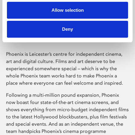
Allow selection
Phoenix Leicester
Deny
Phoenix is Leicester’s centre for independent cinema,
art and digital culture. Films and art deserve to be
experienced somewhere special – which is why the
whole Phoenix team works hard to make Phoenix a
place where everyone can feel welcome and inspired.
Following a multi-million pound expansion, Phoenix
now boast four state-of-the-art cinema screens, and
shows everything from micro-budget independent films
to the latest Hollywood blockbusters, plus film festivals
and special events. And as an independent venue, the
team handpicks Phoenix’s cinema programme