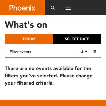
Please
note:
This
website
What's on
includes
an
accessibility
TODAY
SELECT DATE
system.
There are no events available for the
filters you've selected. Please change
your filtered criteria.