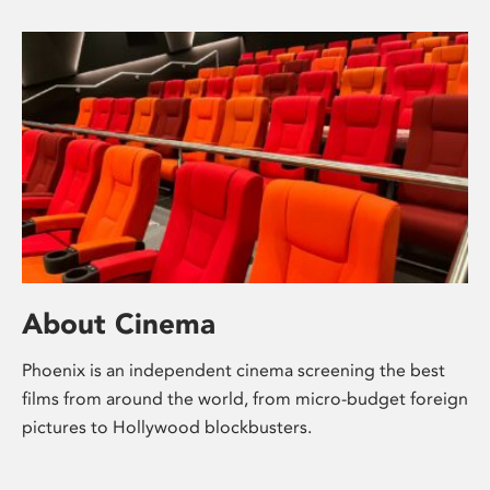
About Cinema
Phoenix is an independent cinema screening the best
films from around the world, from micro-budget foreign
pictures to Hollywood blockbusters.