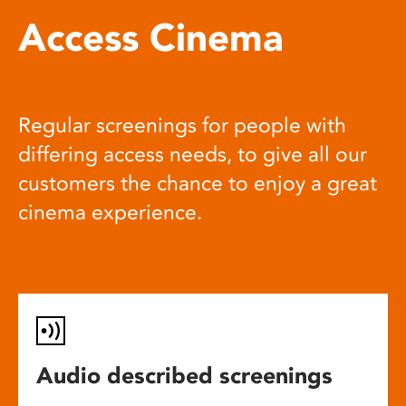
Access Cinema
Regular screenings for people with
differing access needs, to give all our
customers the chance to enjoy a great
cinema experience.
Audio described screenings