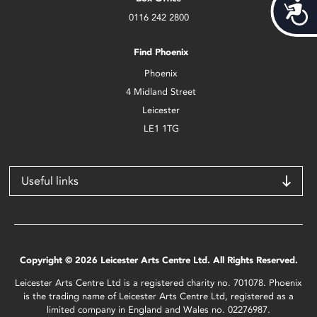
Acces
0116 242 2800
Find Phoenix
Phoenix
4 Midland Street
Leicester
LE1 1TG
Useful links
Copyright © 2026 Leicester Arts Centre Ltd. All Rights Reserved.
Leicester Arts Centre Ltd is a registered charity no. 701078. Phoenix
is the trading name of Leicester Arts Centre Ltd, registered as a
limited company in England and Wales no. 02276987.