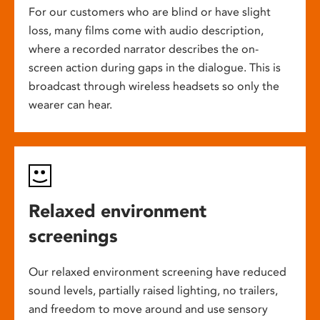
For our customers who are blind or have slight
loss, many films come with audio description,
where a recorded narrator describes the on-
screen action during gaps in the dialogue. This is
broadcast through wireless headsets so only the
wearer can hear.
Relaxed environment
screenings
Our relaxed environment screening have reduced
sound levels, partially raised lighting, no trailers,
and freedom to move around and use sensory