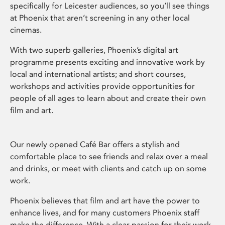
specifically for Leicester audiences, so you’ll see things
at Phoenix that aren’t screening in any other local
cinemas.
With two superb galleries, Phoenix’s digital art
programme presents exciting and innovative work by
local and international artists; and short courses,
workshops and activities provide opportunities for
people of all ages to learn about and create their own
film and art.
Our newly opened Café Bar offers a stylish and
comfortable place to see friends and relax over a meal
and drinks, or meet with clients and catch up on some
work.
Phoenix believes that film and art have the power to
enhance lives, and for many customers Phoenix staff
make the difference. With a clear passion for their work,