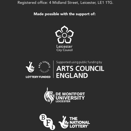
Registered office: 4 Midland Street, Leicester, LE1 1TG.
Made possible with the support of: