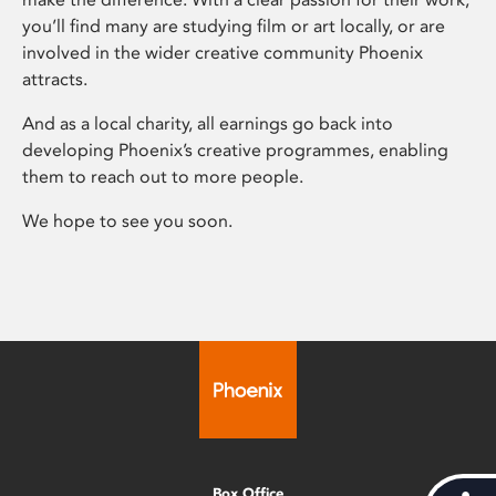
you’ll find many are studying film or art locally, or are
involved in the wider creative community Phoenix
attracts.
And as a local charity, all earnings go back into
developing Phoenix’s creative programmes, enabling
them to reach out to more people.
We hope to see you soon.
Box Office