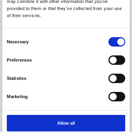
may combine it with other information that you’ve
provided to them or that they’ve collected from your use
of their services.
Consent
Necessary
Selection
Preferences
Learning & Education
Whether for pleasure, professional skills or education,
Statistics
Phoenix's short courses, talks, workshops and
screenings make learning rewarding and fun.
Marketing
Allow all