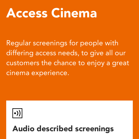
Access Cinema
Regular screenings for people with
differing access needs, to give all our
customers the chance to enjoy a great
cinema experience.
Audio described screenings