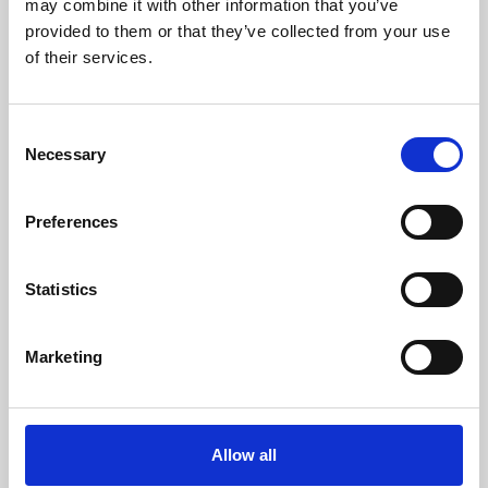
may combine it with other information that you’ve
provided to them or that they’ve collected from your use
of their services.
Consent
Necessary
Selection
Preferences
Learning & Education
Whether for pleasure, professional skills or education,
Statistics
Phoenix's short courses, talks, workshops and
screenings make learning rewarding and fun.
Marketing
Allow all