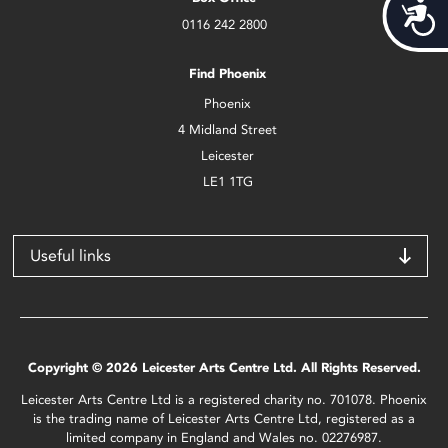
Acces
0116 242 2800
Find Phoenix
Phoenix
4 Midland Street
Leicester
LE1 1TG
Useful links
Copyright © 2026 Leicester Arts Centre Ltd. All Rights Reserved.
Leicester Arts Centre Ltd is a registered charity no. 701078. Phoenix
is the trading name of Leicester Arts Centre Ltd, registered as a
limited company in England and Wales no. 02276987.