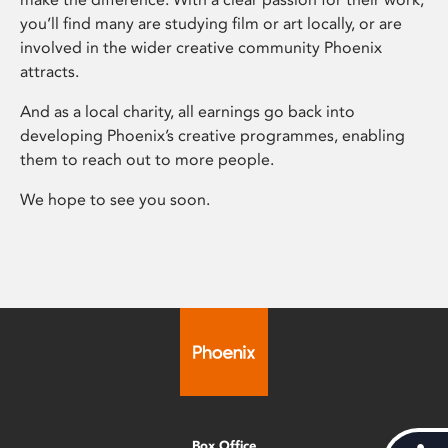
you’ll find many are studying film or art locally, or are
involved in the wider creative community Phoenix
attracts.
And as a local charity, all earnings go back into
developing Phoenix’s creative programmes, enabling
them to reach out to more people.
We hope to see you soon.
Box Office