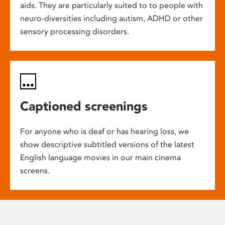
aids. They are particularly suited to to people with
neuro-diversities including autism, ADHD or other
sensory processing disorders.
Captioned screenings
For anyone who is deaf or has hearing loss, we
show descriptive subtitled versions of the latest
English language movies in our main cinema
screens.