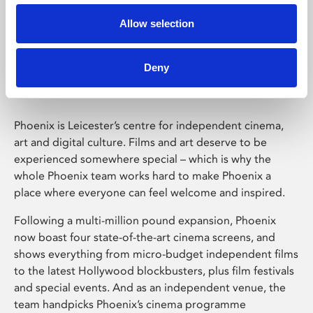
Allow selection
Phoenix Leicester
Deny
Phoenix is Leicester’s centre for independent cinema,
art and digital culture. Films and art deserve to be
experienced somewhere special – which is why the
whole Phoenix team works hard to make Phoenix a
place where everyone can feel welcome and inspired.
Following a multi-million pound expansion, Phoenix
now boast four state-of-the-art cinema screens, and
shows everything from micro-budget independent films
to the latest Hollywood blockbusters, plus film festivals
and special events. And as an independent venue, the
team handpicks Phoenix’s cinema programme