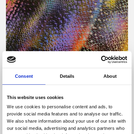
About Art
Consent
Details
About
Phoenix’s art and digital culture programme presents
free exhibitions by artists from across the world,
This website uses cookies
supported by Arts Council England and De Montfort
We use cookies to personalise content and ads, to
University.
provide social media features and to analyse our traffic.
We also share information about your use of our site with
our social media, advertising and analytics partners who