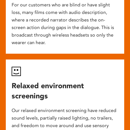
For our customers who are blind or have slight
loss, many films come with audio description,
where a recorded narrator describes the on-
screen action during gaps in the dialogue. This is
broadcast through wireless headsets so only the
wearer can hear.
Relaxed environment
screenings
Our relaxed environment screening have reduced
sound levels, partially raised lighting, no trailers,
and freedom to move around and use sensory