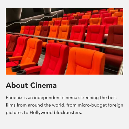
About Cinema
Phoenix is an independent cinema screening the best
films from around the world, from micro-budget foreign
pictures to Hollywood blockbusters.