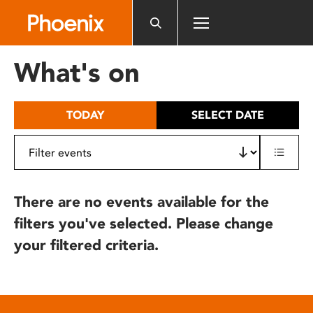
Please
note:
This
website
What's on
includes
an
accessibility
TODAY
SELECT DATE
system.
There are no events available for the
filters you've selected. Please change
your filtered criteria.