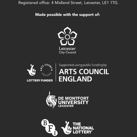
Registered office: 4 Midland Street, Leicester, LE1 1TG.
Made possible with the support of: