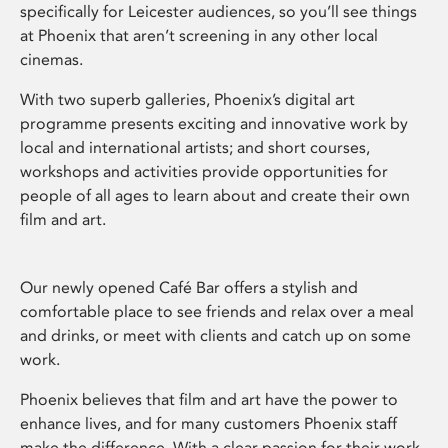
specifically for Leicester audiences, so you’ll see things
at Phoenix that aren’t screening in any other local
cinemas.
With two superb galleries, Phoenix’s digital art
programme presents exciting and innovative work by
local and international artists; and short courses,
workshops and activities provide opportunities for
people of all ages to learn about and create their own
film and art.
Our newly opened Café Bar offers a stylish and
comfortable place to see friends and relax over a meal
and drinks, or meet with clients and catch up on some
work.
Phoenix believes that film and art have the power to
enhance lives, and for many customers Phoenix staff
make the difference. With a clear passion for their work,