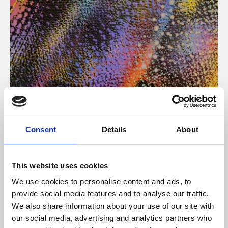
About Art
Consent
Details
About
Phoenix’s art and digital culture programme presents
free exhibitions by artists from across the world,
This website uses cookies
supported by Arts Council England and De Montfort
We use cookies to personalise content and ads, to
University.
provide social media features and to analyse our traffic.
We also share information about your use of our site with
our social media, advertising and analytics partners who