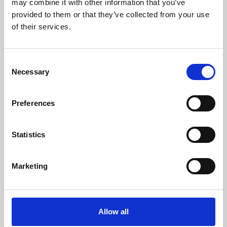
may combine it with other information that you’ve
provided to them or that they’ve collected from your use
of their services.
Consent
Necessary
Selection
Preferences
Learning & Education
Whether for pleasure, professional skills or education,
Statistics
Phoenix's short courses, talks, workshops and
screenings make learning rewarding and fun.
Marketing
Allow all