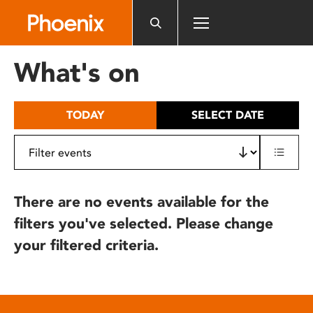
Please
note:
This
website
What's on
includes
an
accessibility
TODAY
SELECT DATE
system.
There are no events available for the
filters you've selected. Please change
your filtered criteria.