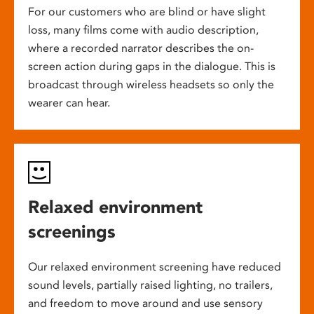
For our customers who are blind or have slight
loss, many films come with audio description,
where a recorded narrator describes the on-
screen action during gaps in the dialogue. This is
broadcast through wireless headsets so only the
wearer can hear.
Relaxed environment
screenings
Our relaxed environment screening have reduced
sound levels, partially raised lighting, no trailers,
and freedom to move around and use sensory