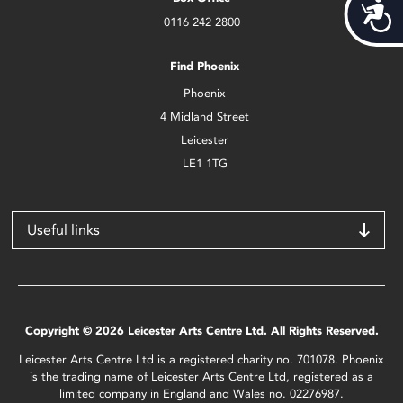
Acces
0116 242 2800
Find Phoenix
Phoenix
4 Midland Street
Leicester
LE1 1TG
Useful links
Copyright © 2026 Leicester Arts Centre Ltd. All Rights Reserved.
Leicester Arts Centre Ltd is a registered charity no. 701078. Phoenix
is the trading name of Leicester Arts Centre Ltd, registered as a
limited company in England and Wales no. 02276987.