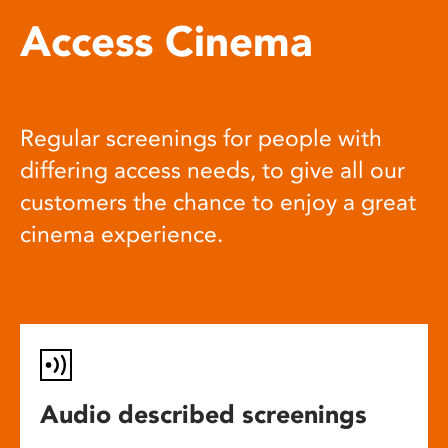
Access Cinema
Regular screenings for people with
differing access needs, to give all our
customers the chance to enjoy a great
cinema experience.
Audio described screenings