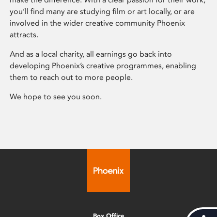
you’ll find many are studying film or art locally, or are
involved in the wider creative community Phoenix
attracts.
And as a local charity, all earnings go back into
developing Phoenix’s creative programmes, enabling
them to reach out to more people.
We hope to see you soon.
Box Office