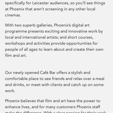
specifically for Leicester audiences, so you’ll see things
at Phoenix that aren’t screening in any other local
cinemas.
With two superb galleries, Phoenix’s digital art
programme presents exciting and innovative work by
local and international artists; and short courses,
workshops and activities provide opportunities for
people of all ages to learn about and create their own
film and art.
Our newly opened Café Bar offers a stylish and
comfortable place to see friends and relax over a meal
and drinks, or meet with clients and catch up on some
work.
Phoenix believes that film and art have the power to
enhance lives, and for many customers Phoenix staff
make the difference. With a clear passion for their work,