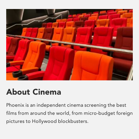
About Cinema
Phoenix is an independent cinema screening the best
films from around the world, from micro-budget foreign
pictures to Hollywood blockbusters.