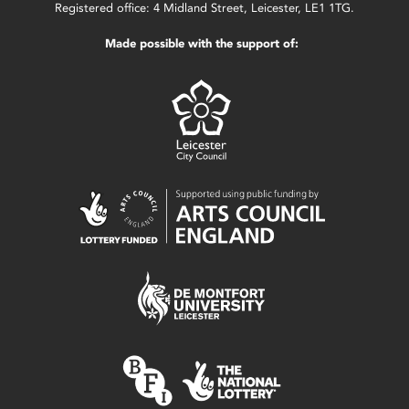
Registered office: 4 Midland Street, Leicester, LE1 1TG.
Made possible with the support of: