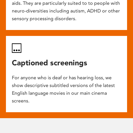
aids. They are particularly suited to to people with
neuro-diversities including autism, ADHD or other
sensory processing disorders.
Captioned screenings
For anyone who is deaf or has hearing loss, we
show descriptive subtitled versions of the latest
English language movies in our main cinema
screens.