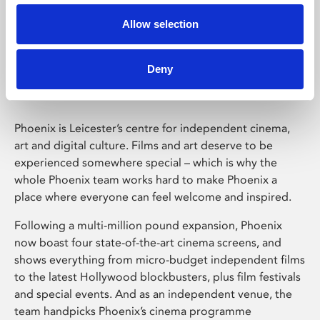
Allow selection
Phoenix Leicester
Deny
Phoenix is Leicester’s centre for independent cinema,
art and digital culture. Films and art deserve to be
experienced somewhere special – which is why the
whole Phoenix team works hard to make Phoenix a
place where everyone can feel welcome and inspired.
Following a multi-million pound expansion, Phoenix
now boast four state-of-the-art cinema screens, and
shows everything from micro-budget independent films
to the latest Hollywood blockbusters, plus film festivals
and special events. And as an independent venue, the
team handpicks Phoenix’s cinema programme