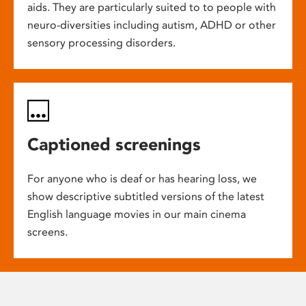
aids. They are particularly suited to to people with
neuro-diversities including autism, ADHD or other
sensory processing disorders.
Captioned screenings
For anyone who is deaf or has hearing loss, we
show descriptive subtitled versions of the latest
English language movies in our main cinema
screens.