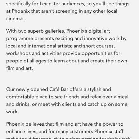
specifically for Leicester audiences, so you’ll see things
at Phoenix that aren’t screening in any other local
cinemas.
With two superb galleries, Phoenix’s digital art
programme presents exciting and innovative work by
local and international artists; and short courses,
workshops and activities provide opportunities for
people of all ages to learn about and create their own
film and art.
Our newly opened Café Bar offers a stylish and
comfortable place to see friends and relax over a meal
and drinks, or meet with clients and catch up on some
work.
Phoenix believes that film and art have the power to
enhance lives, and for many customers Phoenix staff
make the difference. With a clear passion for their work,