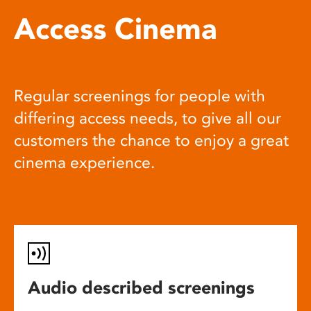
Access Cinema
Regular screenings for people with
differing access needs, to give all our
customers the chance to enjoy a great
cinema experience.
Audio described screenings