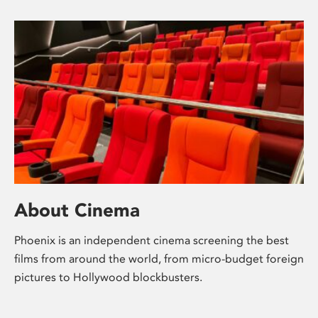
About Cinema
Phoenix is an independent cinema screening the best
films from around the world, from micro-budget foreign
pictures to Hollywood blockbusters.