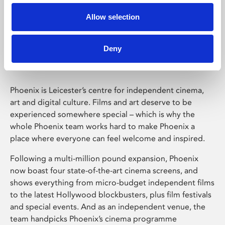
Allow selection
Phoenix Leicester
Deny
Phoenix is Leicester’s centre for independent cinema,
art and digital culture. Films and art deserve to be
experienced somewhere special – which is why the
whole Phoenix team works hard to make Phoenix a
place where everyone can feel welcome and inspired.
Following a multi-million pound expansion, Phoenix
now boast four state-of-the-art cinema screens, and
shows everything from micro-budget independent films
to the latest Hollywood blockbusters, plus film festivals
and special events. And as an independent venue, the
team handpicks Phoenix’s cinema programme