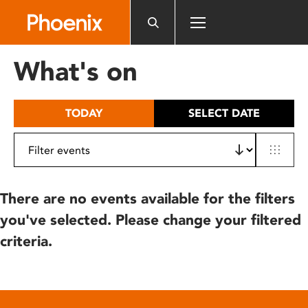
Please
note:
This
website
What's on
includes
an
accessibility
TODAY
SELECT DATE
system.
There are no events available for the filters
you've selected. Please change your filtered
criteria.