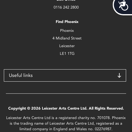
Acces
0116 242 2800
Find Phoenix
Phoenix
4 Midland Street
Leicester
LE1 1TG
Useful links
Copyright © 2026 Leicester Arts Centre Ltd. All Rights Reserved.
Leicester Arts Centre Ltd is a registered charity no. 701078. Phoenix
is the trading name of Leicester Arts Centre Ltd, registered as a
limited company in England and Wales no. 02276987.