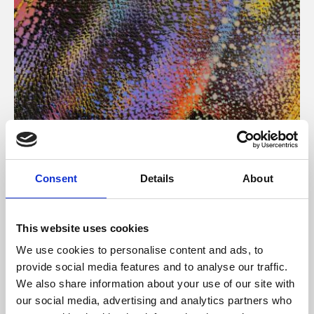
About Art
Consent
Details
About
Phoenix’s art and digital culture programme presents
free exhibitions by artists from across the world,
This website uses cookies
supported by Arts Council England and De Montfort
We use cookies to personalise content and ads, to
University.
provide social media features and to analyse our traffic.
We also share information about your use of our site with
our social media, advertising and analytics partners who