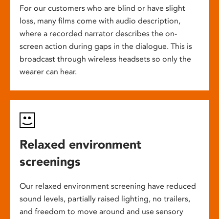
For our customers who are blind or have slight
loss, many films come with audio description,
where a recorded narrator describes the on-
screen action during gaps in the dialogue. This is
broadcast through wireless headsets so only the
wearer can hear.
Relaxed environment
screenings
Our relaxed environment screening have reduced
sound levels, partially raised lighting, no trailers,
and freedom to move around and use sensory