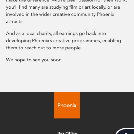
you’ll find many are studying film or art locally, or are
involved in the wider creative community Phoenix
attracts.
And as a local charity, all earnings go back into
developing Phoenix’s creative programmes, enabling
them to reach out to more people.
We hope to see you soon.
Box Office