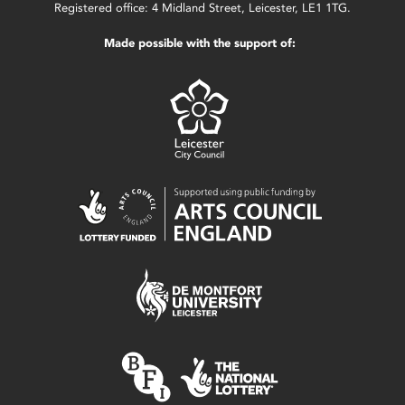
Registered office: 4 Midland Street, Leicester, LE1 1TG.
Made possible with the support of: