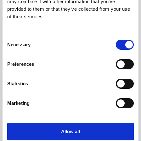
may combine it with other information that you’ve
provided to them or that they’ve collected from your use
of their services.
Consent
Necessary
Selection
Preferences
Learning & Education
Whether for pleasure, professional skills or education,
Statistics
Phoenix's short courses, talks, workshops and
screenings make learning rewarding and fun.
Marketing
Allow all