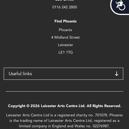
Acces
0116 242 2800
Find Phoenix
Phoenix
4 Midland Street
Leicester
LE1 1TG
Useful links
Copyright © 2026 Leicester Arts Centre Ltd. All Rights Reserved.
Leicester Arts Centre Ltd is a registered charity no. 701078. Phoenix
is the trading name of Leicester Arts Centre Ltd, registered as a
limited company in England and Wales no. 02276987.