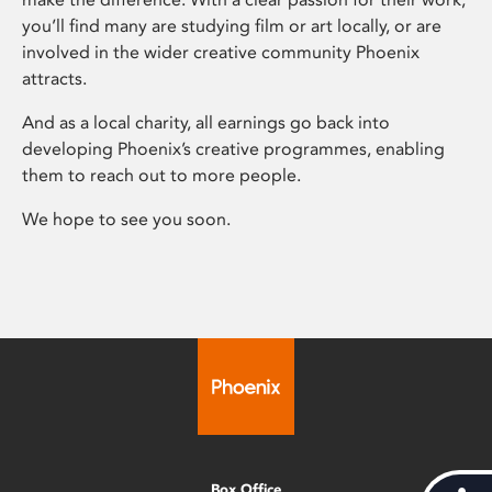
you’ll find many are studying film or art locally, or are
involved in the wider creative community Phoenix
attracts.
And as a local charity, all earnings go back into
developing Phoenix’s creative programmes, enabling
them to reach out to more people.
We hope to see you soon.
Box Office