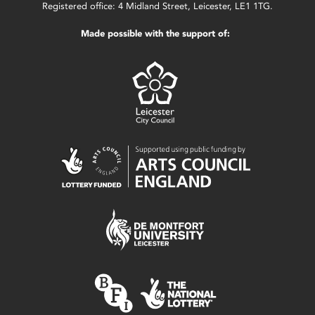
Registered office: 4 Midland Street, Leicester, LE1 1TG.
Made possible with the support of: