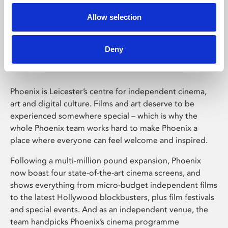
Allow selection
Phoenix Leicester
Deny
Phoenix is Leicester’s centre for independent cinema,
art and digital culture. Films and art deserve to be
experienced somewhere special – which is why the
whole Phoenix team works hard to make Phoenix a
place where everyone can feel welcome and inspired.
Following a multi-million pound expansion, Phoenix
now boast four state-of-the-art cinema screens, and
shows everything from micro-budget independent films
to the latest Hollywood blockbusters, plus film festivals
and special events. And as an independent venue, the
team handpicks Phoenix’s cinema programme