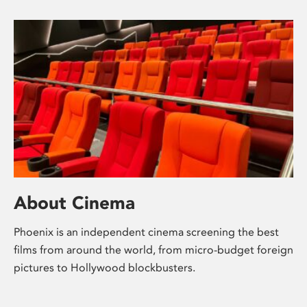
About Cinema
Phoenix is an independent cinema screening the best
films from around the world, from micro-budget foreign
pictures to Hollywood blockbusters.