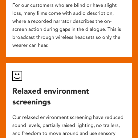
For our customers who are blind or have slight
loss, many films come with audio description,
where a recorded narrator describes the on-
screen action during gaps in the dialogue. This is
broadcast through wireless headsets so only the
wearer can hear.
Relaxed environment
screenings
Our relaxed environment screening have reduced
sound levels, partially raised lighting, no trailers,
and freedom to move around and use sensory