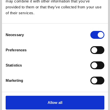
may combine it with other information that you’ve
provided to them or that they’ve collected from your use
of their services.
Consent
Necessary
Selection
Preferences
Learning & Education
Whether for pleasure, professional skills or education,
Statistics
Phoenix's short courses, talks, workshops and
screenings make learning rewarding and fun.
Marketing
Allow all