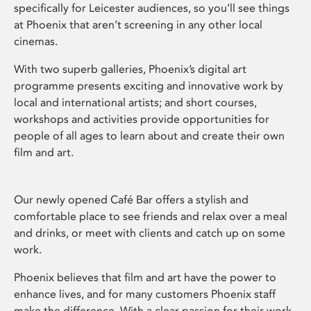
specifically for Leicester audiences, so you’ll see things
at Phoenix that aren’t screening in any other local
cinemas.
With two superb galleries, Phoenix’s digital art
programme presents exciting and innovative work by
local and international artists; and short courses,
workshops and activities provide opportunities for
people of all ages to learn about and create their own
film and art.
Our newly opened Café Bar offers a stylish and
comfortable place to see friends and relax over a meal
and drinks, or meet with clients and catch up on some
work.
Phoenix believes that film and art have the power to
enhance lives, and for many customers Phoenix staff
make the difference. With a clear passion for their work,