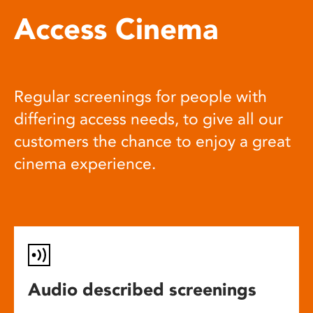
Access Cinema
Regular screenings for people with
differing access needs, to give all our
customers the chance to enjoy a great
cinema experience.
Audio described screenings