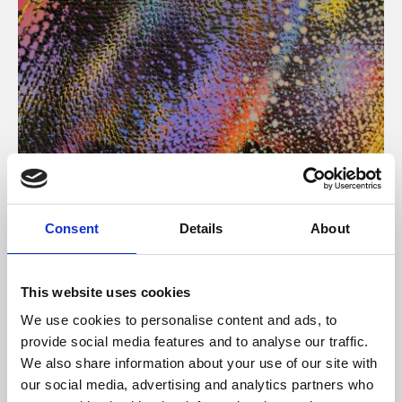
About Art
Consent
Details
About
Phoenix’s art and digital culture programme presents
free exhibitions by artists from across the world,
This website uses cookies
supported by Arts Council England and De Montfort
We use cookies to personalise content and ads, to
University.
provide social media features and to analyse our traffic.
We also share information about your use of our site with
our social media, advertising and analytics partners who