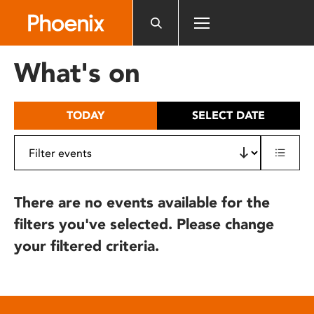
Please
note:
This
website
What's on
includes
an
accessibility
TODAY
SELECT DATE
system.
There are no events available for the
filters you've selected. Please change
your filtered criteria.