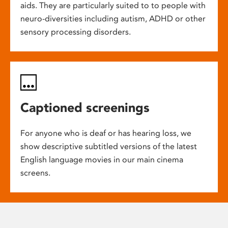
aids. They are particularly suited to to people with
neuro-diversities including autism, ADHD or other
sensory processing disorders.
Captioned screenings
For anyone who is deaf or has hearing loss, we
show descriptive subtitled versions of the latest
English language movies in our main cinema
screens.