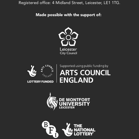
Registered office: 4 Midland Street, Leicester, LE1 1TG.
Made possible with the support of: