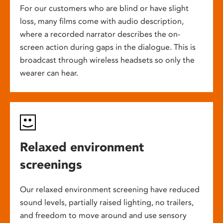
For our customers who are blind or have slight
loss, many films come with audio description,
where a recorded narrator describes the on-
screen action during gaps in the dialogue. This is
broadcast through wireless headsets so only the
wearer can hear.
Relaxed environment
screenings
Our relaxed environment screening have reduced
sound levels, partially raised lighting, no trailers,
and freedom to move around and use sensory