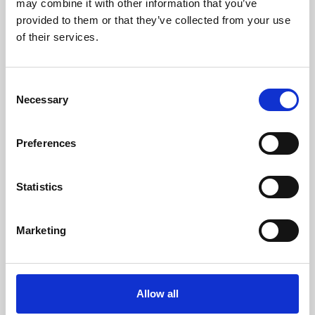
may combine it with other information that you’ve
provided to them or that they’ve collected from your use
of their services.
Consent
Necessary
Selection
Preferences
Learning & Education
Whether for pleasure, professional skills or education,
Statistics
Phoenix's short courses, talks, workshops and
screenings make learning rewarding and fun.
Marketing
Allow all