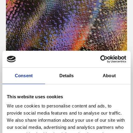
About Art
Consent
Details
About
Phoenix’s art and digital culture programme presents
free exhibitions by artists from across the world,
This website uses cookies
supported by Arts Council England and De Montfort
We use cookies to personalise content and ads, to
University.
provide social media features and to analyse our traffic.
We also share information about your use of our site with
our social media, advertising and analytics partners who