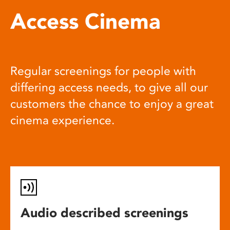
Access Cinema
Regular screenings for people with
differing access needs, to give all our
customers the chance to enjoy a great
cinema experience.
Audio described screenings