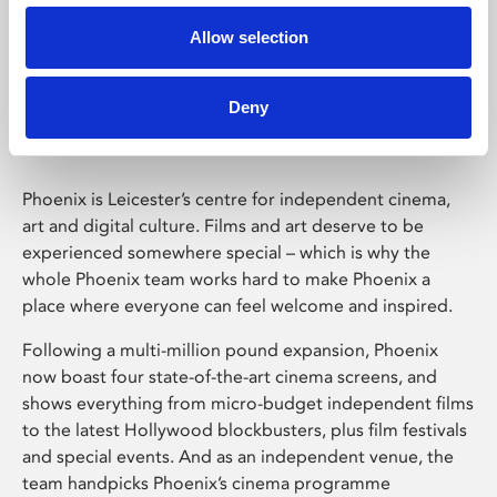
Allow selection
Phoenix Leicester
Deny
Phoenix is Leicester’s centre for independent cinema,
art and digital culture. Films and art deserve to be
experienced somewhere special – which is why the
whole Phoenix team works hard to make Phoenix a
place where everyone can feel welcome and inspired.
Following a multi-million pound expansion, Phoenix
now boast four state-of-the-art cinema screens, and
shows everything from micro-budget independent films
to the latest Hollywood blockbusters, plus film festivals
and special events. And as an independent venue, the
team handpicks Phoenix’s cinema programme