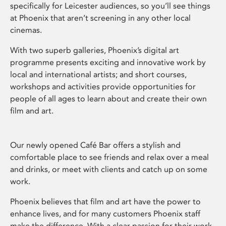
specifically for Leicester audiences, so you’ll see things
at Phoenix that aren’t screening in any other local
cinemas.
With two superb galleries, Phoenix’s digital art
programme presents exciting and innovative work by
local and international artists; and short courses,
workshops and activities provide opportunities for
people of all ages to learn about and create their own
film and art.
Our newly opened Café Bar offers a stylish and
comfortable place to see friends and relax over a meal
and drinks, or meet with clients and catch up on some
work.
Phoenix believes that film and art have the power to
enhance lives, and for many customers Phoenix staff
make the difference. With a clear passion for their work,