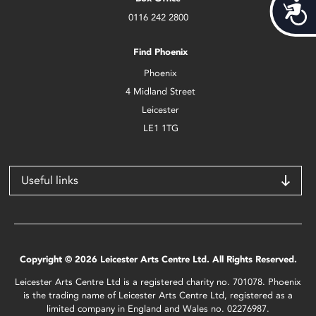
Acces
0116 242 2800
Find Phoenix
Phoenix
4 Midland Street
Leicester
LE1 1TG
Useful links
Copyright © 2026 Leicester Arts Centre Ltd. All Rights Reserved.
Leicester Arts Centre Ltd is a registered charity no. 701078. Phoenix
is the trading name of Leicester Arts Centre Ltd, registered as a
limited company in England and Wales no. 02276987.