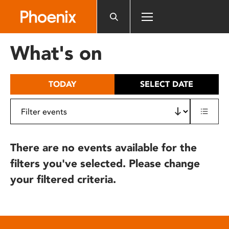
Please
note:
This
website
What's on
includes
an
accessibility
TODAY
SELECT DATE
system.
There are no events available for the
filters you've selected. Please change
your filtered criteria.