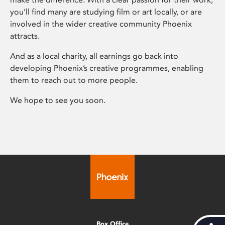
you’ll find many are studying film or art locally, or are
involved in the wider creative community Phoenix
attracts.
And as a local charity, all earnings go back into
developing Phoenix’s creative programmes, enabling
them to reach out to more people.
We hope to see you soon.
Box Office