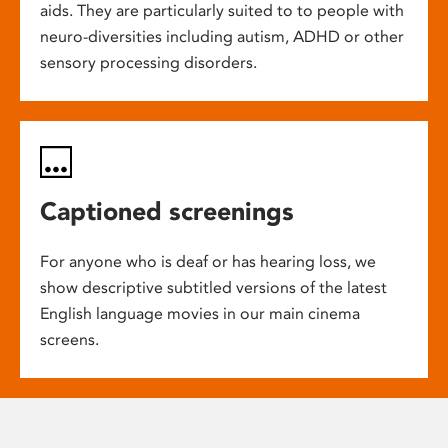
aids. They are particularly suited to to people with
neuro-diversities including autism, ADHD or other
sensory processing disorders.
Captioned screenings
For anyone who is deaf or has hearing loss, we
show descriptive subtitled versions of the latest
English language movies in our main cinema
screens.