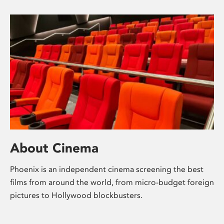
About Cinema
Phoenix is an independent cinema screening the best
films from around the world, from micro-budget foreign
pictures to Hollywood blockbusters.