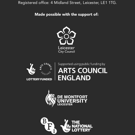
Registered office: 4 Midland Street, Leicester, LE1 1TG.
Made possible with the support of: