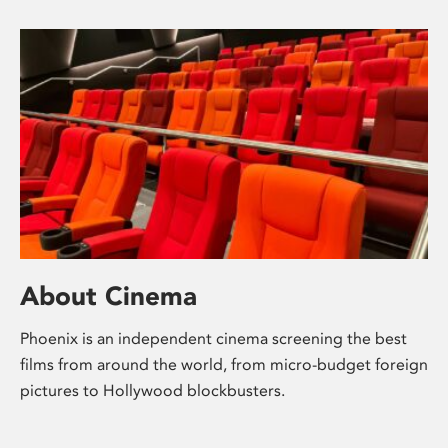
About Cinema
Phoenix is an independent cinema screening the best
films from around the world, from micro-budget foreign
pictures to Hollywood blockbusters.