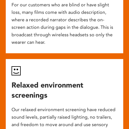
For our customers who are blind or have slight
loss, many films come with audio description,
where a recorded narrator describes the on-
screen action during gaps in the dialogue. This is
broadcast through wireless headsets so only the
wearer can hear.
Relaxed environment
screenings
Our relaxed environment screening have reduced
sound levels, partially raised lighting, no trailers,
and freedom to move around and use sensory