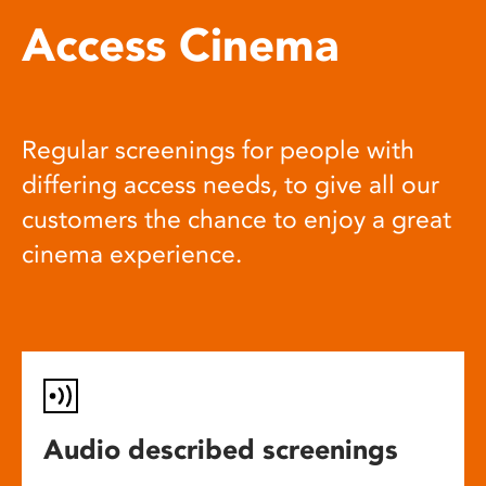
Access Cinema
Regular screenings for people with
differing access needs, to give all our
customers the chance to enjoy a great
cinema experience.
Audio described screenings