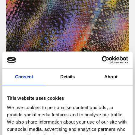
About Art
Consent
Details
About
Phoenix’s art and digital culture programme presents
free exhibitions by artists from across the world,
This website uses cookies
supported by Arts Council England and De Montfort
We use cookies to personalise content and ads, to
University.
provide social media features and to analyse our traffic.
We also share information about your use of our site with
our social media, advertising and analytics partners who