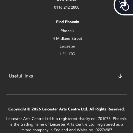
Acces
0116 242 2800
Find Phoenix
Phoenix
4 Midland Street
Leicester
LE1 1TG
Useful links
Copyright © 2026 Leicester Arts Centre Ltd. All Rights Reserved.
Leicester Arts Centre Ltd is a registered charity no. 701078. Phoenix
is the trading name of Leicester Arts Centre Ltd, registered as a
limited company in England and Wales no. 02276987.