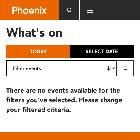
Please
note:
This
website
What's on
includes
an
accessibility
TODAY
SELECT DATE
system.
There are no events available for the
filters you've selected. Please change
your filtered criteria.