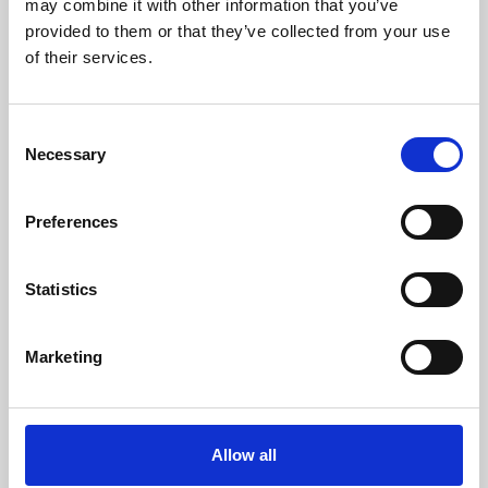
may combine it with other information that you’ve
provided to them or that they’ve collected from your use
of their services.
Consent
Necessary
Selection
Preferences
Learning & Education
Whether for pleasure, professional skills or education,
Statistics
Phoenix's short courses, talks, workshops and
screenings make learning rewarding and fun.
Marketing
Allow all