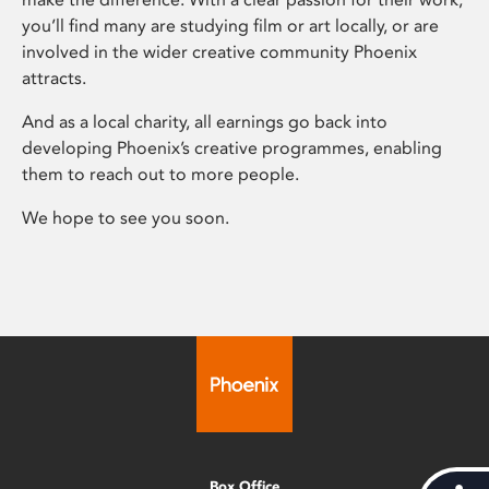
you’ll find many are studying film or art locally, or are
involved in the wider creative community Phoenix
attracts.
And as a local charity, all earnings go back into
developing Phoenix’s creative programmes, enabling
them to reach out to more people.
We hope to see you soon.
Box Office