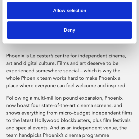
Allow selection
Phoenix Leicester
Deny
Phoenix is Leicester’s centre for independent cinema,
art and digital culture. Films and art deserve to be
experienced somewhere special – which is why the
whole Phoenix team works hard to make Phoenix a
place where everyone can feel welcome and inspired.
Following a multi-million pound expansion, Phoenix
now boast four state-of-the-art cinema screens, and
shows everything from micro-budget independent films
to the latest Hollywood blockbusters, plus film festivals
and special events. And as an independent venue, the
team handpicks Phoenix’s cinema programme