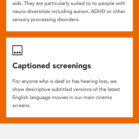
aids. They are particularly suited to to people with
neuro-diversities including autism, ADHD or other
sensory processing disorders.
Captioned screenings
For anyone who is deaf or has hearing loss, we
show descriptive subtitled versions of the latest
English language movies in our main cinema
screens.