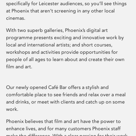
specifically for Leicester audiences, so you’ll see things
at Phoenix that aren’t screening in any other local
cinemas.
With two superb galleries, Phoenix’s digital art
programme presents exciting and innovative work by
local and international artists; and short courses,
workshops and activities provide opportunities for
people of all ages to learn about and create their own
film and art.
Our newly opened Café Bar offers a stylish and
comfortable place to see friends and relax over a meal
and drinks, or meet with clients and catch up on some
work.
Phoenix believes that film and art have the power to
enhance lives, and for many customers Phoenix staff
make the difference. With a clear passion for their work,