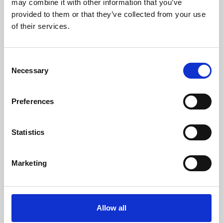
may combine it with other information that you’ve
provided to them or that they’ve collected from your use
of their services.
Consent
Necessary
Selection
Preferences
Learning & Education
Whether for pleasure, professional skills or education,
Statistics
Phoenix's short courses, talks, workshops and
screenings make learning rewarding and fun.
Marketing
Allow all