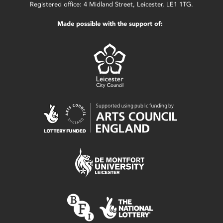
Registered office: 4 Midland Street, Leicester, LE1 1TG.
Made possible with the support of: