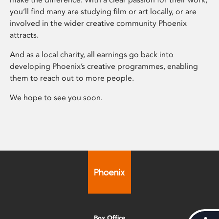
you’ll find many are studying film or art locally, or are
involved in the wider creative community Phoenix
attracts.
And as a local charity, all earnings go back into
developing Phoenix’s creative programmes, enabling
them to reach out to more people.
We hope to see you soon.
Box Office