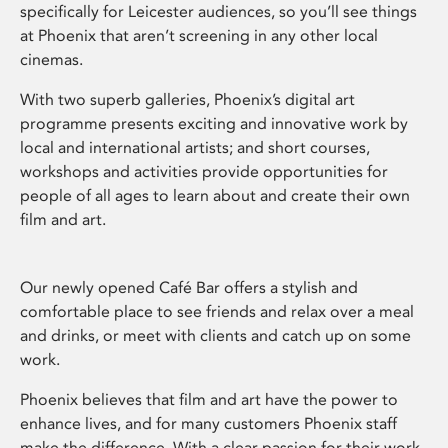
specifically for Leicester audiences, so you’ll see things
at Phoenix that aren’t screening in any other local
cinemas.
With two superb galleries, Phoenix’s digital art
programme presents exciting and innovative work by
local and international artists; and short courses,
workshops and activities provide opportunities for
people of all ages to learn about and create their own
film and art.
Our newly opened Café Bar offers a stylish and
comfortable place to see friends and relax over a meal
and drinks, or meet with clients and catch up on some
work.
Phoenix believes that film and art have the power to
enhance lives, and for many customers Phoenix staff
make the difference. With a clear passion for their work,