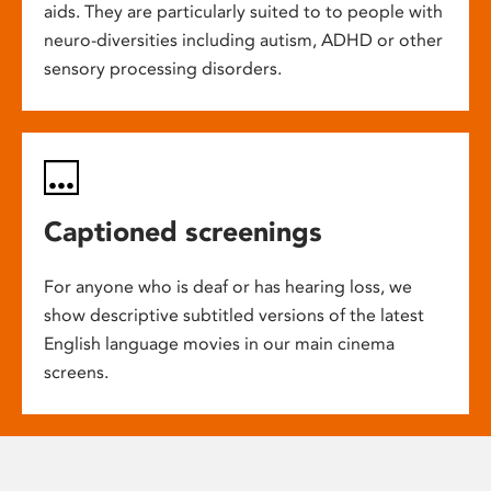
aids. They are particularly suited to to people with
neuro-diversities including autism, ADHD or other
sensory processing disorders.
Captioned screenings
For anyone who is deaf or has hearing loss, we
show descriptive subtitled versions of the latest
English language movies in our main cinema
screens.