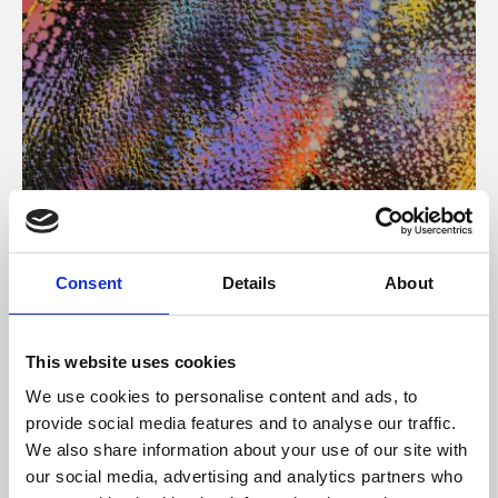
About Art
Consent
Details
About
Phoenix’s art and digital culture programme presents
free exhibitions by artists from across the world,
This website uses cookies
supported by Arts Council England and De Montfort
We use cookies to personalise content and ads, to
University.
provide social media features and to analyse our traffic.
We also share information about your use of our site with
our social media, advertising and analytics partners who