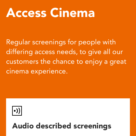
Access Cinema
Regular screenings for people with
differing access needs, to give all our
customers the chance to enjoy a great
cinema experience.
Audio described screenings