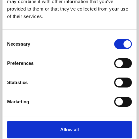
may combine it with other information that you’ve
provided to them or that they’ve collected from your use
of their services.
Consent
Necessary
Selection
Preferences
Learning & Education
Whether for pleasure, professional skills or education,
Statistics
Phoenix's short courses, talks, workshops and
screenings make learning rewarding and fun.
Marketing
Allow all