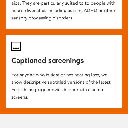
aids. They are particularly suited to to people with
neuro-diversities including autism, ADHD or other
sensory processing disorders.
Captioned screenings
For anyone who is deaf or has hearing loss, we
show descriptive subtitled versions of the latest
English language movies in our main cinema
screens.