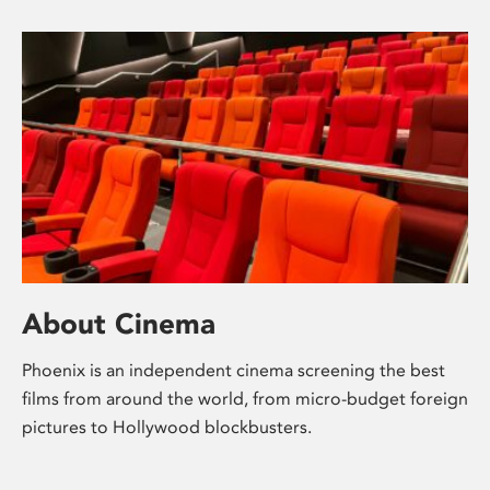
About Cinema
Phoenix is an independent cinema screening the best
films from around the world, from micro-budget foreign
pictures to Hollywood blockbusters.