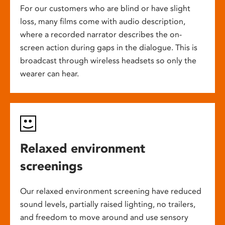
For our customers who are blind or have slight
loss, many films come with audio description,
where a recorded narrator describes the on-
screen action during gaps in the dialogue. This is
broadcast through wireless headsets so only the
wearer can hear.
Relaxed environment
screenings
Our relaxed environment screening have reduced
sound levels, partially raised lighting, no trailers,
and freedom to move around and use sensory