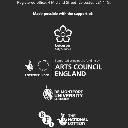
Registered office: 4 Midland Street, Leicester, LE1 1TG.
Made possible with the support of: