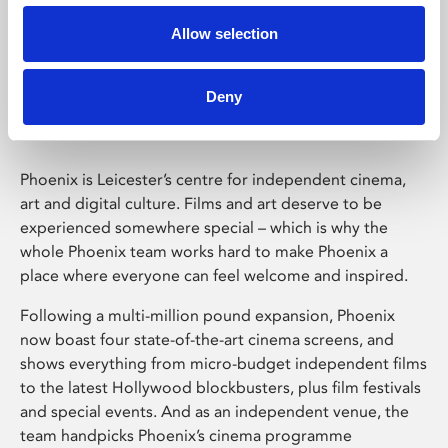
Allow selection
Phoenix Leicester
Deny
Phoenix is Leicester’s centre for independent cinema,
art and digital culture. Films and art deserve to be
experienced somewhere special – which is why the
whole Phoenix team works hard to make Phoenix a
place where everyone can feel welcome and inspired.
Following a multi-million pound expansion, Phoenix
now boast four state-of-the-art cinema screens, and
shows everything from micro-budget independent films
to the latest Hollywood blockbusters, plus film festivals
and special events. And as an independent venue, the
team handpicks Phoenix’s cinema programme