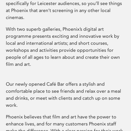
specifically for Leicester audiences, so you’ll see things
at Phoenix that aren’t screening in any other local
cinemas.
With two superb galleries, Phoenix’s digital art
programme presents exciting and innovative work by
local and international artists; and short courses,
workshops and activities provide opportunities for
people of all ages to learn about and create their own
film and art.
Our newly opened Café Bar offers a stylish and
comfortable place to see friends and relax over a meal
and drinks, or meet with clients and catch up on some
work.
Phoenix believes that film and art have the power to
enhance lives, and for many customers Phoenix staff
make the difference. With a clear passion for their work,