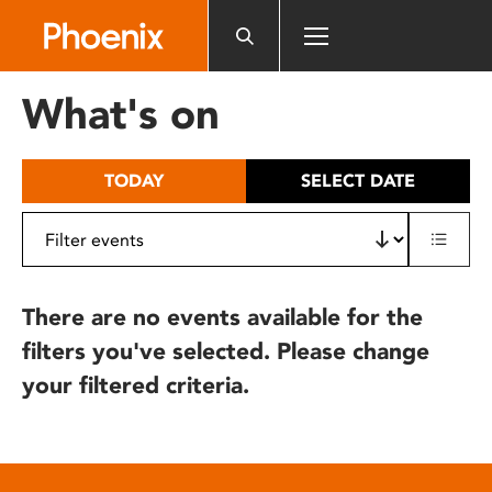
Please
note:
This
website
What's on
includes
an
accessibility
TODAY
SELECT DATE
system.
There are no events available for the
filters you've selected. Please change
your filtered criteria.