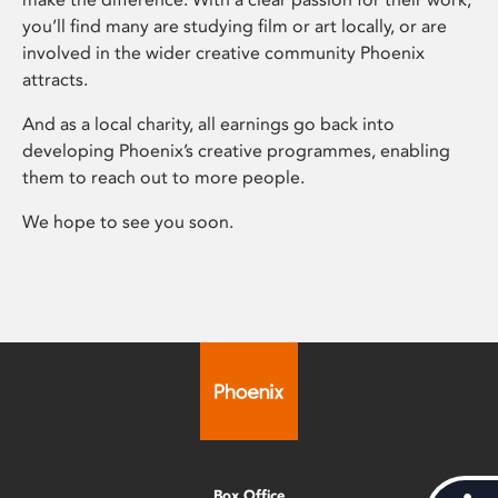
you’ll find many are studying film or art locally, or are
involved in the wider creative community Phoenix
attracts.
And as a local charity, all earnings go back into
developing Phoenix’s creative programmes, enabling
them to reach out to more people.
We hope to see you soon.
Box Office