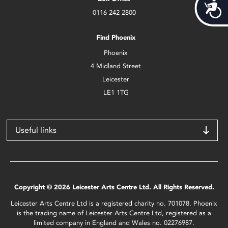
Acces
0116 242 2800
Find Phoenix
Phoenix
4 Midland Street
Leicester
LE1 1TG
Useful links
Copyright © 2026 Leicester Arts Centre Ltd. All Rights Reserved.
Leicester Arts Centre Ltd is a registered charity no. 701078. Phoenix
is the trading name of Leicester Arts Centre Ltd, registered as a
limited company in England and Wales no. 02276987.