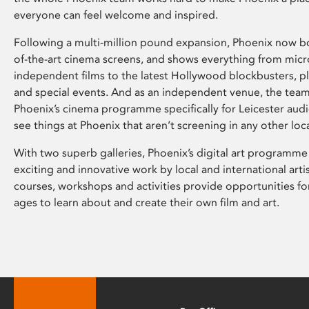
everyone can feel welcome and inspired.
Following a multi-million pound expansion, Phoenix now bo
of-the-art cinema screens, and shows everything from mic
independent films to the latest Hollywood blockbusters, plu
and special events. And as an independent venue, the tea
Phoenix’s cinema programme specifically for Leicester audi
see things at Phoenix that aren’t screening in any other loc
With two superb galleries, Phoenix’s digital art programme
exciting and innovative work by local and international arti
courses, workshops and activities provide opportunities for
ages to learn about and create their own film and art.