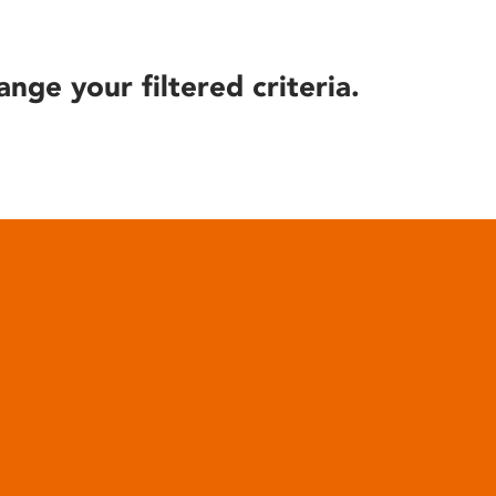
ange your filtered criteria.