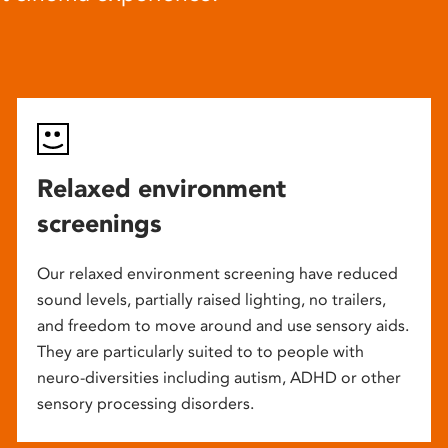
Relaxed environment
screenings
Our relaxed environment screening have reduced
sound levels, partially raised lighting, no trailers,
and freedom to move around and use sensory aids.
They are particularly suited to to people with
neuro-diversities including autism, ADHD or other
sensory processing disorders.