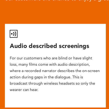
Audio described screenings
For our customers who are blind or have slight
loss, many films come with audio description,
where a recorded narrator describes the on-screen
action during gaps in the dialogue. This is
broadcast through wireless headsets so only the
wearer can hear.