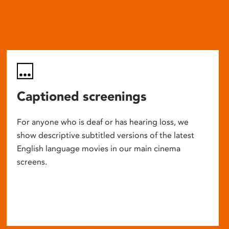
Captioned screenings
For anyone who is deaf or has hearing loss, we
show descriptive subtitled versions of the latest
English language movies in our main cinema
screens.