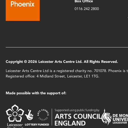
Box Office
0116 242 2800
Copyright © 2026 Leicester Arts Centre Ltd. All Rights Reserved.
Leicester Arts Centre Ltd is a registered charity no. 701078. Phoenix i
Registered office: 4 Midland Street, Leicester, LE1 1TG.
Made possible with the support of: