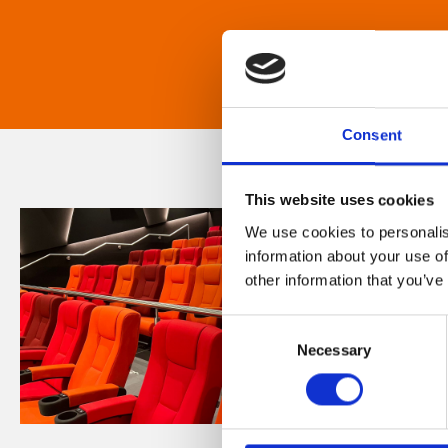
Consent
This website uses cookies
We use cookies to personalis
information about your use of
other information that you’ve
Consent
Necessary
Selection