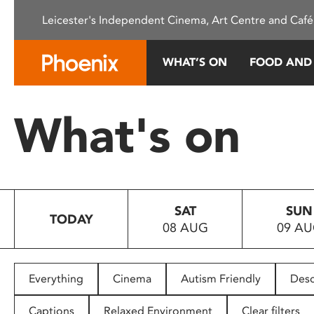
Please
Leicester's Independent Cinema, Art Centre and Café
note:
This
website
WHAT’S ON
FOOD AND
includes
an
accessibility
What's on
system.
Press
Control-
F11
to
SAT
SUN
adjust
TODAY
08 AUG
09 A
the
website
to
people
Everything
Cinema
Autism Friendly
Desc
with
visual
Captions
Relaxed Environment
Clear filters