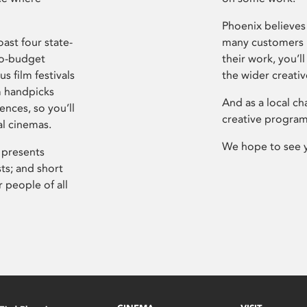
Phoenix believes 
ast four state-
many customers P
ro-budget
their work, you’ll
s film festivals
the wider creati
m handpicks
And as a local ch
ences, so you’ll
creative program
al cinemas.
We hope to see 
 presents
sts; and short
 people of all