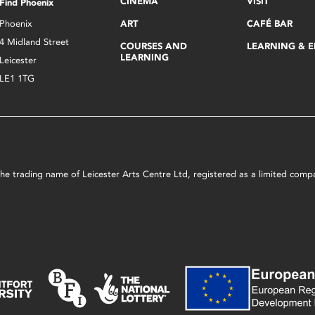
CINEMA
VISIT
Find Phoenix
Phoenix
ART
CAFÉ BAR
4 Midland Street
COURSES AND
LEARNING & 
LEARNING
Leicester
LE1 1TG
s the trading name of Leicester Arts Centre Ltd, registered as a limited co