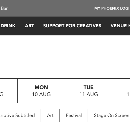
 Bar
MY PHOENIX LOG
 DRINK
ART
SUPPORT FOR CREATIVES
VENUE 
MON
TUE
UG
10 AUG
11 AUG
1
riptive Subtitled
Art
Festival
Stage On Screen