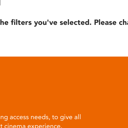
he filters you've selected. Please ch
ng access needs, to give all
at cinema experience.