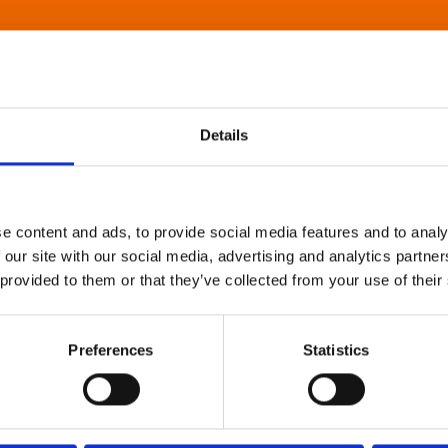
Details
e content and ads, to provide social media features and to analy
 our site with our social media, advertising and analytics partn
 provided to them or that they’ve collected from your use of their
Preferences
Statistics
About Art