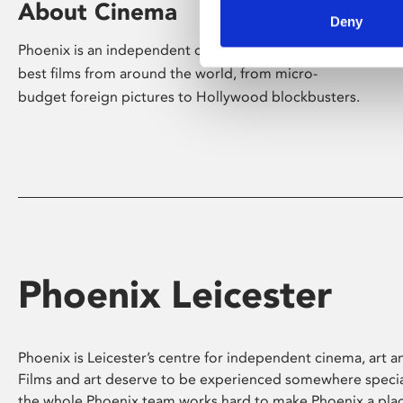
About Cinema
Deny
Phoenix is an independent cinema screening the
best films from around the world, from micro-
budget foreign pictures to Hollywood blockbusters.
Phoenix Leicester
Phoenix is Leicester’s centre for independent cinema, art an
Films and art deserve to be experienced somewhere specia
the whole Phoenix team works hard to make Phoenix a pla