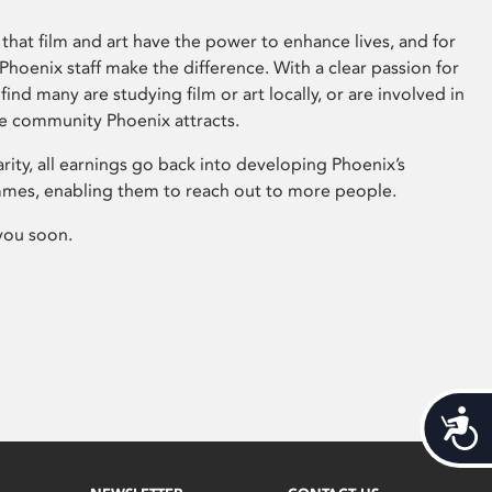
that film and art have the power to enhance lives, and for
hoenix staff make the difference. With a clear passion for
 find many are studying film or art locally, or are involved in
ve community Phoenix attracts.
arity, all earnings go back into developing Phoenix’s
mes, enabling them to reach out to more people.
you soon.
Acces