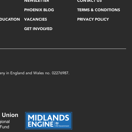
NEWSLETTER
CONTACT US
PHOENIX BLOG
TERMS & CONDITIONS
EDUCATION
VACANCIES
PRIVACY POLICY
GET INVOLVED
mpany in England and Wales no. 02276987.