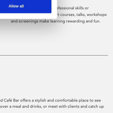
Allow all
Whether for pleasure, professional skills or
education, Phoenix's short courses, talks, workshops
and screenings make learning rewarding and fun.
 Café Bar offers a stylish and comfortable place to see
 over a meal and drinks, or meet with clients and catch up