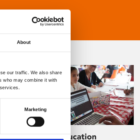
About
se our traffic. We also share
ers who may combine it with
 services.
Marketing
Learning & Education