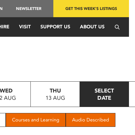
IN
NEWSLETTER
GET THIS WEEK'S LISTINGS
HIRE
VISIT
SUPPORT US
ABOUT US
WED
THU
SELECT
2 AUG
13 AUG
DATE
Courses and Learning
Audio Described