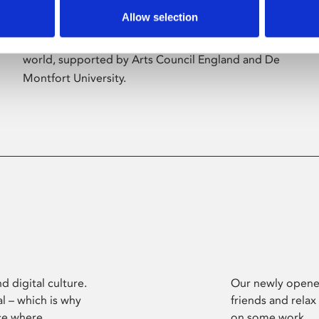
Allow selection
Phoenix’s art and digital culture programme
presents free exhibitions by artists from across the
world, supported by Arts Council England and De
Montfort University.
d digital culture.
Our newly opened
l – which is why
friends and relax
ce where
on some work.