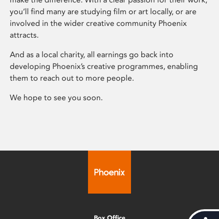
you’ll find many are studying film or art locally, or are
involved in the wider creative community Phoenix
attracts.
And as a local charity, all earnings go back into
developing Phoenix’s creative programmes, enabling
them to reach out to more people.
We hope to see you soon.
Box Office