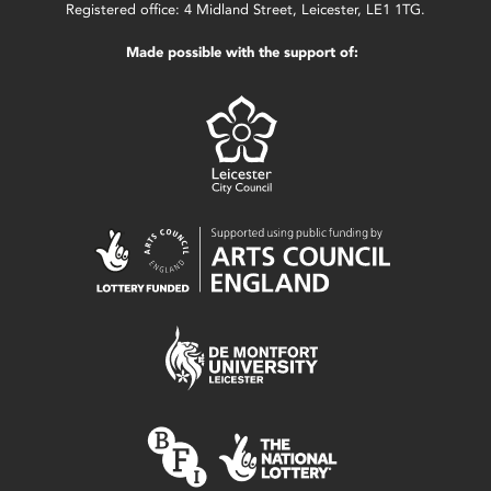
Registered office: 4 Midland Street, Leicester, LE1 1TG.
Made possible with the support of: