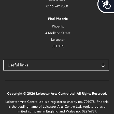
Acces
0116 242 2800
Find Phoenix
Phoenix
4 Midland Street
Leicester
LE1 1TG
Useful links
Copyright © 2026 Leicester Arts Centre Ltd. All Rights Reserved.
Leicester Arts Centre Ltd is a registered charity no. 701078. Phoenix
is the trading name of Leicester Arts Centre Ltd, registered as a
limited company in England and Wales no. 02276987.