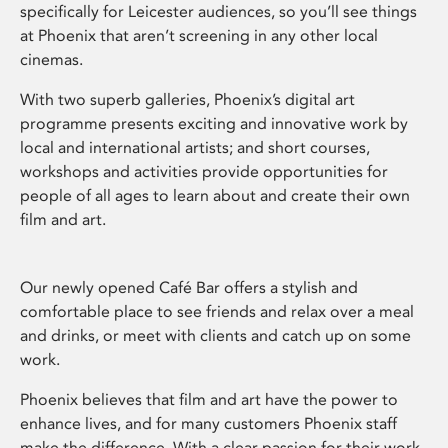
specifically for Leicester audiences, so you’ll see things
at Phoenix that aren’t screening in any other local
cinemas.
With two superb galleries, Phoenix’s digital art
programme presents exciting and innovative work by
local and international artists; and short courses,
workshops and activities provide opportunities for
people of all ages to learn about and create their own
film and art.
Our newly opened Café Bar offers a stylish and
comfortable place to see friends and relax over a meal
and drinks, or meet with clients and catch up on some
work.
Phoenix believes that film and art have the power to
enhance lives, and for many customers Phoenix staff
make the difference. With a clear passion for their work,