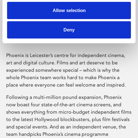
Allow selection
Phoenix Leicester
Deny
Phoenix is Leicester’s centre for independent cinema,
art and digital culture. Films and art deserve to be
experienced somewhere special – which is why the
whole Phoenix team works hard to make Phoenix a
place where everyone can feel welcome and inspired.
Following a multi-million pound expansion, Phoenix
now boast four state-of-the-art cinema screens, and
shows everything from micro-budget independent films
to the latest Hollywood blockbusters, plus film festivals
and special events. And as an independent venue, the
team handpicks Phoenix’s cinema programme