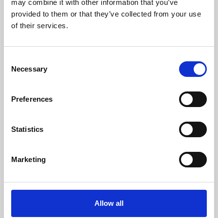
may combine it with other information that you’ve
provided to them or that they’ve collected from your use
of their services.
Consent
Necessary
Selection
Preferences
Learning & Education
Whether for pleasure, professional skills or education,
Statistics
Phoenix's short courses, talks, workshops and
screenings make learning rewarding and fun.
Marketing
Allow all