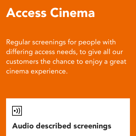
Access Cinema
Regular screenings for people with
differing access needs, to give all our
customers the chance to enjoy a great
cinema experience.
Audio described screenings