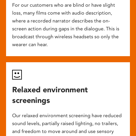
For our customers who are blind or have slight
loss, many films come with audio description,
where a recorded narrator describes the on-
screen action during gaps in the dialogue. This is
broadcast through wireless headsets so only the
wearer can hear.
Relaxed environment
screenings
Our relaxed environment screening have reduced
sound levels, partially raised lighting, no trailers,
and freedom to move around and use sensory