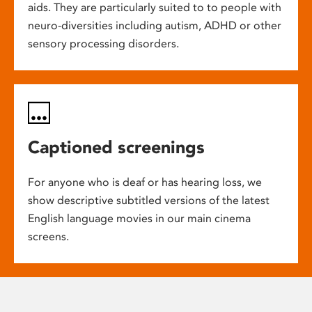
aids. They are particularly suited to to people with
neuro-diversities including autism, ADHD or other
sensory processing disorders.
Captioned screenings
For anyone who is deaf or has hearing loss, we
show descriptive subtitled versions of the latest
English language movies in our main cinema
screens.