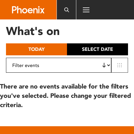
Please
note:
This
website
What's on
includes
an
accessibility
TODAY
SELECT DATE
system.
There are no events available for the filters
you've selected. Please change your filtered
criteria.