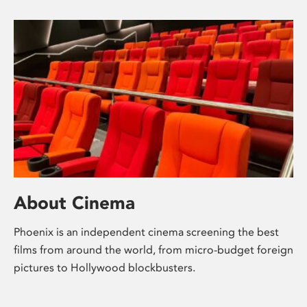
About Cinema
Phoenix is an independent cinema screening the best
films from around the world, from micro-budget foreign
pictures to Hollywood blockbusters.