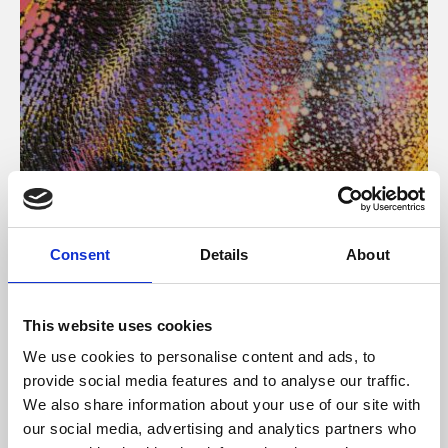
About Art
Consent
Details
About
Phoenix’s art and digital culture programme presents
free exhibitions by artists from across the world,
This website uses cookies
supported by Arts Council England and De Montfort
We use cookies to personalise content and ads, to
University.
provide social media features and to analyse our traffic.
We also share information about your use of our site with
our social media, advertising and analytics partners who