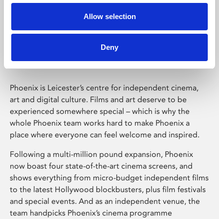
Allow selection
Phoenix Leicester
Deny
Phoenix is Leicester’s centre for independent cinema,
art and digital culture. Films and art deserve to be
experienced somewhere special – which is why the
whole Phoenix team works hard to make Phoenix a
place where everyone can feel welcome and inspired.
Following a multi-million pound expansion, Phoenix
now boast four state-of-the-art cinema screens, and
shows everything from micro-budget independent films
to the latest Hollywood blockbusters, plus film festivals
and special events. And as an independent venue, the
team handpicks Phoenix’s cinema programme