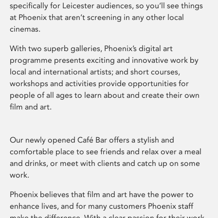
specifically for Leicester audiences, so you’ll see things
at Phoenix that aren’t screening in any other local
cinemas.
With two superb galleries, Phoenix’s digital art
programme presents exciting and innovative work by
local and international artists; and short courses,
workshops and activities provide opportunities for
people of all ages to learn about and create their own
film and art.
Our newly opened Café Bar offers a stylish and
comfortable place to see friends and relax over a meal
and drinks, or meet with clients and catch up on some
work.
Phoenix believes that film and art have the power to
enhance lives, and for many customers Phoenix staff
make the difference. With a clear passion for their work,