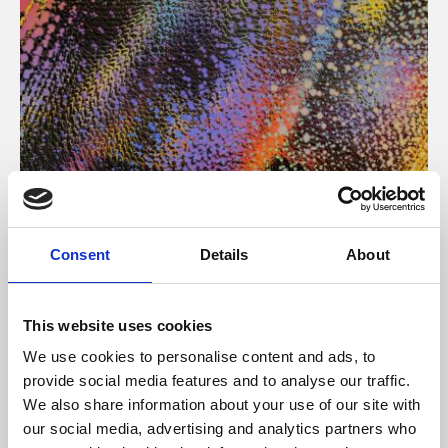
About Art
Consent
Details
About
Phoenix’s art and digital culture programme presents
free exhibitions by artists from across the world,
This website uses cookies
supported by Arts Council England and De Montfort
We use cookies to personalise content and ads, to
University.
provide social media features and to analyse our traffic.
We also share information about your use of our site with
our social media, advertising and analytics partners who