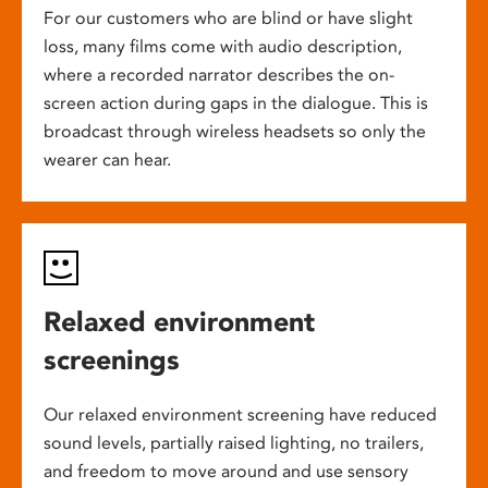
For our customers who are blind or have slight
loss, many films come with audio description,
where a recorded narrator describes the on-
screen action during gaps in the dialogue. This is
broadcast through wireless headsets so only the
wearer can hear.
Relaxed environment
screenings
Our relaxed environment screening have reduced
sound levels, partially raised lighting, no trailers,
and freedom to move around and use sensory