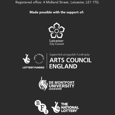
Registered office: 4 Midland Street, Leicester, LE1 1TG.
Made possible with the support of: