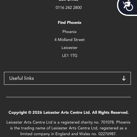
Acces
0116 242 2800
Find Phoenix
Phoenix
4 Midland Street
Leicester
LE1 1TG
Useful links
Copyright © 2026 Leicester Arts Centre Ltd. All Rights Reserved.
Leicester Arts Centre Ltd is a registered charity no. 701078. Phoenix
is the trading name of Leicester Arts Centre Ltd, registered as a
limited company in England and Wales no. 02276987.