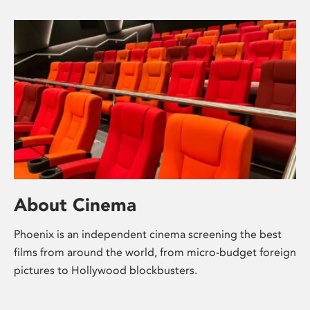
About Cinema
Phoenix is an independent cinema screening the best
films from around the world, from micro-budget foreign
pictures to Hollywood blockbusters.