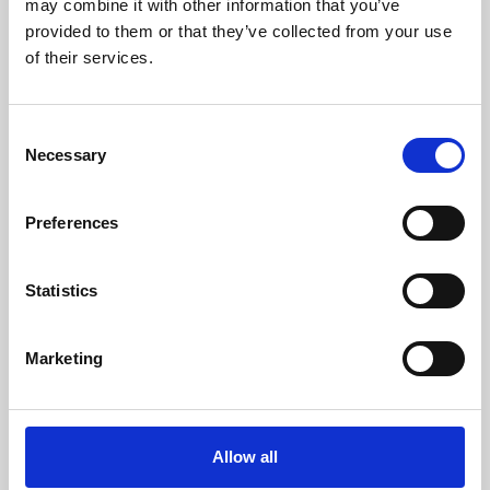
may combine it with other information that you’ve
provided to them or that they’ve collected from your use
of their services.
Consent
Necessary
Selection
Preferences
Learning & Education
Whether for pleasure, professional skills or education,
Statistics
Phoenix's short courses, talks, workshops and
screenings make learning rewarding and fun.
Marketing
Allow all