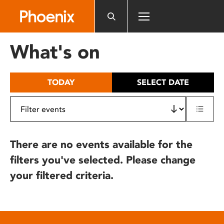
Please
note:
This
website
What's on
includes
an
accessibility
TODAY
SELECT DATE
system.
There are no events available for the
filters you've selected. Please change
your filtered criteria.