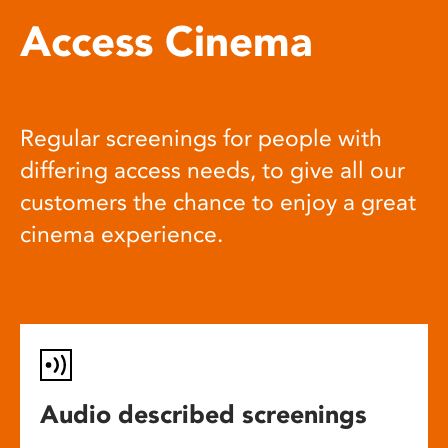
Access Cinema
Regular screenings for people with
differing access needs, to give all our
customers the chance to enjoy a great
cinema experience.
Audio described screenings