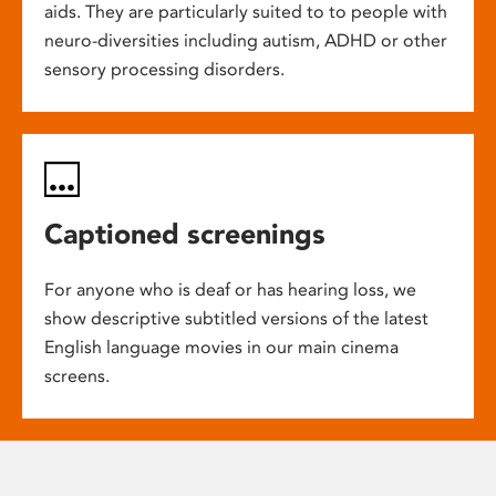
aids. They are particularly suited to to people with
neuro-diversities including autism, ADHD or other
sensory processing disorders.
Captioned screenings
For anyone who is deaf or has hearing loss, we
show descriptive subtitled versions of the latest
English language movies in our main cinema
screens.