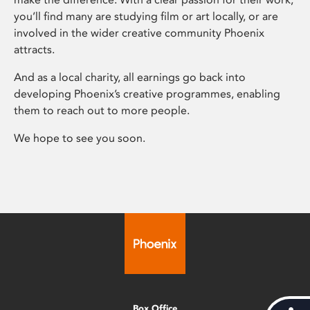
you’ll find many are studying film or art locally, or are
involved in the wider creative community Phoenix
attracts.
And as a local charity, all earnings go back into
developing Phoenix’s creative programmes, enabling
them to reach out to more people.
We hope to see you soon.
Box Office