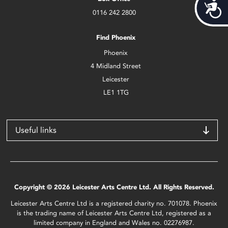
Acces
0116 242 2800
Find Phoenix
Phoenix
4 Midland Street
Leicester
LE1 1TG
Useful links
Copyright © 2026 Leicester Arts Centre Ltd. All Rights Reserved.
Leicester Arts Centre Ltd is a registered charity no. 701078. Phoenix
is the trading name of Leicester Arts Centre Ltd, registered as a
limited company in England and Wales no. 02276987.