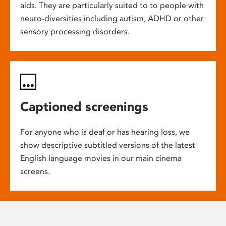
aids. They are particularly suited to to people with
neuro-diversities including autism, ADHD or other
sensory processing disorders.
Captioned screenings
For anyone who is deaf or has hearing loss, we
show descriptive subtitled versions of the latest
English language movies in our main cinema
screens.