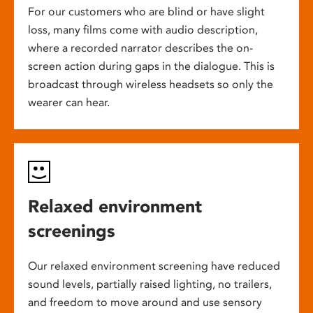
For our customers who are blind or have slight
loss, many films come with audio description,
where a recorded narrator describes the on-
screen action during gaps in the dialogue. This is
broadcast through wireless headsets so only the
wearer can hear.
Relaxed environment
screenings
Our relaxed environment screening have reduced
sound levels, partially raised lighting, no trailers,
and freedom to move around and use sensory