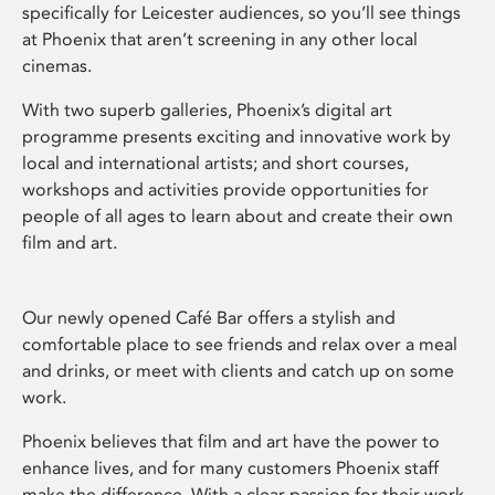
specifically for Leicester audiences, so you’ll see things
at Phoenix that aren’t screening in any other local
cinemas.
With two superb galleries, Phoenix’s digital art
programme presents exciting and innovative work by
local and international artists; and short courses,
workshops and activities provide opportunities for
people of all ages to learn about and create their own
film and art.
Our newly opened Café Bar offers a stylish and
comfortable place to see friends and relax over a meal
and drinks, or meet with clients and catch up on some
work.
Phoenix believes that film and art have the power to
enhance lives, and for many customers Phoenix staff
make the difference. With a clear passion for their work,