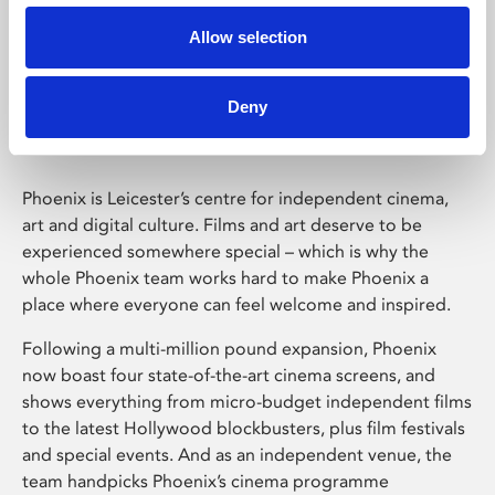
Allow selection
Phoenix Leicester
Deny
Phoenix is Leicester’s centre for independent cinema,
art and digital culture. Films and art deserve to be
experienced somewhere special – which is why the
whole Phoenix team works hard to make Phoenix a
place where everyone can feel welcome and inspired.
Following a multi-million pound expansion, Phoenix
now boast four state-of-the-art cinema screens, and
shows everything from micro-budget independent films
to the latest Hollywood blockbusters, plus film festivals
and special events. And as an independent venue, the
team handpicks Phoenix’s cinema programme