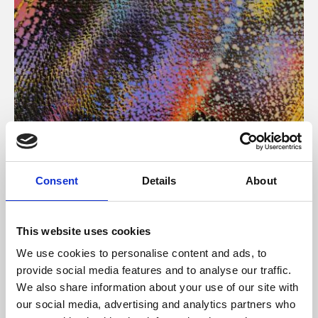
About Art
Consent
Details
About
Phoenix’s art and digital culture programme presents
free exhibitions by artists from across the world,
This website uses cookies
supported by Arts Council England and De Montfort
We use cookies to personalise content and ads, to
University.
provide social media features and to analyse our traffic.
We also share information about your use of our site with
our social media, advertising and analytics partners who