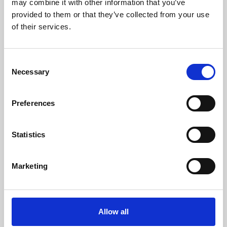
may combine it with other information that you’ve
provided to them or that they’ve collected from your use
of their services.
Consent
Necessary
Selection
Preferences
Learning & Education
Whether for pleasure, professional skills or education,
Statistics
Phoenix's short courses, talks, workshops and
screenings make learning rewarding and fun.
Marketing
Allow all