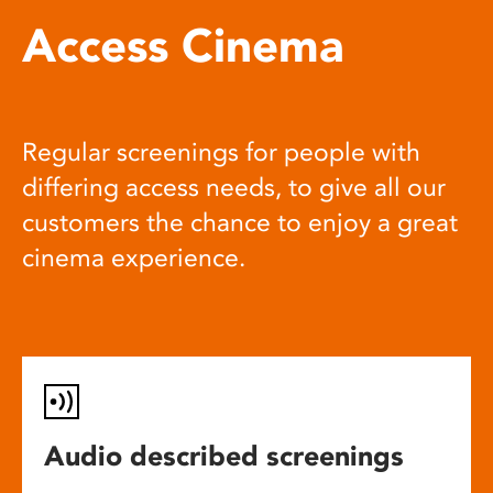
Access Cinema
Regular screenings for people with
differing access needs, to give all our
customers the chance to enjoy a great
cinema experience.
Audio described screenings