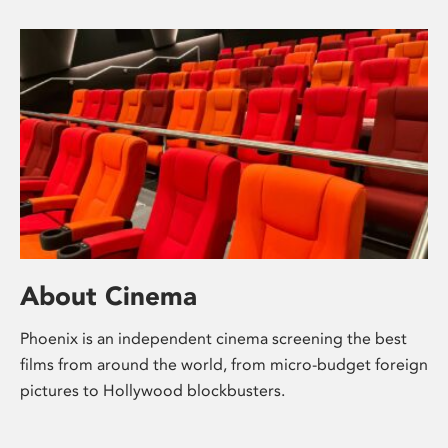
About Cinema
Phoenix is an independent cinema screening the best
films from around the world, from micro-budget foreign
pictures to Hollywood blockbusters.