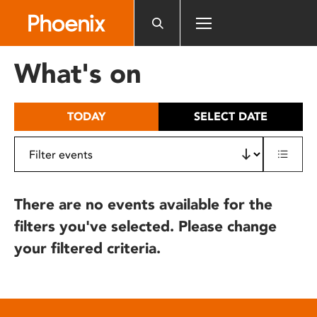
Please
note:
This
website
What's on
includes
an
accessibility
TODAY
SELECT DATE
system.
There are no events available for the
filters you've selected. Please change
your filtered criteria.