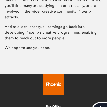
you’ll find many are studying film or art locally, or are
involved in the wider creative community Phoenix
attracts.
And as a local charity, all earnings go back into
developing Phoenix’s creative programmes, enabling
them to reach out to more people.
We hope to see you soon.
Box Office