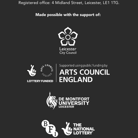
Registered office: 4 Midland Street, Leicester, LE1 1TG.
Made possible with the support of: