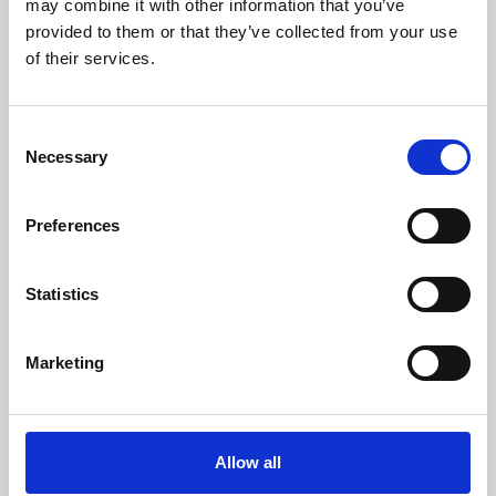
may combine it with other information that you’ve
provided to them or that they’ve collected from your use
of their services.
Consent
Necessary
Selection
Preferences
Learning & Education
Whether for pleasure, professional skills or education,
Statistics
Phoenix's short courses, talks, workshops and
screenings make learning rewarding and fun.
Marketing
Allow all