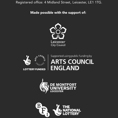
Registered office: 4 Midland Street, Leicester, LE1 1TG.
Made possible with the support of: