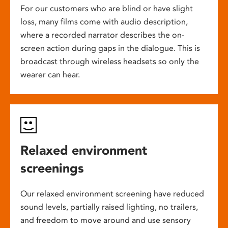
For our customers who are blind or have slight
loss, many films come with audio description,
where a recorded narrator describes the on-
screen action during gaps in the dialogue. This is
broadcast through wireless headsets so only the
wearer can hear.
Relaxed environment
screenings
Our relaxed environment screening have reduced
sound levels, partially raised lighting, no trailers,
and freedom to move around and use sensory