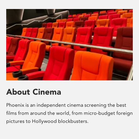
About Cinema
Phoenix is an independent cinema screening the best
films from around the world, from micro-budget foreign
pictures to Hollywood blockbusters.