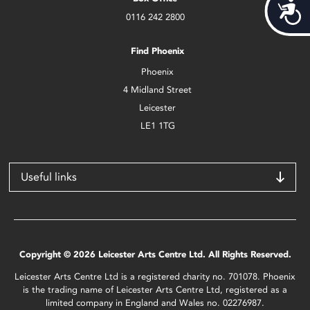
Acces
0116 242 2800
Find Phoenix
Phoenix
4 Midland Street
Leicester
LE1 1TG
Useful links
Copyright © 2026 Leicester Arts Centre Ltd. All Rights Reserved.
Leicester Arts Centre Ltd is a registered charity no. 701078. Phoenix
is the trading name of Leicester Arts Centre Ltd, registered as a
limited company in England and Wales no. 02276987.