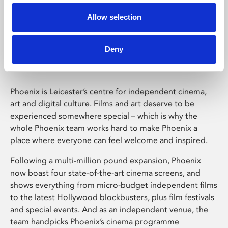
Allow selection
Phoenix Leicester
Deny
Phoenix is Leicester’s centre for independent cinema,
art and digital culture. Films and art deserve to be
experienced somewhere special – which is why the
whole Phoenix team works hard to make Phoenix a
place where everyone can feel welcome and inspired.
Following a multi-million pound expansion, Phoenix
now boast four state-of-the-art cinema screens, and
shows everything from micro-budget independent films
to the latest Hollywood blockbusters, plus film festivals
and special events. And as an independent venue, the
team handpicks Phoenix’s cinema programme