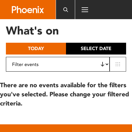
Please
note:
This
website
What's on
includes
an
accessibility
TODAY
SELECT DATE
system.
There are no events available for the filters
you've selected. Please change your filtered
criteria.