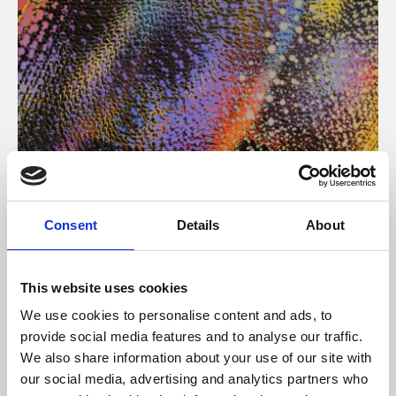
About Art
Consent
Details
About
Phoenix’s art and digital culture programme presents
free exhibitions by artists from across the world,
This website uses cookies
supported by Arts Council England and De Montfort
We use cookies to personalise content and ads, to
University.
provide social media features and to analyse our traffic.
We also share information about your use of our site with
our social media, advertising and analytics partners who