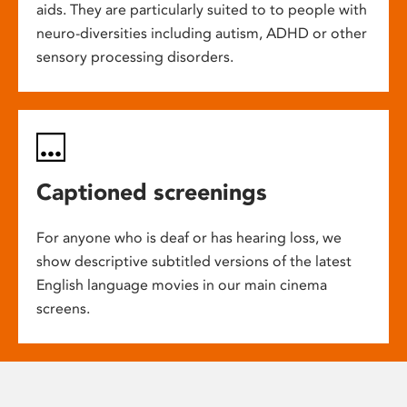
aids. They are particularly suited to to people with
neuro-diversities including autism, ADHD or other
sensory processing disorders.
Captioned screenings
For anyone who is deaf or has hearing loss, we
show descriptive subtitled versions of the latest
English language movies in our main cinema
screens.