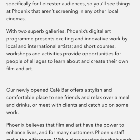
specifically for Leicester audiences, so you’ll see things
at Phoenix that aren’t screening in any other local
cinemas.
With two superb galleries, Phoenix’s digital art
programme presents exciting and innovative work by
local and international artists; and short courses,
workshops and activities provide opportunities for
people of all ages to learn about and create their own
film and art.
Our newly opened Café Bar offers a stylish and
comfortable place to see friends and relax over a meal
and drinks, or meet with clients and catch up on some
work.
Phoenix believes that film and art have the power to
enhance lives, and for many customers Phoenix staff
make the difference. With a clear passion for their work,