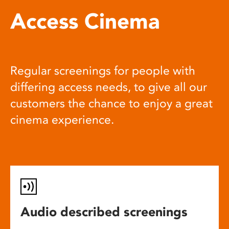
Access Cinema
Regular screenings for people with
differing access needs, to give all our
customers the chance to enjoy a great
cinema experience.
Audio described screenings