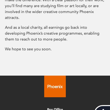
you’ll find many are studying film or art locally, or are
involved in the wider creative community Phoenix
attracts.
And as a local charity, all earnings go back into
developing Phoenix’s creative programmes, enabling
them to reach out to more people.
We hope to see you soon.
Box Office