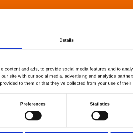
Details
e content and ads, to provide social media features and to analy
 our site with our social media, advertising and analytics partn
 provided to them or that they’ve collected from your use of their
Preferences
Statistics
About Art