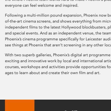
everyone can feel welcome and inspired.
Following a multi-million pound expansion, Phoenix now bo
of-the-art cinema screens, and shows everything from mic
independent films to the latest Hollywood blockbusters, plu
and special events. And as an independent venue, the tea
Phoenix’s cinema programme specifically for Leicester audi
see things at Phoenix that aren’t screening in any other loc
With two superb galleries, Phoenix’s digital art programme
exciting and innovative work by local and international arti
courses, workshops and activities provide opportunities for
ages to learn about and create their own film and art.