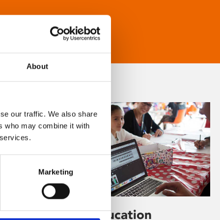
About
se our traffic. We also share
ers who may combine it with
 services.
Marketing
Learning & Education