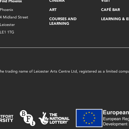
CINEMA
VISIT
Find Phoenix
Phoenix
ART
CAFÉ BAR
4 Midland Street
COURSES AND
LEARNING & 
LEARNING
Leicester
LE1 1TG
s the trading name of Leicester Arts Centre Ltd, registered as a limited co