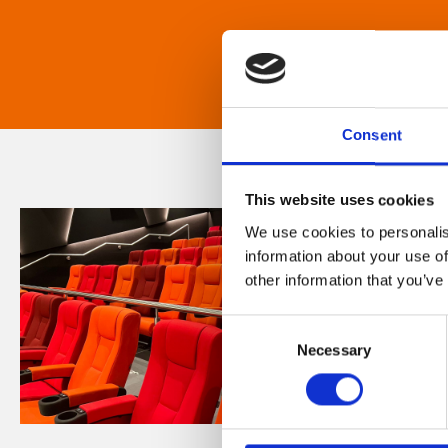
Consent
This website uses cookies
We use cookies to personalis
information about your use of
other information that you’ve
Consent
Necessary
Selection