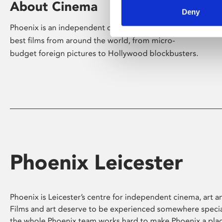
About Cinema
Deny
Phoenix is an independent cinema screening the
best films from around the world, from micro-
budget foreign pictures to Hollywood blockbusters.
Phoenix Leicester
Phoenix is Leicester’s centre for independent cinema, art an
Films and art deserve to be experienced somewhere specia
the whole Phoenix team works hard to make Phoenix a pla