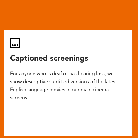
Captioned screenings
For anyone who is deaf or has hearing loss, we
show descriptive subtitled versions of the latest
English language movies in our main cinema
screens.