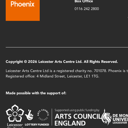
Box Office
0116 242 2800
Copyright © 2026 Leicester Arts Centre Ltd. All Rights Reserved.
Leicester Arts Centre Ltd is a registered charity no. 701078. Phoenix i
Registered office: 4 Midland Street, Leicester, LE1 1TG.
Made possible with the support of: