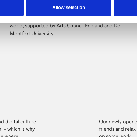
Allow selection
Phoenix’s art and digital culture programme
presents free exhibitions by artists from across the
world, supported by Arts Council England and De
Montfort University.
d digital culture.
Our newly opened
l – which is why
friends and relax
ce where
on some work.