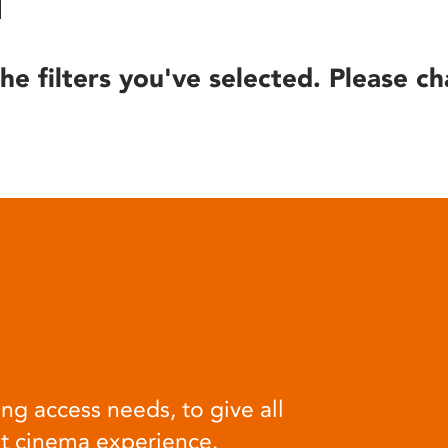
he filters you've selected. Please ch
ng access needs, to give all
at cinema experience.