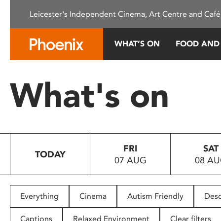
Please
Leicester's Independent Cinema, Art Centre and Café
note:
This
website
WHAT’S ON
FOOD AND
includes
an
accessibility
What's on
system.
Press
Control-
F11
to
FRI
SAT
adjust
TODAY
07 AUG
08 A
the
website
to
people
Everything
Cinema
Autism Friendly
Desc
with
visual
Captions
Relaxed Environment
Clear filters