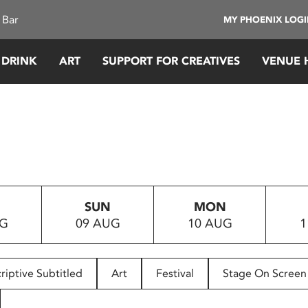
 Bar
MY PHOENIX LOG
 DRINK
ART
SUPPORT FOR CREATIVES
VENUE 
SUN
MON
UG
09 AUG
10 AUG
1
riptive Subtitled
Art
Festival
Stage On Screen