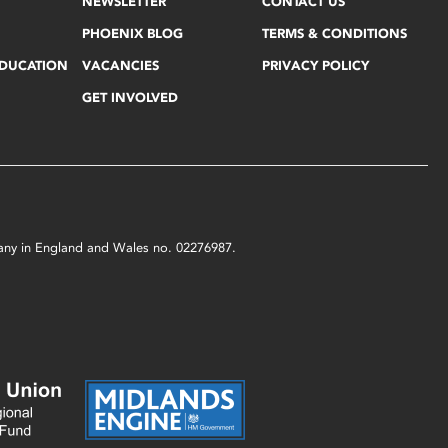
NEWSLETTER
CONTACT US
PHOENIX BLOG
TERMS & CONDITIONS
EDUCATION
VACANCIES
PRIVACY POLICY
GET INVOLVED
mpany in England and Wales no. 02276987.