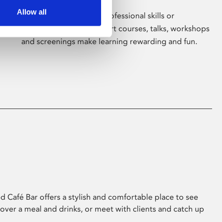
Allow all
Whether for pleasure, professional skills or
education, Phoenix's short courses, talks, workshops
and screenings make learning rewarding and fun.
 Café Bar offers a stylish and comfortable place to see
 over a meal and drinks, or meet with clients and catch up