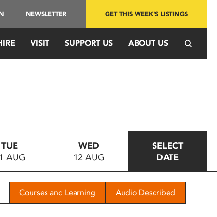
IN
NEWSLETTER
GET THIS WEEK'S LISTINGS
HIRE
VISIT
SUPPORT US
ABOUT US
TUE
WED
SELECT
1 AUG
12 AUG
DATE
Courses and Learning
Audio Described