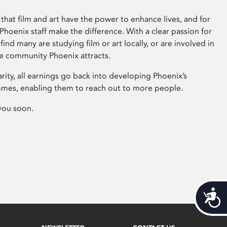
that film and art have the power to enhance lives, and for
hoenix staff make the difference. With a clear passion for
 find many are studying film or art locally, or are involved in
ve community Phoenix attracts.
arity, all earnings go back into developing Phoenix’s
mes, enabling them to reach out to more people.
you soon.
Acces