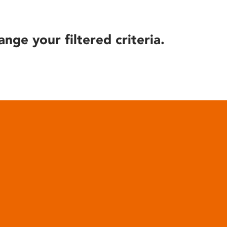
ange your filtered criteria.