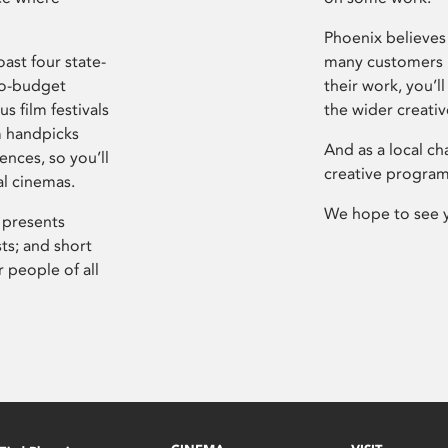
Phoenix believes 
ast four state-
many customers P
ro-budget
their work, you’ll
s film festivals
the wider creati
m handpicks
And as a local ch
ences, so you’ll
creative program
al cinemas.
We hope to see 
 presents
sts; and short
 people of all