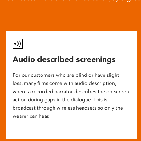
Audio described screenings
For our customers who are blind or have slight
loss, many films come with audio description,
where a recorded narrator describes the on-screen
action during gaps in the dialogue. This is
broadcast through wireless headsets so only the
wearer can hear.