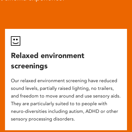
Relaxed environment
screenings
Our relaxed environment screening have reduced
sound levels, partially raised lighting, no trailers,
and freedom to move around and use sensory aids.
They are particularly suited to to people with
neuro-diversities including autism, ADHD or other
sensory processing disorders.