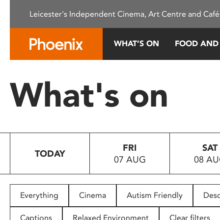
Please
Leicester's Independent Cinema, Art Centre and Café
note:
This
website
WHAT’S ON
FOOD AND
includes
an
accessibility
What's on
system.
Press
Control-
F11
to
FRI
SAT
adjust
TODAY
07 AUG
08 A
the
website
to
people
Everything
Cinema
Autism Friendly
Desc
with
visual
Captions
Relaxed Environment
Clear filters