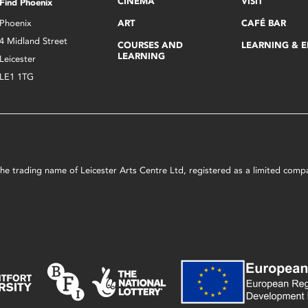
CINEMA
VISIT
Find Phoenix
Phoenix
ART
CAFÉ BAR
4 Midland Street
COURSES AND
LEARNING & 
LEARNING
Leicester
LE1 1TG
s the trading name of Leicester Arts Centre Ltd, registered as a limited co