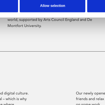
Allow selection
Phoenix’s art and digital culture programme
presents free exhibitions by artists from across the
world, supported by Arts Council England and De
Montfort University.
d digital culture.
Our newly opened
l – which is why
friends and relax
ce where
on some work.