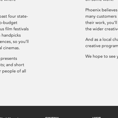
Phoenix believes 
ast four state-
many customers P
ro-budget
their work, you’ll
s film festivals
the wider creati
m handpicks
And as a local ch
ences, so you’ll
creative program
al cinemas.
We hope to see 
 presents
sts; and short
 people of all