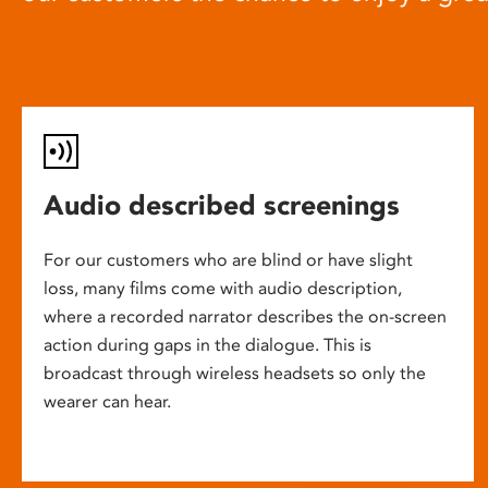
Audio described screenings
For our customers who are blind or have slight
loss, many films come with audio description,
where a recorded narrator describes the on-screen
action during gaps in the dialogue. This is
broadcast through wireless headsets so only the
wearer can hear.