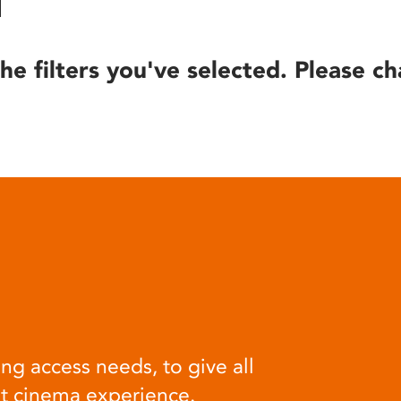
he filters you've selected. Please ch
ng access needs, to give all
at cinema experience.