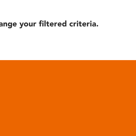
ange your filtered criteria.