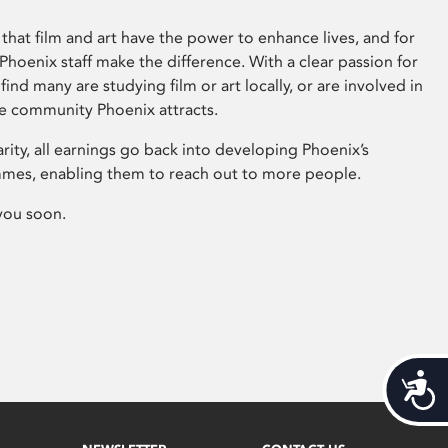
that film and art have the power to enhance lives, and for
hoenix staff make the difference. With a clear passion for
 find many are studying film or art locally, or are involved in
ve community Phoenix attracts.
arity, all earnings go back into developing Phoenix’s
mes, enabling them to reach out to more people.
you soon.
Acces