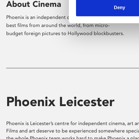
About Cinema
Deny
Phoenix is an independent cinema screening the
best films from around the world, from micro-
budget foreign pictures to Hollywood blockbusters.
Phoenix Leicester
Phoenix is Leicester’s centre for independent cinema, art an
Films and art deserve to be experienced somewhere specia
the whole Phoenix team works hard to make Phoenix a pla