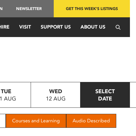
IN
NEWSLETTER
GET THIS WEEK'S LISTINGS
HIRE
VISIT
SUPPORT US
ABOUT US
TUE
WED
SELECT
1 AUG
12 AUG
DATE
Courses and Learning
Audio Described