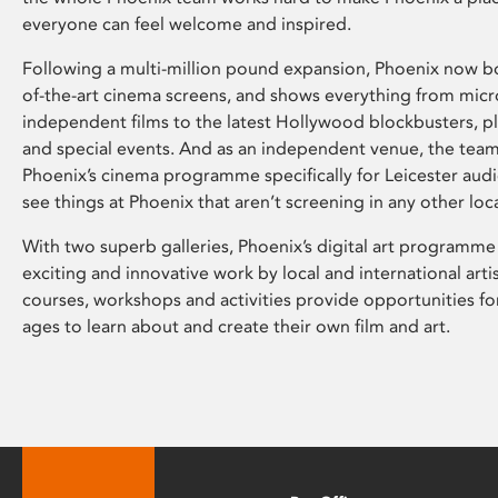
everyone can feel welcome and inspired.
Following a multi-million pound expansion, Phoenix now bo
of-the-art cinema screens, and shows everything from mic
independent films to the latest Hollywood blockbusters, plu
and special events. And as an independent venue, the tea
Phoenix’s cinema programme specifically for Leicester audi
see things at Phoenix that aren’t screening in any other loc
With two superb galleries, Phoenix’s digital art programme
exciting and innovative work by local and international arti
courses, workshops and activities provide opportunities for
ages to learn about and create their own film and art.