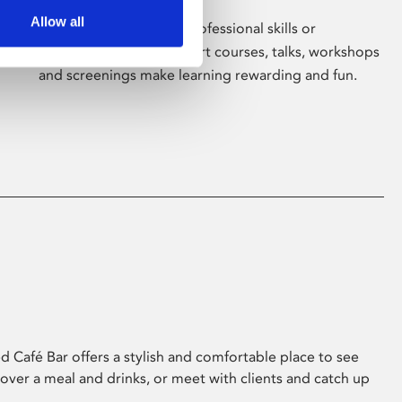
Allow all
Whether for pleasure, professional skills or
education, Phoenix's short courses, talks, workshops
and screenings make learning rewarding and fun.
 Café Bar offers a stylish and comfortable place to see
 over a meal and drinks, or meet with clients and catch up