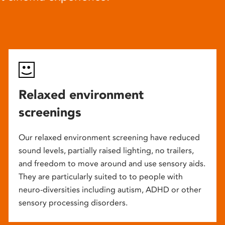
Relaxed environment
screenings
Our relaxed environment screening have reduced
sound levels, partially raised lighting, no trailers,
and freedom to move around and use sensory aids.
They are particularly suited to to people with
neuro-diversities including autism, ADHD or other
sensory processing disorders.