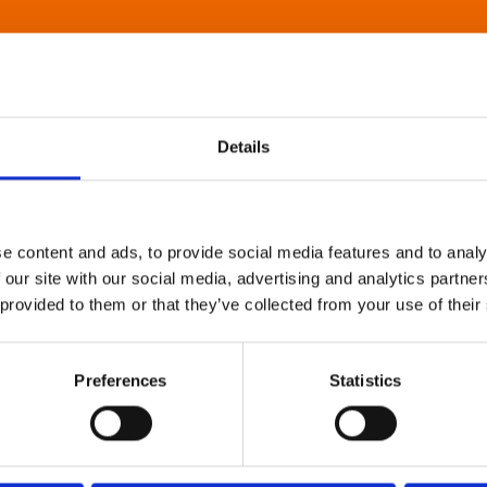
Details
e content and ads, to provide social media features and to analy
 our site with our social media, advertising and analytics partn
 provided to them or that they’ve collected from your use of their
Preferences
Statistics
About Art