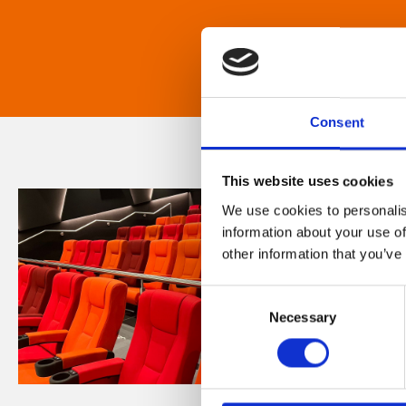
Consent
This website uses cookies
We use cookies to personalis
information about your use of
other information that you’ve
Consent
Necessary
Selection