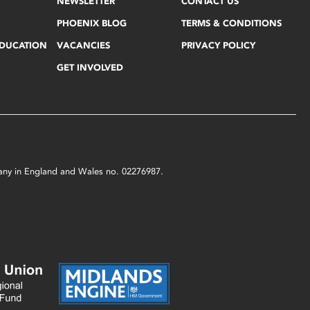
NEWSLETTER
CONTACT US
PHOENIX BLOG
TERMS & CONDITIONS
EDUCATION
VACANCIES
PRIVACY POLICY
GET INVOLVED
mpany in England and Wales no. 02276987.