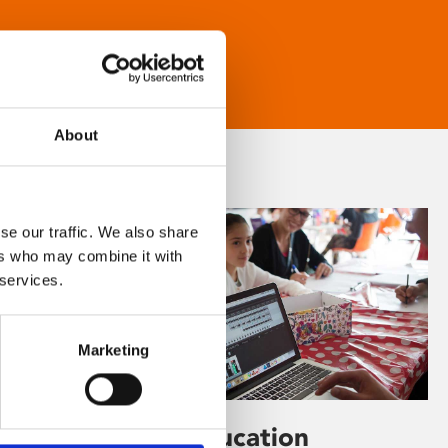
About
se our traffic. We also share
ers who may combine it with
 services.
Marketing
Learning & Education