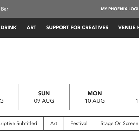
 Bar
MY PHOENIX LOG
 DRINK
ART
SUPPORT FOR CREATIVES
VENUE 
SUN
MON
UG
09 AUG
10 AUG
1
riptive Subtitled
Art
Festival
Stage On Screen