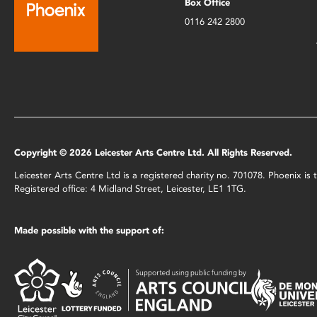
Box Office
0116 242 2800
Copyright © 2026 Leicester Arts Centre Ltd. All Rights Reserved.
Leicester Arts Centre Ltd is a registered charity no. 701078. Phoenix i
Registered office: 4 Midland Street, Leicester, LE1 1TG.
Made possible with the support of: