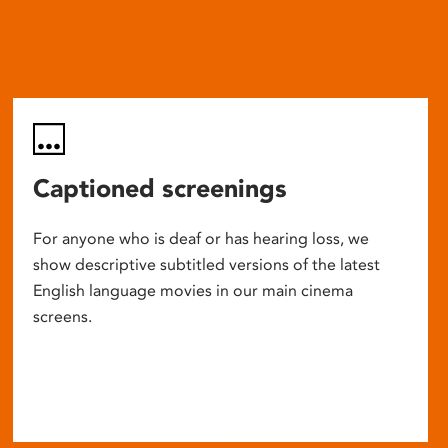
Captioned screenings
For anyone who is deaf or has hearing loss, we
show descriptive subtitled versions of the latest
English language movies in our main cinema
screens.