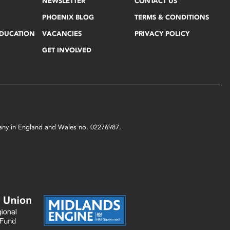
NEWSLETTER
CONTACT US
PHOENIX BLOG
TERMS & CONDITIONS
EDUCATION
VACANCIES
PRIVACY POLICY
GET INVOLVED
mpany in England and Wales no. 02276987.