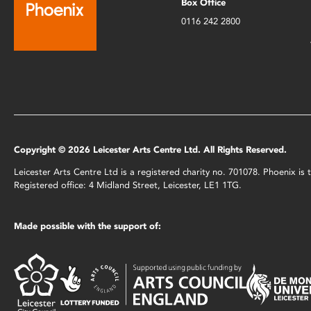
Box Office
0116 242 2800
Copyright © 2026 Leicester Arts Centre Ltd. All Rights Reserved.
Leicester Arts Centre Ltd is a registered charity no. 701078. Phoenix i
Registered office: 4 Midland Street, Leicester, LE1 1TG.
Made possible with the support of: