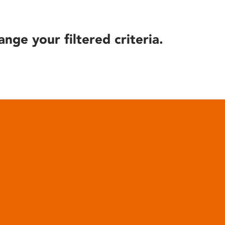
ange your filtered criteria.