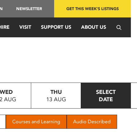
IN
NEWSLETTER
GET THIS WEEK'S LISTINGS
HIRE
VISIT
SUPPORT US
ABOUT US
WED
THU
SELECT
2 AUG
13 AUG
DATE
Courses and Learning
Audio Described