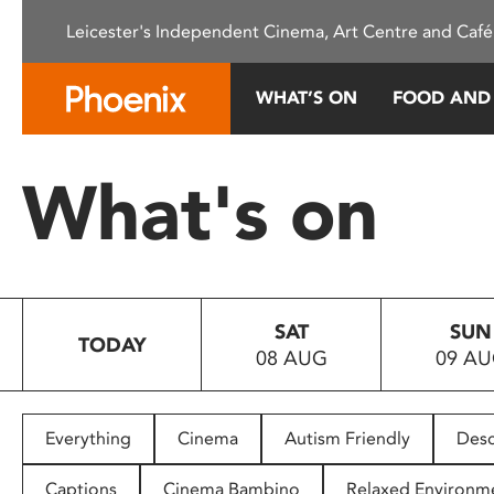
Please
Leicester's Independent Cinema, Art Centre and Café
note:
This
website
WHAT’S ON
FOOD AND
includes
an
accessibility
What's on
system.
Press
Control-
F11
to
SAT
SUN
adjust
TODAY
08 AUG
09 A
the
website
to
people
Everything
Cinema
Autism Friendly
Desc
with
visual
Captions
Cinema Bambino
Relaxed Environm