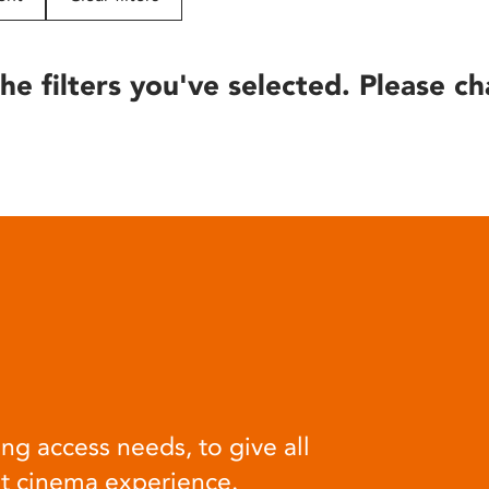
he filters you've selected. Please ch
ng access needs, to give all
at cinema experience.