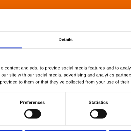
Details
e content and ads, to provide social media features and to analy
 our site with our social media, advertising and analytics partn
 provided to them or that they’ve collected from your use of their
Preferences
Statistics
About Art