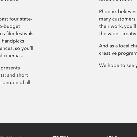
Phoenix believes 
ast four state-
many customers P
ro-budget
their work, you’ll
s film festivals
the wider creati
m handpicks
And as a local ch
ences, so you’ll
creative program
al cinemas.
We hope to see 
 presents
sts; and short
 people of all