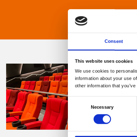
Consent
This website uses cookies
We use cookies to personalis
information about your use of
other information that you’ve
Consent
Necessary
Selection