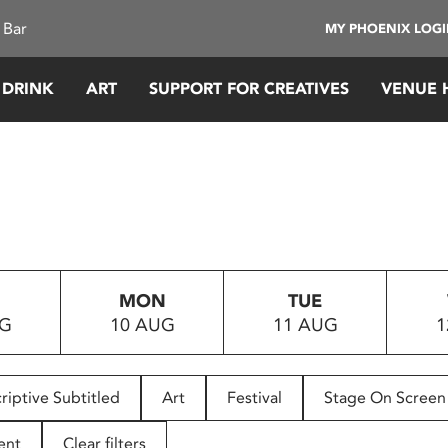
 Bar
MY PHOENIX LOG
 DRINK
ART
SUPPORT FOR CREATIVES
VENUE 
MON
TUE
UG
10 AUG
11 AUG
1
riptive Subtitled
Art
Festival
Stage On Screen
ent
Clear filters