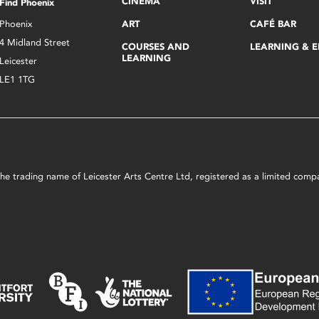
CINEMA
VISIT
Find Phoenix
Phoenix
ART
CAFÉ BAR
4 Midland Street
COURSES AND
LEARNING & 
LEARNING
Leicester
LE1 1TG
s the trading name of Leicester Arts Centre Ltd, registered as a limited co