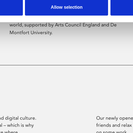
Allow selection
Phoenix’s art and digital culture programme
presents free exhibitions by artists from across the
world, supported by Arts Council England and De
Montfort University.
d digital culture.
Our newly opened
l – which is why
friends and relax
ce where
on some work.