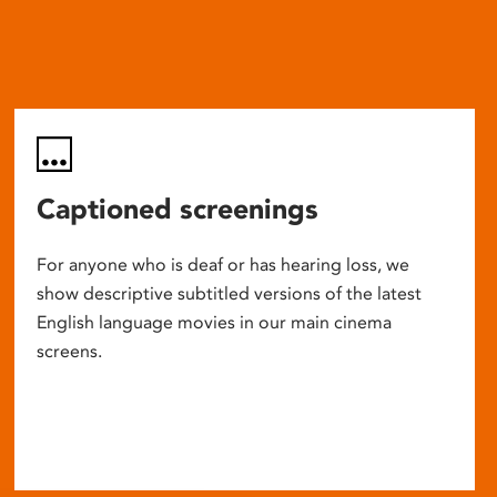
Captioned screenings
For anyone who is deaf or has hearing loss, we
show descriptive subtitled versions of the latest
English language movies in our main cinema
screens.