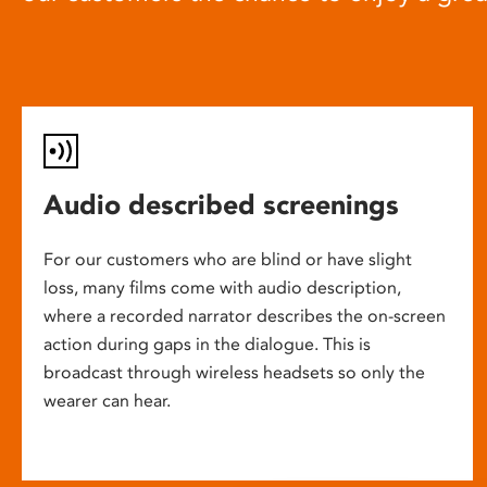
Audio described screenings
For our customers who are blind or have slight
loss, many films come with audio description,
where a recorded narrator describes the on-screen
action during gaps in the dialogue. This is
broadcast through wireless headsets so only the
wearer can hear.