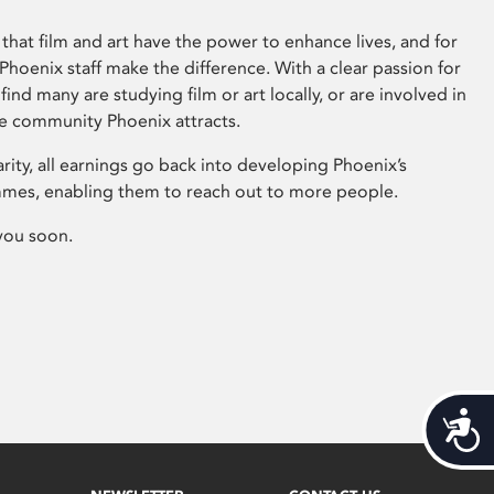
that film and art have the power to enhance lives, and for
hoenix staff make the difference. With a clear passion for
 find many are studying film or art locally, or are involved in
ve community Phoenix attracts.
arity, all earnings go back into developing Phoenix’s
mes, enabling them to reach out to more people.
you soon.
Acces