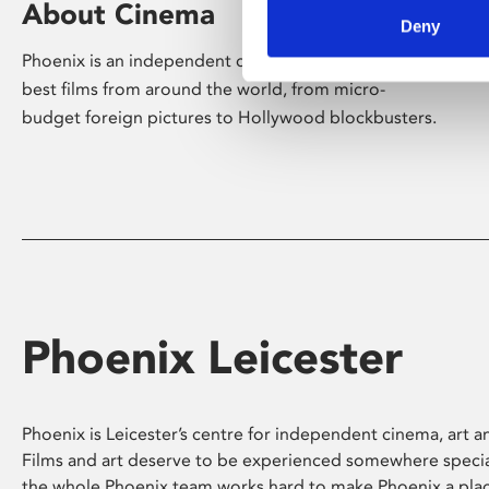
About Cinema
Deny
Phoenix is an independent cinema screening the
best films from around the world, from micro-
budget foreign pictures to Hollywood blockbusters.
Phoenix Leicester
Phoenix is Leicester’s centre for independent cinema, art an
Films and art deserve to be experienced somewhere specia
the whole Phoenix team works hard to make Phoenix a pla