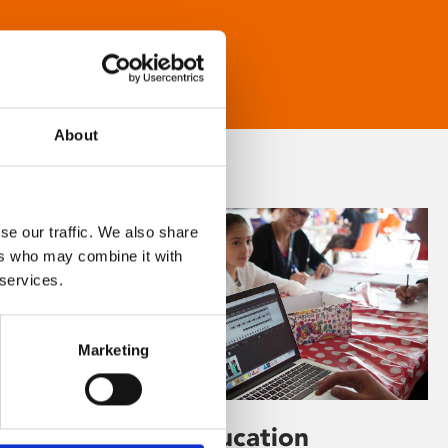
About
se our traffic. We also share
ers who may combine it with
 services.
Marketing
Learning & Education