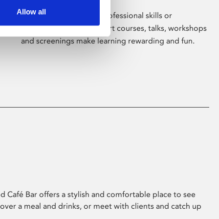
Allow all
Whether for pleasure, professional skills or
education, Phoenix's short courses, talks, workshops
and screenings make learning rewarding and fun.
 Café Bar offers a stylish and comfortable place to see
 over a meal and drinks, or meet with clients and catch up