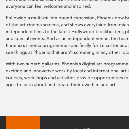
everyone can feel welcome and inspired.
Following a multi-million pound expansion, Phoenix now bo
of-the-art cinema screens, and shows everything from mic
independent films to the latest Hollywood blockbusters, plu
and special events. And as an independent venue, the tea
Phoenix’s cinema programme specifically for Leicester audi
see things at Phoenix that aren’t screening in any other loc
With two superb galleries, Phoenix’s digital art programme
exciting and innovative work by local and international arti
courses, workshops and activities provide opportunities for
ages to learn about and create their own film and art.