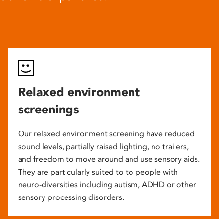
Relaxed environment
screenings
Our relaxed environment screening have reduced
sound levels, partially raised lighting, no trailers,
and freedom to move around and use sensory aids.
They are particularly suited to to people with
neuro-diversities including autism, ADHD or other
sensory processing disorders.