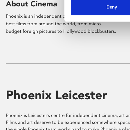
About Cinema
Deny
Phoenix is an independent cinema screening the
best films from around the world, from micro-
budget foreign pictures to Hollywood blockbusters.
Phoenix Leicester
Phoenix is Leicester’s centre for independent cinema, art an
Films and art deserve to be experienced somewhere specia
the whole Phoenix team works hard to make Phoenix a pla