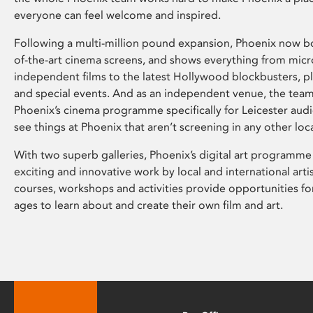
everyone can feel welcome and inspired.
Following a multi-million pound expansion, Phoenix now bo
of-the-art cinema screens, and shows everything from mic
independent films to the latest Hollywood blockbusters, plu
and special events. And as an independent venue, the tea
Phoenix’s cinema programme specifically for Leicester audi
see things at Phoenix that aren’t screening in any other loc
With two superb galleries, Phoenix’s digital art programme
exciting and innovative work by local and international arti
courses, workshops and activities provide opportunities for
ages to learn about and create their own film and art.