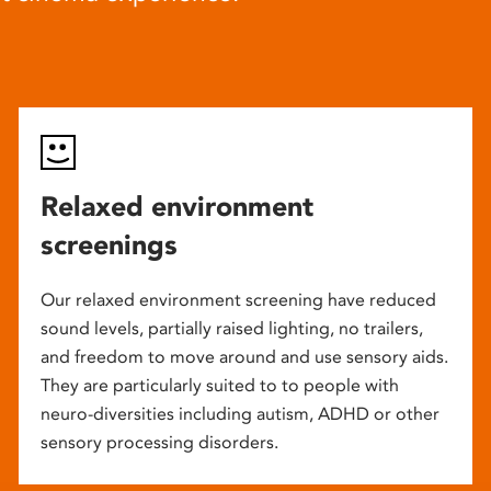
Relaxed environment
screenings
Our relaxed environment screening have reduced
sound levels, partially raised lighting, no trailers,
and freedom to move around and use sensory aids.
They are particularly suited to to people with
neuro-diversities including autism, ADHD or other
sensory processing disorders.