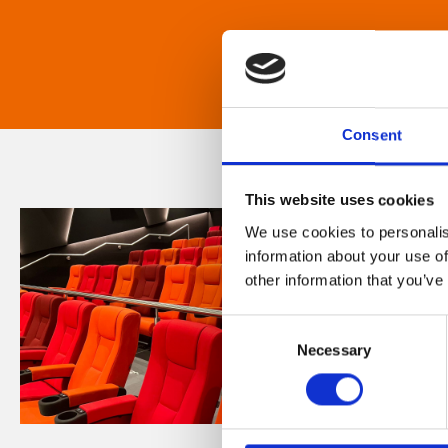
Consent
This website uses cookies
We use cookies to personalis
information about your use of
other information that you’ve
Consent
Necessary
Selection