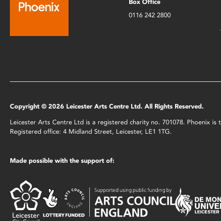
Box Office
0116 242 2800
Copyright © 2026 Leicester Arts Centre Ltd. All Rights Reserved.
Leicester Arts Centre Ltd is a registered charity no. 701078. Phoenix i
Registered office: 4 Midland Street, Leicester, LE1 1TG.
Made possible with the support of: