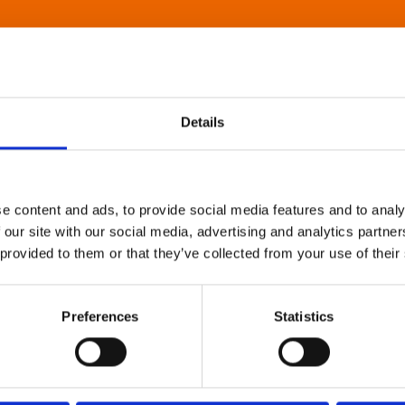
Details
e content and ads, to provide social media features and to analy
 our site with our social media, advertising and analytics partn
 provided to them or that they’ve collected from your use of their
Preferences
Statistics
About Art