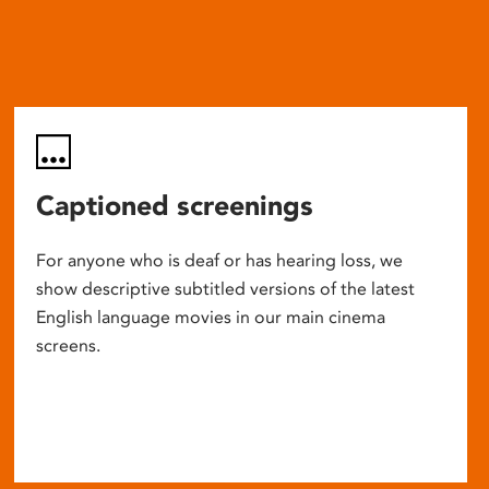
Captioned screenings
For anyone who is deaf or has hearing loss, we
show descriptive subtitled versions of the latest
English language movies in our main cinema
screens.