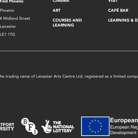
CINEMA
VISIT
Find Phoenix
Phoenix
ART
CAFÉ BAR
4 Midland Street
COURSES AND
LEARNING & 
LEARNING
Leicester
LE1 1TG
s the trading name of Leicester Arts Centre Ltd, registered as a limited co