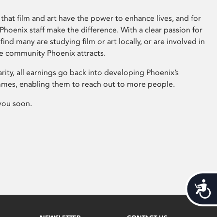
that film and art have the power to enhance lives, and for
hoenix staff make the difference. With a clear passion for
 find many are studying film or art locally, or are involved in
ve community Phoenix attracts.
arity, all earnings go back into developing Phoenix’s
mes, enabling them to reach out to more people.
you soon.
Acces