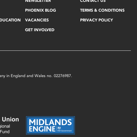
NEWSLETTER
CONTACT US
PHOENIX BLOG
TERMS & CONDITIONS
EDUCATION
VACANCIES
PRIVACY POLICY
GET INVOLVED
mpany in England and Wales no. 02276987.