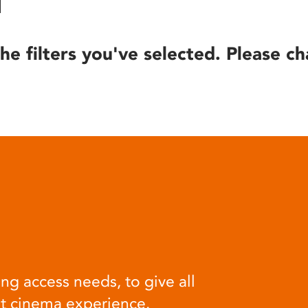
he filters you've selected. Please ch
ng access needs, to give all
at cinema experience.