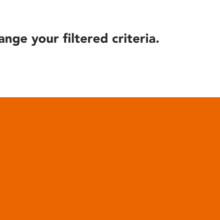
ange your filtered criteria.