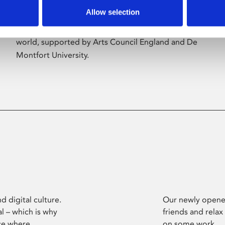
Allow selection
Phoenix’s art and digital culture programme
presents free exhibitions by artists from across the
world, supported by Arts Council England and De
Montfort University.
d digital culture.
Our newly opened
l – which is why
friends and relax
ce where
on some work.