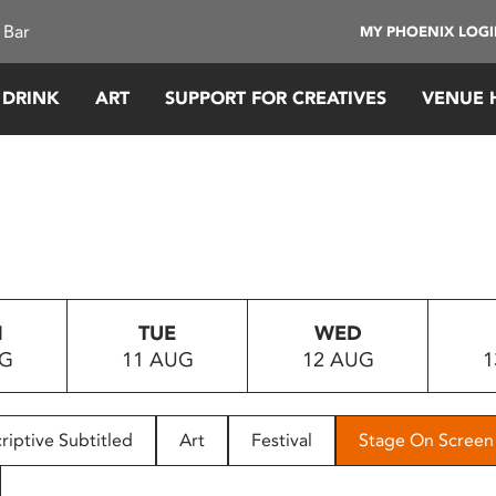
 Bar
MY PHOENIX LOG
 DRINK
ART
SUPPORT FOR CREATIVES
VENUE 
N
TUE
WED
UG
11 AUG
12 AUG
1
riptive Subtitled
Art
Festival
Stage On Screen