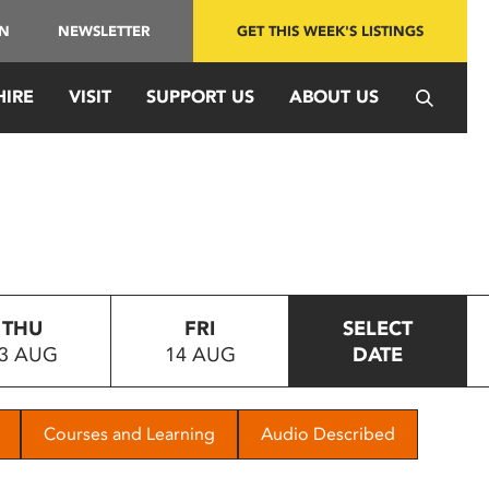
IN
NEWSLETTER
GET THIS WEEK'S LISTINGS
HIRE
VISIT
SUPPORT US
ABOUT US
THU
FRI
SELECT
3 AUG
14 AUG
DATE
Courses and Learning
Audio Described