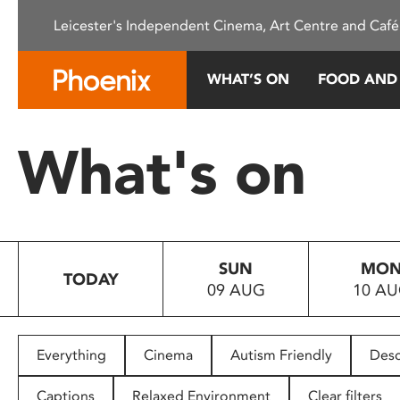
Please
Leicester's Independent Cinema, Art Centre and Café
note:
This
website
WHAT’S ON
FOOD AND
includes
an
accessibility
What's on
system.
Press
Control-
F11
to
SUN
MO
adjust
TODAY
09 AUG
10 A
the
website
to
people
Everything
Cinema
Autism Friendly
Desc
with
visual
Captions
Relaxed Environment
Clear filters