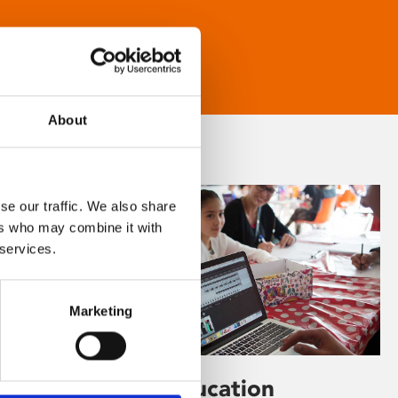
About
se our traffic. We also share
ers who may combine it with
 services.
Marketing
Learning & Education