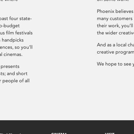
Phoenix believes 
ast four state-
many customers P
ro-budget
their work, you’ll
s film festivals
the wider creati
m handpicks
And as a local ch
ences, so you’ll
creative program
al cinemas.
We hope to see 
 presents
sts; and short
 people of all