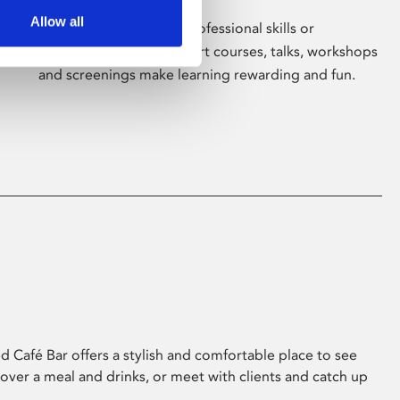
Allow all
Whether for pleasure, professional skills or
education, Phoenix's short courses, talks, workshops
and screenings make learning rewarding and fun.
 Café Bar offers a stylish and comfortable place to see
 over a meal and drinks, or meet with clients and catch up