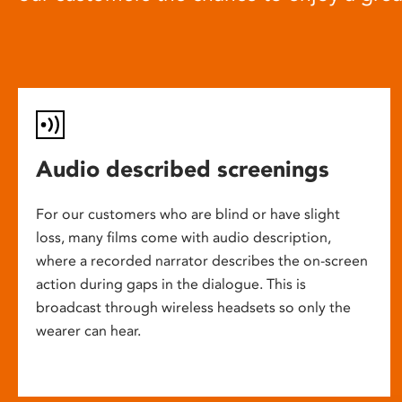
Audio described screenings
For our customers who are blind or have slight
loss, many films come with audio description,
where a recorded narrator describes the on-screen
action during gaps in the dialogue. This is
broadcast through wireless headsets so only the
wearer can hear.