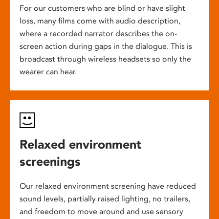
For our customers who are blind or have slight
loss, many films come with audio description,
where a recorded narrator describes the on-
screen action during gaps in the dialogue. This is
broadcast through wireless headsets so only the
wearer can hear.
Relaxed environment
screenings
Our relaxed environment screening have reduced
sound levels, partially raised lighting, no trailers,
and freedom to move around and use sensory