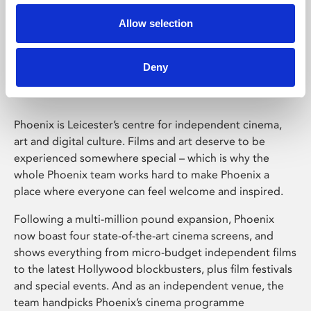
Allow selection
Phoenix Leicester
Deny
Phoenix is Leicester’s centre for independent cinema,
art and digital culture. Films and art deserve to be
experienced somewhere special – which is why the
whole Phoenix team works hard to make Phoenix a
place where everyone can feel welcome and inspired.
Following a multi-million pound expansion, Phoenix
now boast four state-of-the-art cinema screens, and
shows everything from micro-budget independent films
to the latest Hollywood blockbusters, plus film festivals
and special events. And as an independent venue, the
team handpicks Phoenix’s cinema programme