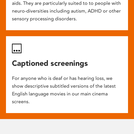
aids. They are particularly suited to to people with
neuro-diversities including autism, ADHD or other
sensory processing disorders.
Captioned screenings
For anyone who is deaf or has hearing loss, we
show descriptive subtitled versions of the latest
English language movies in our main cinema
screens.