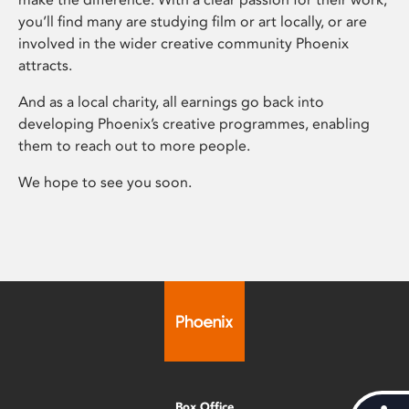
you’ll find many are studying film or art locally, or are
involved in the wider creative community Phoenix
attracts.
And as a local charity, all earnings go back into
developing Phoenix’s creative programmes, enabling
them to reach out to more people.
We hope to see you soon.
Box Office