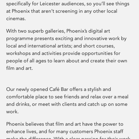
specifically for Leicester audiences, so you’ll see things
at Phoenix that aren’t screening in any other local
cinemas.
With two superb galleries, Phoenix’s digital art
programme presents exciting and innovative work by
local and international artists; and short courses,
workshops and activities provide opportunities for
people of all ages to learn about and create their own
film and art.
Our newly opened Café Bar offers a stylish and
comfortable place to see friends and relax over a meal
and drinks, or meet with clients and catch up on some
work.
Phoenix believes that film and art have the power to
enhance lives, and for many customers Phoenix staff
make the difference. With a clear passion for their work,