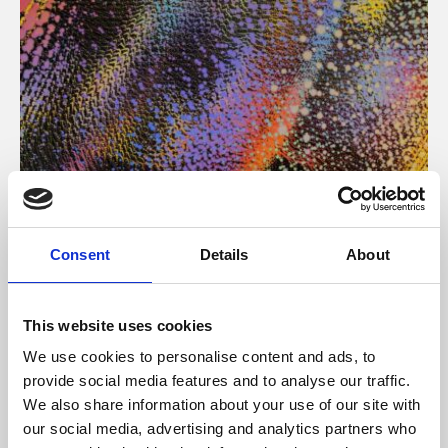
About Art
Consent
Details
About
Phoenix’s art and digital culture programme presents
free exhibitions by artists from across the world,
This website uses cookies
supported by Arts Council England and De Montfort
We use cookies to personalise content and ads, to
University.
provide social media features and to analyse our traffic.
We also share information about your use of our site with
our social media, advertising and analytics partners who