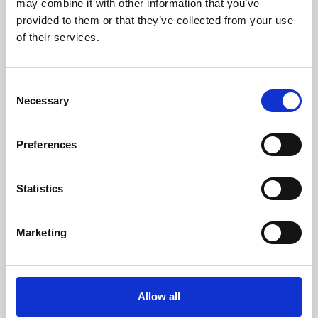
may combine it with other information that you’ve
provided to them or that they’ve collected from your use
of their services.
Consent
Necessary
Selection
Preferences
Learning & Education
Whether for pleasure, professional skills or education,
Statistics
Phoenix's short courses, talks, workshops and
screenings make learning rewarding and fun.
Marketing
Allow all