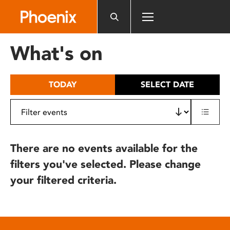
Please
note:
This
website
What's on
includes
an
accessibility
TODAY
SELECT DATE
system.
There are no events available for the
filters you've selected. Please change
your filtered criteria.