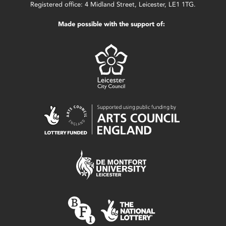
Registered office: 4 Midland Street, Leicester, LE1 1TG.
Made possible with the support of: