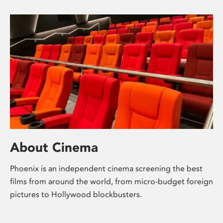
About Cinema
Phoenix is an independent cinema screening the best
films from around the world, from micro-budget foreign
pictures to Hollywood blockbusters.