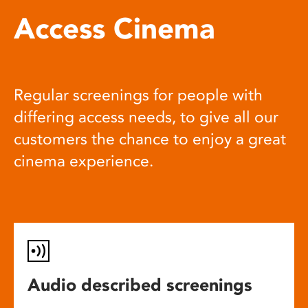
Access Cinema
Regular screenings for people with
differing access needs, to give all our
customers the chance to enjoy a great
cinema experience.
Audio described screenings