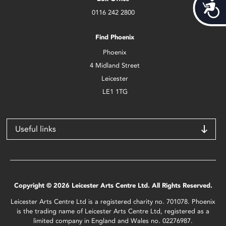
Acces
0116 242 2800
Find Phoenix
Phoenix
4 Midland Street
Leicester
LE1 1TG
Useful links
Copyright © 2026 Leicester Arts Centre Ltd. All Rights Reserved.
Leicester Arts Centre Ltd is a registered charity no. 701078. Phoenix
is the trading name of Leicester Arts Centre Ltd, registered as a
limited company in England and Wales no. 02276987.