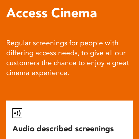
Access Cinema
Regular screenings for people with
differing access needs, to give all our
customers the chance to enjoy a great
cinema experience.
Audio described screenings