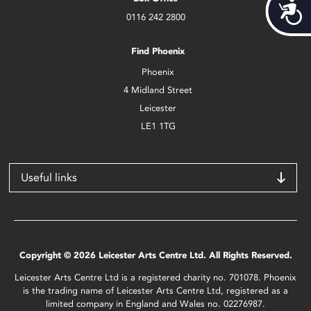
Acces
0116 242 2800
Find Phoenix
Phoenix
4 Midland Street
Leicester
LE1 1TG
Useful links
Copyright © 2026 Leicester Arts Centre Ltd. All Rights Reserved.
Leicester Arts Centre Ltd is a registered charity no. 701078. Phoenix
is the trading name of Leicester Arts Centre Ltd, registered as a
limited company in England and Wales no. 02276987.