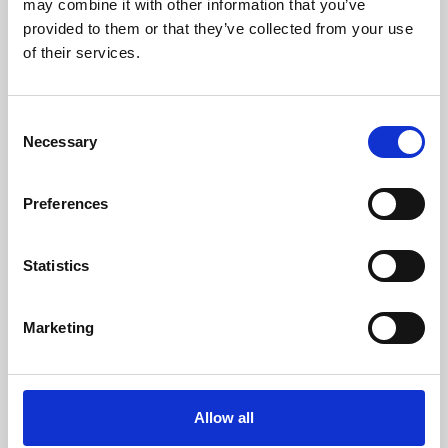
may combine it with other information that you’ve
provided to them or that they’ve collected from your use
of their services.
Consent
Necessary
Selection
Preferences
Learning & Education
Whether for pleasure, professional skills or education,
Statistics
Phoenix's short courses, talks, workshops and
screenings make learning rewarding and fun.
Marketing
Allow all