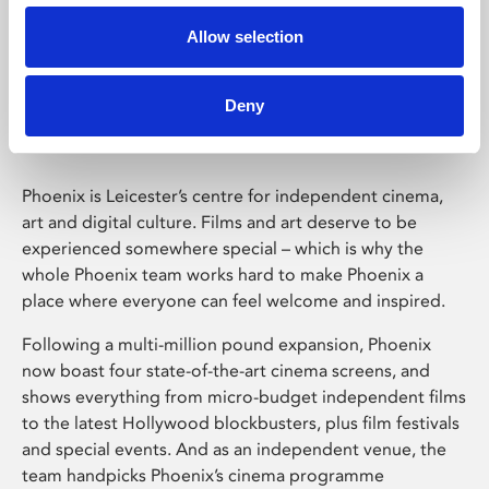
Allow selection
Phoenix Leicester
Deny
Phoenix is Leicester’s centre for independent cinema,
art and digital culture. Films and art deserve to be
experienced somewhere special – which is why the
whole Phoenix team works hard to make Phoenix a
place where everyone can feel welcome and inspired.
Following a multi-million pound expansion, Phoenix
now boast four state-of-the-art cinema screens, and
shows everything from micro-budget independent films
to the latest Hollywood blockbusters, plus film festivals
and special events. And as an independent venue, the
team handpicks Phoenix’s cinema programme