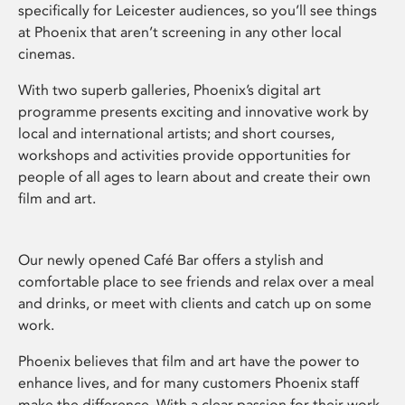
specifically for Leicester audiences, so you’ll see things
at Phoenix that aren’t screening in any other local
cinemas.
With two superb galleries, Phoenix’s digital art
programme presents exciting and innovative work by
local and international artists; and short courses,
workshops and activities provide opportunities for
people of all ages to learn about and create their own
film and art.
Our newly opened Café Bar offers a stylish and
comfortable place to see friends and relax over a meal
and drinks, or meet with clients and catch up on some
work.
Phoenix believes that film and art have the power to
enhance lives, and for many customers Phoenix staff
make the difference. With a clear passion for their work,