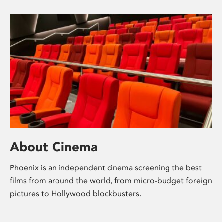
About Cinema
Phoenix is an independent cinema screening the best
films from around the world, from micro-budget foreign
pictures to Hollywood blockbusters.