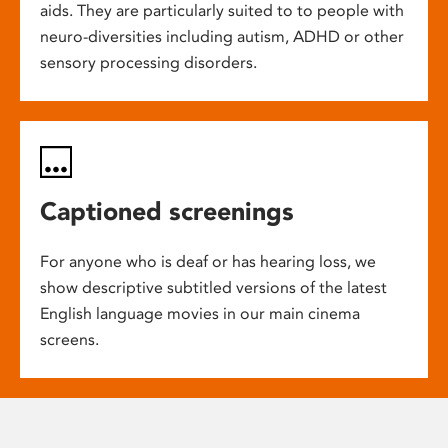
aids. They are particularly suited to to people with
neuro-diversities including autism, ADHD or other
sensory processing disorders.
Captioned screenings
For anyone who is deaf or has hearing loss, we
show descriptive subtitled versions of the latest
English language movies in our main cinema
screens.