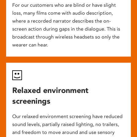
For our customers who are blind or have slight
loss, many films come with audio description,
where a recorded narrator describes the on-
screen action during gaps in the dialogue. This is
broadcast through wireless headsets so only the
wearer can hear.
Relaxed environment
screenings
Our relaxed environment screening have reduced
sound levels, partially raised lighting, no trailers,
and freedom to move around and use sensory