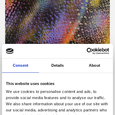
About Art
Consent
Details
About
Phoenix’s art and digital culture programme presents
free exhibitions by artists from across the world,
This website uses cookies
supported by Arts Council England and De Montfort
We use cookies to personalise content and ads, to
University.
provide social media features and to analyse our traffic.
We also share information about your use of our site with
our social media, advertising and analytics partners who