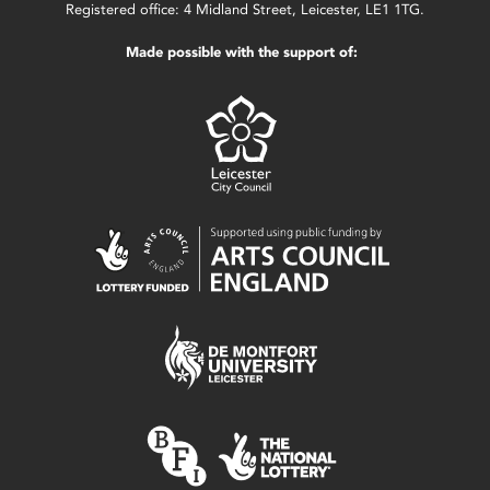
Registered office: 4 Midland Street, Leicester, LE1 1TG.
Made possible with the support of: