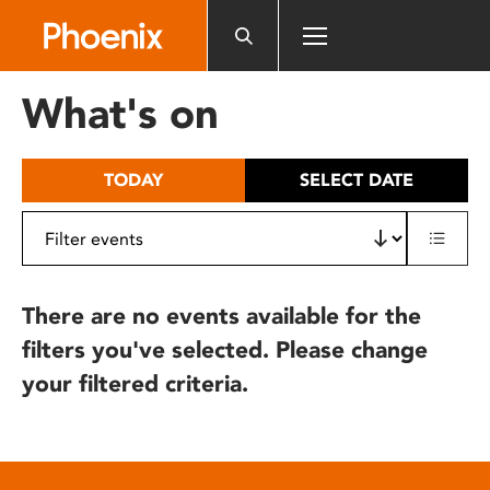
Please
note:
This
website
What's on
includes
an
accessibility
TODAY
SELECT DATE
system.
There are no events available for the
filters you've selected. Please change
your filtered criteria.