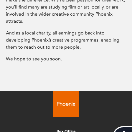
you’ll find many are studying film or art locally, or are
involved in the wider creative community Phoenix
attracts.
And as a local charity, all earnings go back into
developing Phoenix’s creative programmes, enabling
them to reach out to more people.
We hope to see you soon.
Box Office