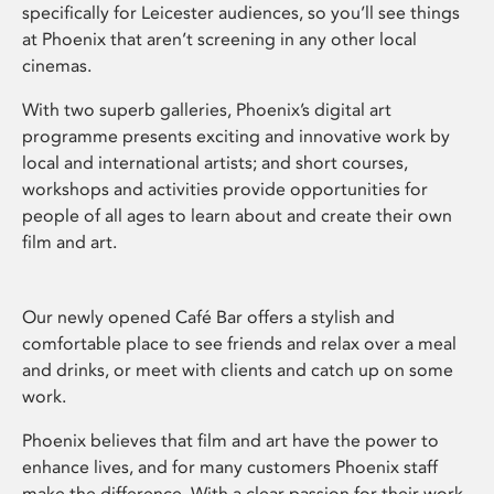
specifically for Leicester audiences, so you’ll see things
at Phoenix that aren’t screening in any other local
cinemas.
With two superb galleries, Phoenix’s digital art
programme presents exciting and innovative work by
local and international artists; and short courses,
workshops and activities provide opportunities for
people of all ages to learn about and create their own
film and art.
Our newly opened Café Bar offers a stylish and
comfortable place to see friends and relax over a meal
and drinks, or meet with clients and catch up on some
work.
Phoenix believes that film and art have the power to
enhance lives, and for many customers Phoenix staff
make the difference. With a clear passion for their work,