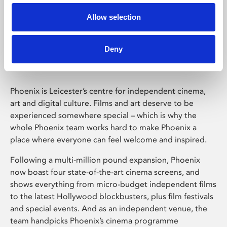
Allow selection
Phoenix Leicester
Deny
Phoenix is Leicester’s centre for independent cinema,
art and digital culture. Films and art deserve to be
experienced somewhere special – which is why the
whole Phoenix team works hard to make Phoenix a
place where everyone can feel welcome and inspired.
Following a multi-million pound expansion, Phoenix
now boast four state-of-the-art cinema screens, and
shows everything from micro-budget independent films
to the latest Hollywood blockbusters, plus film festivals
and special events. And as an independent venue, the
team handpicks Phoenix’s cinema programme