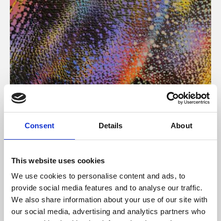
About Art
Consent
Details
About
Phoenix’s art and digital culture programme presents
free exhibitions by artists from across the world,
This website uses cookies
supported by Arts Council England and De Montfort
We use cookies to personalise content and ads, to
University.
provide social media features and to analyse our traffic.
We also share information about your use of our site with
our social media, advertising and analytics partners who