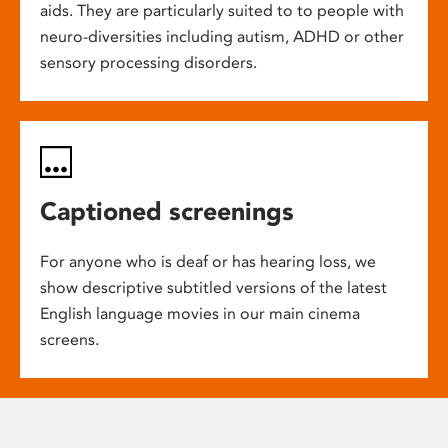
aids. They are particularly suited to to people with
neuro-diversities including autism, ADHD or other
sensory processing disorders.
Captioned screenings
For anyone who is deaf or has hearing loss, we
show descriptive subtitled versions of the latest
English language movies in our main cinema
screens.