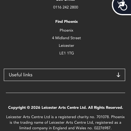
Acces
0116 242 2800
Find Phoenix
Phoenix
4 Midland Street
Leicester
LE1 1TG
Useful links
Copyright © 2026 Leicester Arts Centre Ltd. All Rights Reserved.
Leicester Arts Centre Ltd is a registered charity no. 701078. Phoenix
is the trading name of Leicester Arts Centre Ltd, registered as a
limited company in England and Wales no. 02276987.