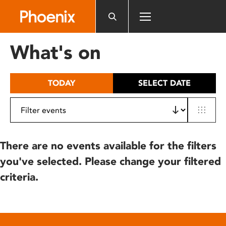
Please
note:
This
website
What's on
includes
an
accessibility
TODAY
SELECT DATE
system.
There are no events available for the filters
you've selected. Please change your filtered
criteria.