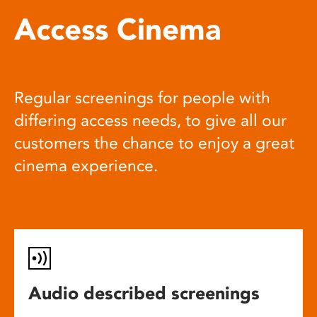
Access Cinema
Regular screenings for people with
differing access needs, to give all our
customers the chance to enjoy a great
cinema experience.
Audio described screenings