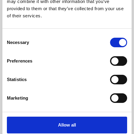
may combine it with other information that you’ve
provided to them or that they’ve collected from your use
of their services.
Consent
Necessary
Selection
Preferences
Learning & Education
Whether for pleasure, professional skills or education,
Statistics
Phoenix's short courses, talks, workshops and
screenings make learning rewarding and fun.
Marketing
Allow all