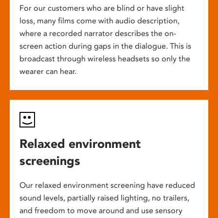
For our customers who are blind or have slight
loss, many films come with audio description,
where a recorded narrator describes the on-
screen action during gaps in the dialogue. This is
broadcast through wireless headsets so only the
wearer can hear.
Relaxed environment
screenings
Our relaxed environment screening have reduced
sound levels, partially raised lighting, no trailers,
and freedom to move around and use sensory