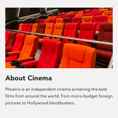
About Cinema
Phoenix is an independent cinema screening the best
films from around the world, from micro-budget foreign
pictures to Hollywood blockbusters.