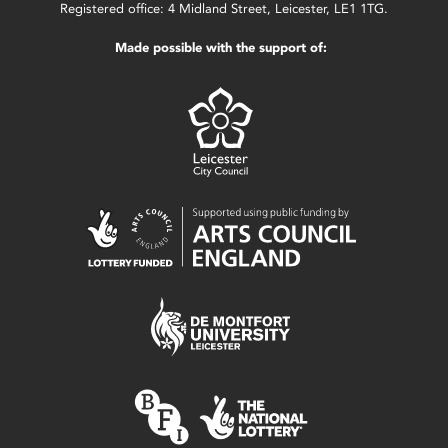
Registered office: 4 Midland Street, Leicester, LE1 1TG.
Made possible with the support of: