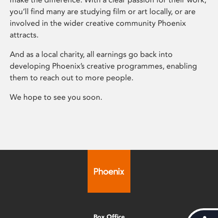
you’ll find many are studying film or art locally, or are
involved in the wider creative community Phoenix
attracts.
And as a local charity, all earnings go back into
developing Phoenix’s creative programmes, enabling
them to reach out to more people.
We hope to see you soon.
Box Office