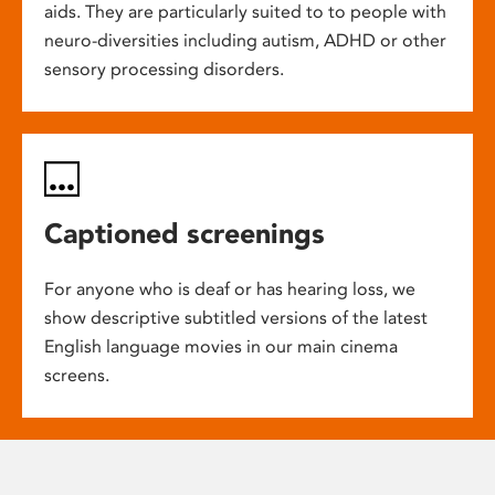
aids. They are particularly suited to to people with
neuro-diversities including autism, ADHD or other
sensory processing disorders.
Captioned screenings
For anyone who is deaf or has hearing loss, we
show descriptive subtitled versions of the latest
English language movies in our main cinema
screens.