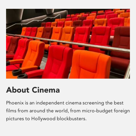
About Cinema
Phoenix is an independent cinema screening the best
films from around the world, from micro-budget foreign
pictures to Hollywood blockbusters.