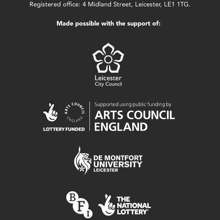
Registered office: 4 Midland Street, Leicester, LE1 1TG.
Made possible with the support of: