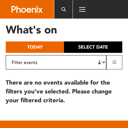
Please
note:
This
website
What's on
includes
an
accessibility
TODAY
SELECT DATE
system.
There are no events available for the
filters you've selected. Please change
your filtered criteria.