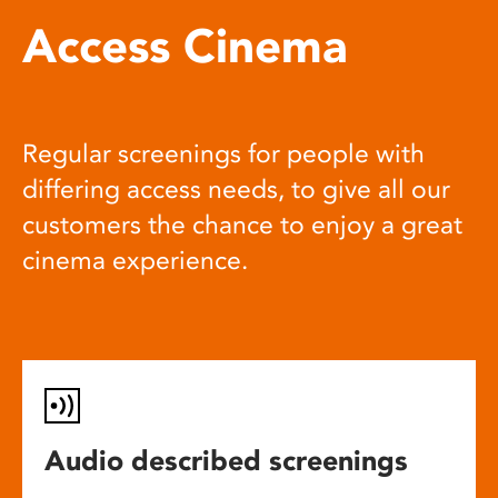
Access Cinema
Regular screenings for people with
differing access needs, to give all our
customers the chance to enjoy a great
cinema experience.
Audio described screenings