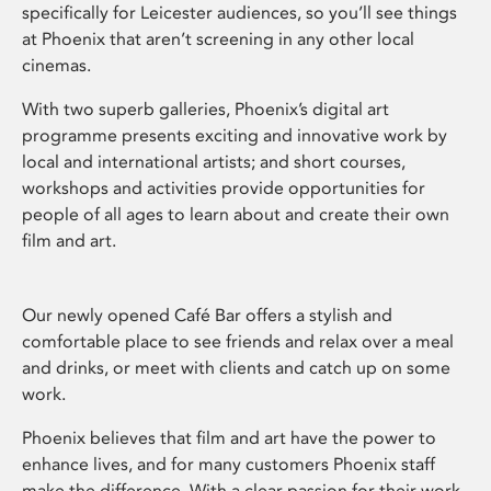
specifically for Leicester audiences, so you’ll see things
at Phoenix that aren’t screening in any other local
cinemas.
With two superb galleries, Phoenix’s digital art
programme presents exciting and innovative work by
local and international artists; and short courses,
workshops and activities provide opportunities for
people of all ages to learn about and create their own
film and art.
Our newly opened Café Bar offers a stylish and
comfortable place to see friends and relax over a meal
and drinks, or meet with clients and catch up on some
work.
Phoenix believes that film and art have the power to
enhance lives, and for many customers Phoenix staff
make the difference. With a clear passion for their work,