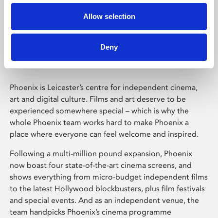
Allow selection
Phoenix Leicester
Deny
Phoenix is Leicester’s centre for independent cinema,
art and digital culture. Films and art deserve to be
experienced somewhere special – which is why the
whole Phoenix team works hard to make Phoenix a
place where everyone can feel welcome and inspired.
Following a multi-million pound expansion, Phoenix
now boast four state-of-the-art cinema screens, and
shows everything from micro-budget independent films
to the latest Hollywood blockbusters, plus film festivals
and special events. And as an independent venue, the
team handpicks Phoenix’s cinema programme