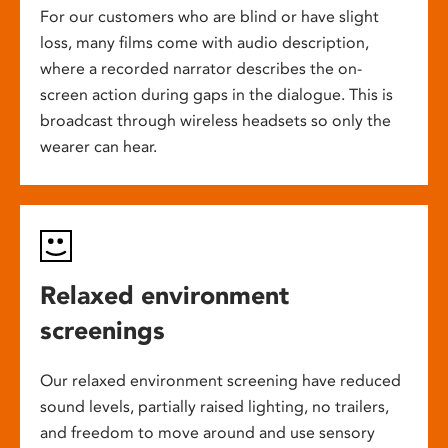
For our customers who are blind or have slight
loss, many films come with audio description,
where a recorded narrator describes the on-
screen action during gaps in the dialogue. This is
broadcast through wireless headsets so only the
wearer can hear.
Relaxed environment
screenings
Our relaxed environment screening have reduced
sound levels, partially raised lighting, no trailers,
and freedom to move around and use sensory