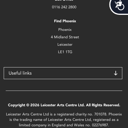
Acces
0116 242 2800
Find Phoenix
Phoenix
4 Midland Street
Leicester
LE1 1TG
Useful links
Copyright © 2026 Leicester Arts Centre Ltd. All Rights Reserved.
Leicester Arts Centre Ltd is a registered charity no. 701078. Phoenix
is the trading name of Leicester Arts Centre Ltd, registered as a
limited company in England and Wales no. 02276987.