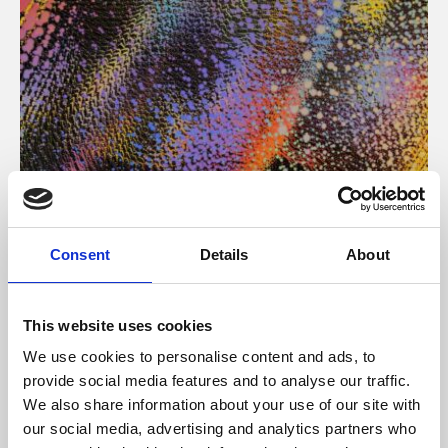
About Art
Consent
Details
About
Phoenix’s art and digital culture programme presents
free exhibitions by artists from across the world,
This website uses cookies
supported by Arts Council England and De Montfort
We use cookies to personalise content and ads, to
University.
provide social media features and to analyse our traffic.
We also share information about your use of our site with
our social media, advertising and analytics partners who