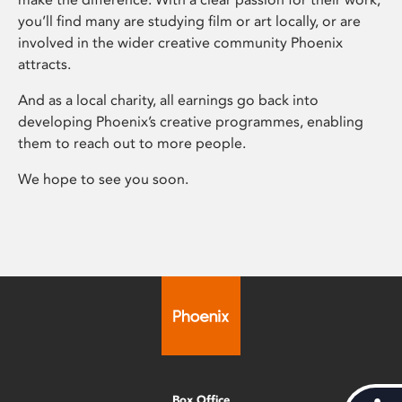
you’ll find many are studying film or art locally, or are
involved in the wider creative community Phoenix
attracts.
And as a local charity, all earnings go back into
developing Phoenix’s creative programmes, enabling
them to reach out to more people.
We hope to see you soon.
Box Office