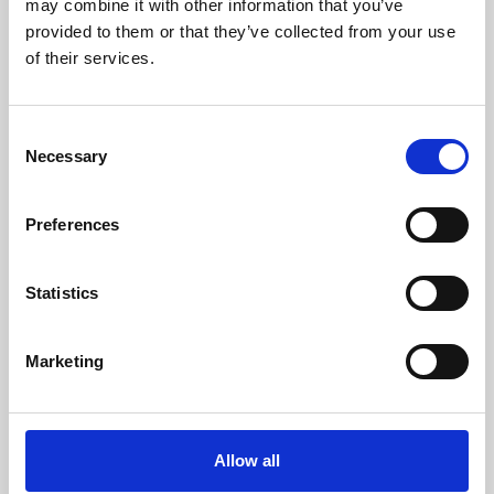
may combine it with other information that you’ve
provided to them or that they’ve collected from your use
of their services.
Consent
Necessary
Selection
Preferences
Learning & Education
Whether for pleasure, professional skills or education,
Statistics
Phoenix's short courses, talks, workshops and
screenings make learning rewarding and fun.
Marketing
Allow all