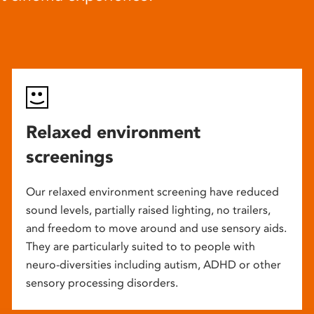
Relaxed environment
screenings
Our relaxed environment screening have reduced
sound levels, partially raised lighting, no trailers,
and freedom to move around and use sensory aids.
They are particularly suited to to people with
neuro-diversities including autism, ADHD or other
sensory processing disorders.