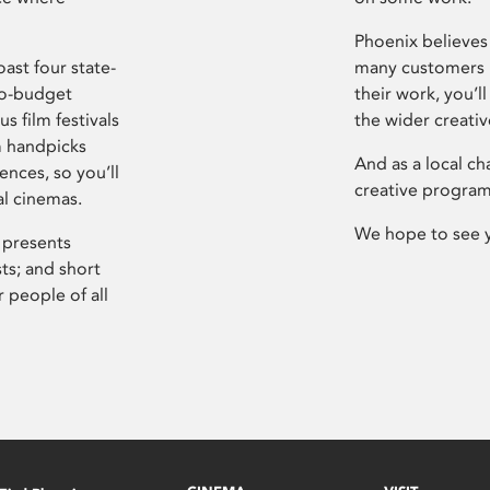
Phoenix believes 
ast four state-
many customers P
ro-budget
their work, you’ll
s film festivals
the wider creati
m handpicks
And as a local ch
ences, so you’ll
creative program
al cinemas.
We hope to see 
 presents
sts; and short
 people of all