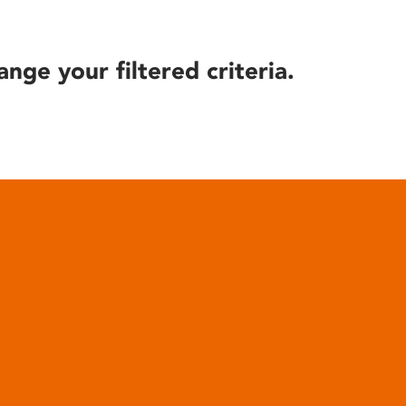
ange your filtered criteria.