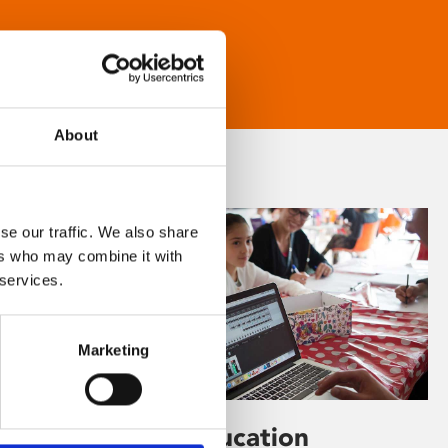
About
se our traffic. We also share
ers who may combine it with
 services.
Marketing
Learning & Education