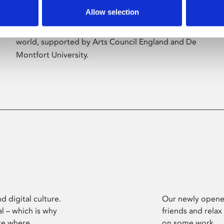
Allow selection
Phoenix’s art and digital culture programme
presents free exhibitions by artists from across the
world, supported by Arts Council England and De
Montfort University.
d digital culture.
Our newly opened
l – which is why
friends and relax
ce where
on some work.