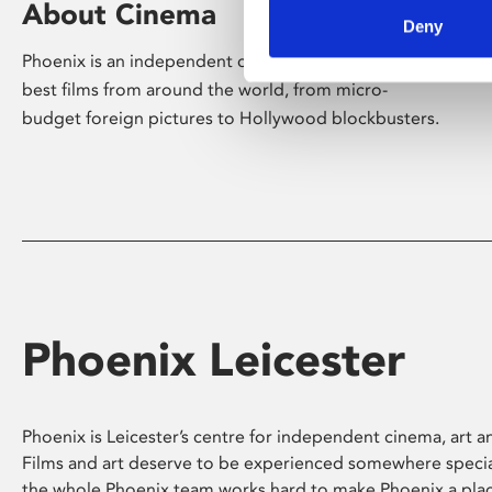
About Cinema
Deny
Phoenix is an independent cinema screening the
best films from around the world, from micro-
budget foreign pictures to Hollywood blockbusters.
Phoenix Leicester
Phoenix is Leicester’s centre for independent cinema, art an
Films and art deserve to be experienced somewhere specia
the whole Phoenix team works hard to make Phoenix a pla