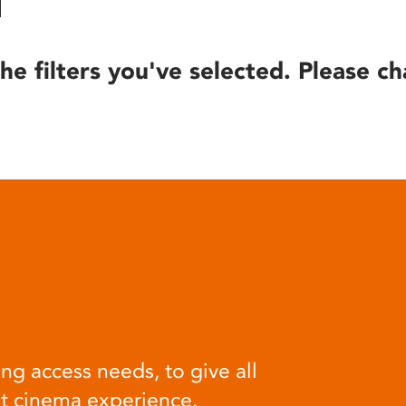
he filters you've selected. Please ch
ng access needs, to give all
at cinema experience.