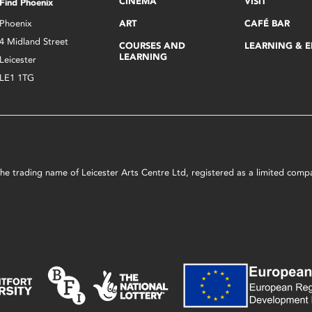
CINEMA
VISIT
Find Phoenix
Phoenix
ART
CAFÉ BAR
4 Midland Street
COURSES AND
LEARNING & 
LEARNING
Leicester
LE1 1TG
s the trading name of Leicester Arts Centre Ltd, registered as a limited co