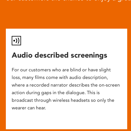
Audio described screenings
For our customers who are blind or have slight
loss, many films come with audio description,
where a recorded narrator describes the on-screen
action during gaps in the dialogue. This is
broadcast through wireless headsets so only the
wearer can hear.