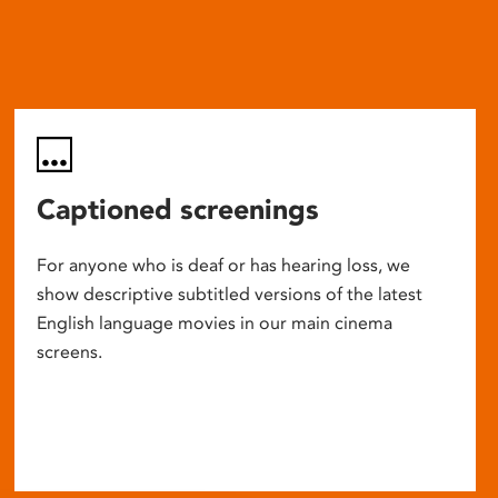
Captioned screenings
For anyone who is deaf or has hearing loss, we
show descriptive subtitled versions of the latest
English language movies in our main cinema
screens.