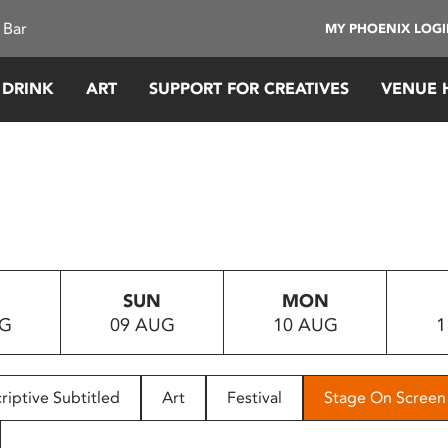
 Bar
MY PHOENIX LOG
 DRINK
ART
SUPPORT FOR CREATIVES
VENUE 
SUN
MON
UG
09 AUG
10 AUG
1
riptive Subtitled
Art
Festival
Stage On Screen