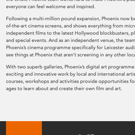
everyone can feel welcome and inspired.
Following a multi-million pound expansion, Phoenix now bo
of-the-art cinema screens, and shows everything from mic
independent films to the latest Hollywood blockbusters, plu
and special events. And as an independent venue, the tea
Phoenix’s cinema programme specifically for Leicester audi
see things at Phoenix that aren’t screening in any other loc
With two superb galleries, Phoenix’s digital art programme
exciting and innovative work by local and international arti
courses, workshops and activities provide opportunities for
ages to learn about and create their own film and art.