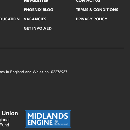
NEWSLETTER
CONTACT US
PHOENIX BLOG
TERMS & CONDITIONS
EDUCATION
VACANCIES
PRIVACY POLICY
GET INVOLVED
mpany in England and Wales no. 02276987.