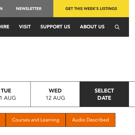
IN
NEWSLETTER
GET THIS WEEK'S LISTINGS
HIRE
VISIT
SUPPORT US
ABOUT US
TUE
WED
SELECT
1 AUG
12 AUG
DATE
Courses and Learning
Audio Described