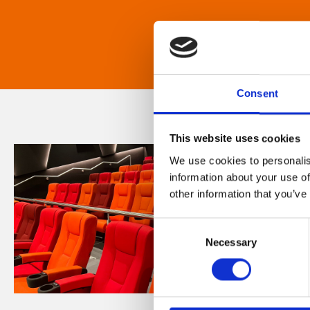
Consent
This website uses cookies
We use cookies to personalis
information about your use of
other information that you’ve
Consent
Necessary
Selection