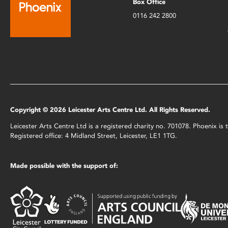
Box Office
0116 242 2800
Copyright © 2026 Leicester Arts Centre Ltd. All Rights Reserved.
Leicester Arts Centre Ltd is a registered charity no. 701078. Phoenix i
Registered office: 4 Midland Street, Leicester, LE1 1TG.
Made possible with the support of: