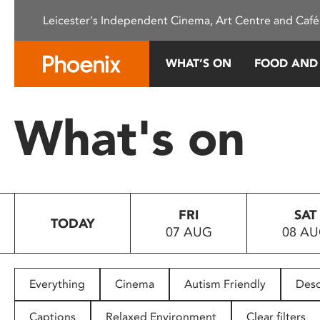
Please
Leicester's Independent Cinema, Art Centre and Café
note:
This
website
WHAT’S ON
FOOD AND
includes
an
accessibility
What's on
system.
Press
Control-
F11
to
FRI
SAT
adjust
TODAY
07 AUG
08 A
the
website
to
people
Everything
Cinema
Autism Friendly
Desc
with
visual
Captions
Relaxed Environment
Clear filters