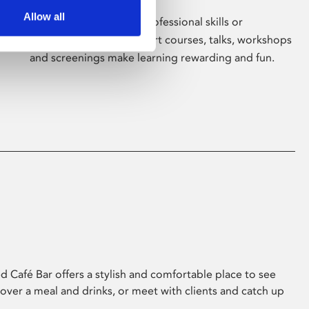
Allow all
Whether for pleasure, professional skills or
education, Phoenix's short courses, talks, workshops
and screenings make learning rewarding and fun.
 Café Bar offers a stylish and comfortable place to see
 over a meal and drinks, or meet with clients and catch up