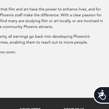
that film and art have the power to enhance lives, and for
hoenix staff make the difference. With a clear passion for
 find many are studying film or art locally, or are involved in
ve community Phoenix attracts.
arity, all earnings go back into developing Phoenix’s
mes, enabling them to reach out to more people.
you soon.
Acces