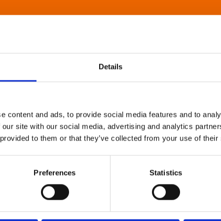
Details
e content and ads, to provide social media features and to analy
 our site with our social media, advertising and analytics partn
 provided to them or that they’ve collected from your use of their
Preferences
Statistics
About Art