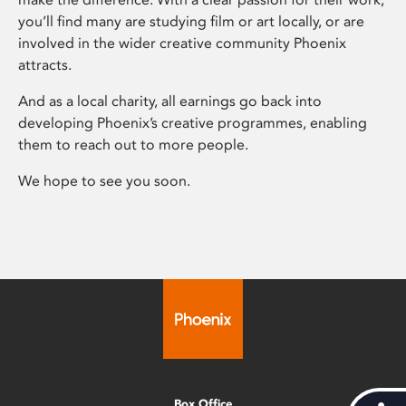
you’ll find many are studying film or art locally, or are
involved in the wider creative community Phoenix
attracts.
And as a local charity, all earnings go back into
developing Phoenix’s creative programmes, enabling
them to reach out to more people.
We hope to see you soon.
Box Office