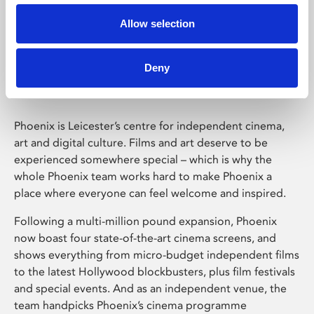
Allow selection
Phoenix Leicester
Deny
Phoenix is Leicester’s centre for independent cinema,
art and digital culture. Films and art deserve to be
experienced somewhere special – which is why the
whole Phoenix team works hard to make Phoenix a
place where everyone can feel welcome and inspired.
Following a multi-million pound expansion, Phoenix
now boast four state-of-the-art cinema screens, and
shows everything from micro-budget independent films
to the latest Hollywood blockbusters, plus film festivals
and special events. And as an independent venue, the
team handpicks Phoenix’s cinema programme