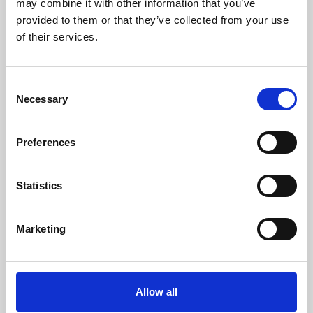
may combine it with other information that you’ve
provided to them or that they’ve collected from your use
of their services.
Consent
Necessary
Selection
Preferences
Learning & Education
Whether for pleasure, professional skills or education,
Statistics
Phoenix's short courses, talks, workshops and
screenings make learning rewarding and fun.
Marketing
Allow all