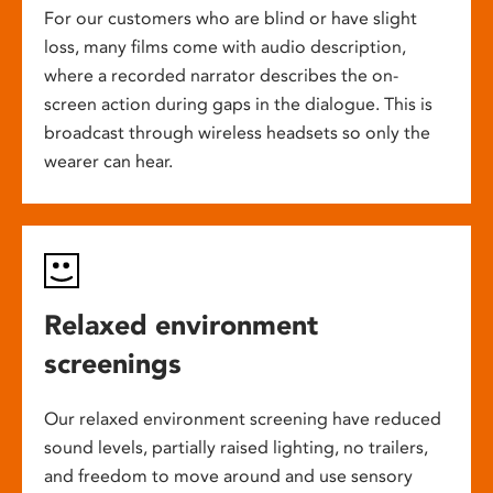
For our customers who are blind or have slight
loss, many films come with audio description,
where a recorded narrator describes the on-
screen action during gaps in the dialogue. This is
broadcast through wireless headsets so only the
wearer can hear.
Relaxed environment
screenings
Our relaxed environment screening have reduced
sound levels, partially raised lighting, no trailers,
and freedom to move around and use sensory