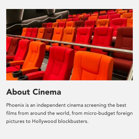
About Cinema
Phoenix is an independent cinema screening the best
films from around the world, from micro-budget foreign
pictures to Hollywood blockbusters.