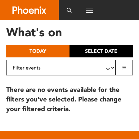
Please
note:
This
website
What's on
includes
an
accessibility
TODAY
SELECT DATE
system.
There are no events available for the
filters you've selected. Please change
your filtered criteria.