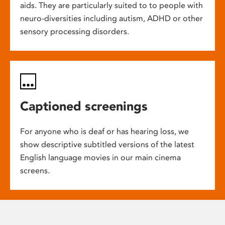
aids. They are particularly suited to to people with
neuro-diversities including autism, ADHD or other
sensory processing disorders.
Captioned screenings
For anyone who is deaf or has hearing loss, we
show descriptive subtitled versions of the latest
English language movies in our main cinema
screens.