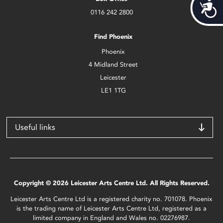
Acces
0116 242 2800
Find Phoenix
Phoenix
4 Midland Street
Leicester
LE1 1TG
Useful links
Copyright © 2026 Leicester Arts Centre Ltd. All Rights Reserved.
Leicester Arts Centre Ltd is a registered charity no. 701078. Phoenix
is the trading name of Leicester Arts Centre Ltd, registered as a
limited company in England and Wales no. 02276987.