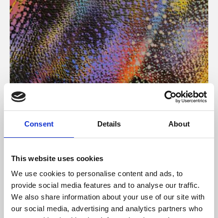
About Art
Consent
Details
About
Phoenix’s art and digital culture programme presents
free exhibitions by artists from across the world,
This website uses cookies
supported by Arts Council England and De Montfort
We use cookies to personalise content and ads, to
University.
provide social media features and to analyse our traffic.
We also share information about your use of our site with
our social media, advertising and analytics partners who