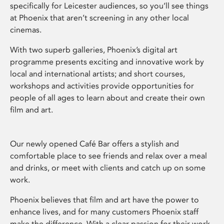
specifically for Leicester audiences, so you’ll see things
at Phoenix that aren’t screening in any other local
cinemas.
With two superb galleries, Phoenix’s digital art
programme presents exciting and innovative work by
local and international artists; and short courses,
workshops and activities provide opportunities for
people of all ages to learn about and create their own
film and art.
Our newly opened Café Bar offers a stylish and
comfortable place to see friends and relax over a meal
and drinks, or meet with clients and catch up on some
work.
Phoenix believes that film and art have the power to
enhance lives, and for many customers Phoenix staff
make the difference. With a clear passion for their work,