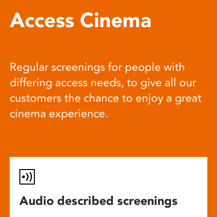
Access Cinema
Regular screenings for people with
differing access needs, to give all our
customers the chance to enjoy a great
cinema experience.
Audio described screenings