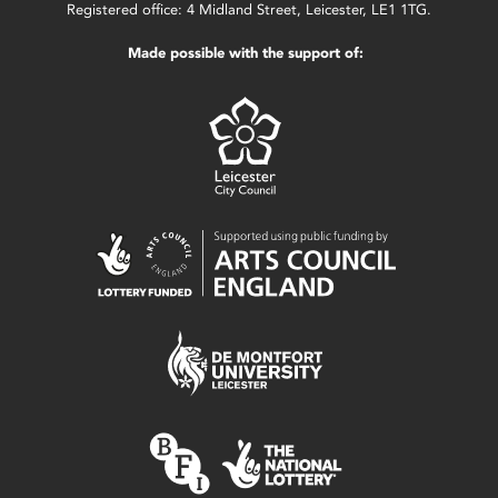
Registered office: 4 Midland Street, Leicester, LE1 1TG.
Made possible with the support of: