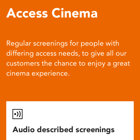
Access Cinema
Regular screenings for people with
differing access needs, to give all our
customers the chance to enjoy a great
cinema experience.
Audio described screenings