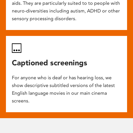
aids. They are particularly suited to to people with
neuro-diversities including autism, ADHD or other
sensory processing disorders.
Captioned screenings
For anyone who is deaf or has hearing loss, we
show descriptive subtitled versions of the latest
English language movies in our main cinema
screens.