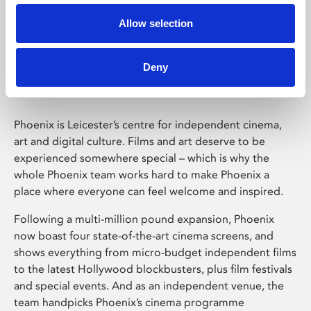
Allow selection
Phoenix Leicester
Deny
Phoenix is Leicester’s centre for independent cinema,
art and digital culture. Films and art deserve to be
experienced somewhere special – which is why the
whole Phoenix team works hard to make Phoenix a
place where everyone can feel welcome and inspired.
Following a multi-million pound expansion, Phoenix
now boast four state-of-the-art cinema screens, and
shows everything from micro-budget independent films
to the latest Hollywood blockbusters, plus film festivals
and special events. And as an independent venue, the
team handpicks Phoenix’s cinema programme