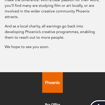
you’ll find many are studying film or art locally, or are
involved in the wider creative community Phoenix
attracts.
And as a local charity, all earnings go back into
developing Phoenix’s creative programmes, enabling
them to reach out to more people.
We hope to see you soon.
Box Office