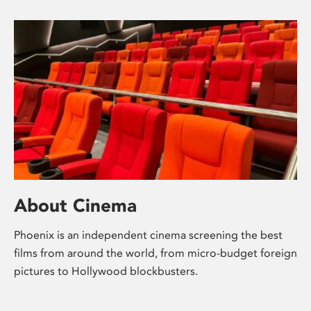
About Cinema
Phoenix is an independent cinema screening the best
films from around the world, from micro-budget foreign
pictures to Hollywood blockbusters.