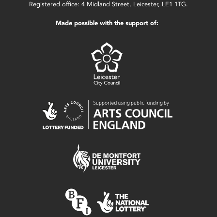
Registered office: 4 Midland Street, Leicester, LE1 1TG.
Made possible with the support of: