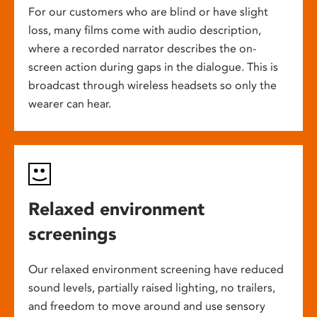
For our customers who are blind or have slight
loss, many films come with audio description,
where a recorded narrator describes the on-
screen action during gaps in the dialogue. This is
broadcast through wireless headsets so only the
wearer can hear.
Relaxed environment
screenings
Our relaxed environment screening have reduced
sound levels, partially raised lighting, no trailers,
and freedom to move around and use sensory