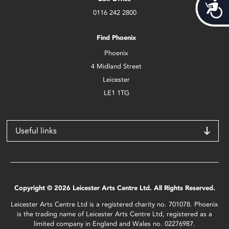
Acces
0116 242 2800
Find Phoenix
Phoenix
4 Midland Street
Leicester
LE1 1TG
Useful links
Copyright © 2026 Leicester Arts Centre Ltd. All Rights Reserved.
Leicester Arts Centre Ltd is a registered charity no. 701078. Phoenix
is the trading name of Leicester Arts Centre Ltd, registered as a
limited company in England and Wales no. 02276987.