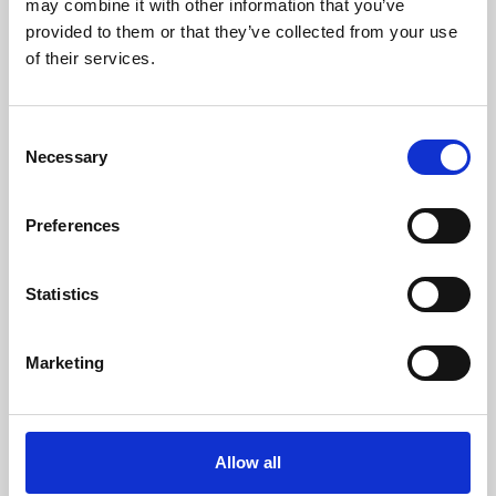
may combine it with other information that you’ve
provided to them or that they’ve collected from your use
of their services.
Consent
Necessary
Selection
Preferences
Learning & Education
Whether for pleasure, professional skills or education,
Statistics
Phoenix's short courses, talks, workshops and
screenings make learning rewarding and fun.
Marketing
Allow all