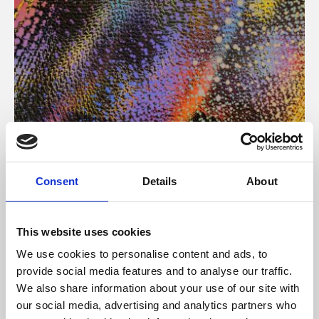
About Art
Consent
Details
About
Phoenix’s art and digital culture programme presents
free exhibitions by artists from across the world,
This website uses cookies
supported by Arts Council England and De Montfort
We use cookies to personalise content and ads, to
University.
provide social media features and to analyse our traffic.
We also share information about your use of our site with
our social media, advertising and analytics partners who