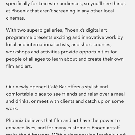
specifically for Leicester audiences, so you’ll see things
at Phoenix that aren’t screening in any other local
cinemas.
With two superb galleries, Phoenix’s digital art
programme presents exciting and innovative work by
local and international artists; and short courses,
workshops and activities provide opportunities for
people of all ages to learn about and create their own
film and art.
Our newly opened Café Bar offers a stylish and
comfortable place to see friends and relax over a meal
and drinks, or meet with clients and catch up on some
work.
Phoenix believes that film and art have the power to
enhance lives, and for many customers Phoenix staff
make the difference. With a clear passion for their work,