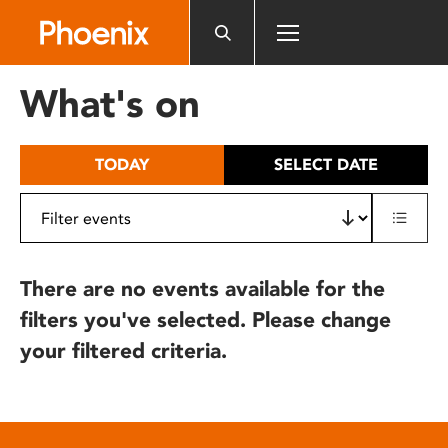
Please
note:
This
website
What's on
includes
an
accessibility
TODAY
SELECT DATE
system.
There are no events available for the
filters you've selected. Please change
your filtered criteria.