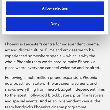
Allow selection
Phoenix Leicester
Deny
Phoenix is Leicester’s centre for independent cinema,
art and digital culture. Films and art deserve to be
experienced somewhere special – which is why the
whole Phoenix team works hard to make Phoenix a
place where everyone can feel welcome and inspired.
Following a multi-million pound expansion, Phoenix
now boast four state-of-the-art cinema screens, and
shows everything from micro-budget independent films
to the latest Hollywood blockbusters, plus film festivals
and special events. And as an independent venue, the
team handpicks Phoenix’s cinema programme