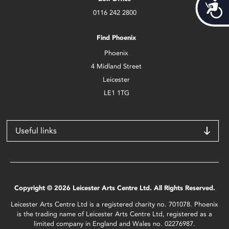
Acces
0116 242 2800
Find Phoenix
Phoenix
4 Midland Street
Leicester
LE1 1TG
Useful links
Copyright © 2026 Leicester Arts Centre Ltd. All Rights Reserved.
Leicester Arts Centre Ltd is a registered charity no. 701078. Phoenix
is the trading name of Leicester Arts Centre Ltd, registered as a
limited company in England and Wales no. 02276987.