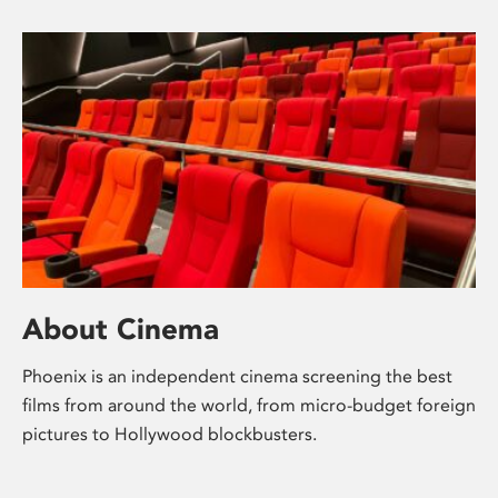
About Cinema
Phoenix is an independent cinema screening the best
films from around the world, from micro-budget foreign
pictures to Hollywood blockbusters.