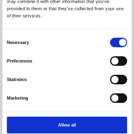
may combine it with other information that you’ve
provided to them or that they’ve collected from your use
of their services.
Consent
Necessary
Selection
Preferences
Learning & Education
Whether for pleasure, professional skills or education,
Statistics
Phoenix's short courses, talks, workshops and
screenings make learning rewarding and fun.
Marketing
Allow all