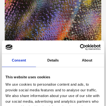
About Art
Consent
Details
About
Phoenix’s art and digital culture programme presents
free exhibitions by artists from across the world,
This website uses cookies
supported by Arts Council England and De Montfort
We use cookies to personalise content and ads, to
University.
provide social media features and to analyse our traffic.
We also share information about your use of our site with
our social media, advertising and analytics partners who