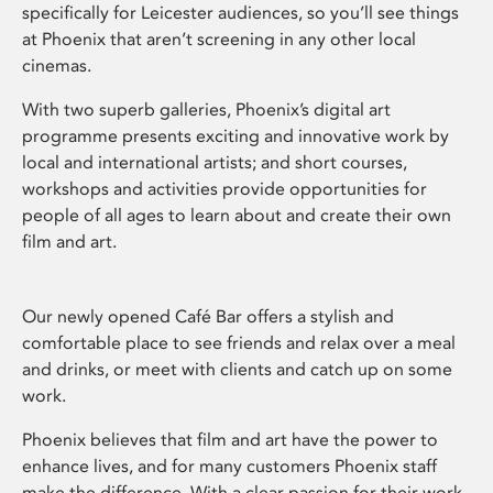
specifically for Leicester audiences, so you’ll see things
at Phoenix that aren’t screening in any other local
cinemas.
With two superb galleries, Phoenix’s digital art
programme presents exciting and innovative work by
local and international artists; and short courses,
workshops and activities provide opportunities for
people of all ages to learn about and create their own
film and art.
Our newly opened Café Bar offers a stylish and
comfortable place to see friends and relax over a meal
and drinks, or meet with clients and catch up on some
work.
Phoenix believes that film and art have the power to
enhance lives, and for many customers Phoenix staff
make the difference. With a clear passion for their work,