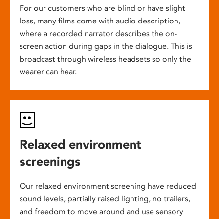
For our customers who are blind or have slight
loss, many films come with audio description,
where a recorded narrator describes the on-
screen action during gaps in the dialogue. This is
broadcast through wireless headsets so only the
wearer can hear.
Relaxed environment
screenings
Our relaxed environment screening have reduced
sound levels, partially raised lighting, no trailers,
and freedom to move around and use sensory