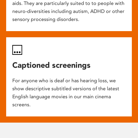
aids. They are particularly suited to to people with
neuro-diversities including autism, ADHD or other
sensory processing disorders.
Captioned screenings
For anyone who is deaf or has hearing loss, we
show descriptive subtitled versions of the latest
English language movies in our main cinema
screens.