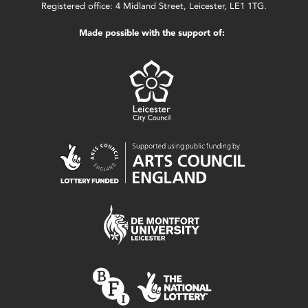
Registered office: 4 Midland Street, Leicester, LE1 1TG.
Made possible with the support of: