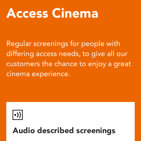
Access Cinema
Regular screenings for people with
differing access needs, to give all our
customers the chance to enjoy a great
cinema experience.
Audio described screenings