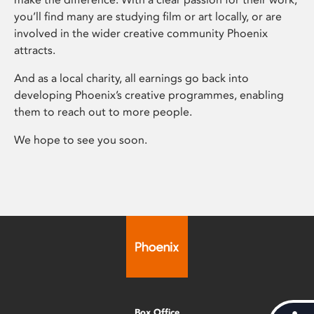
you’ll find many are studying film or art locally, or are
involved in the wider creative community Phoenix
attracts.
And as a local charity, all earnings go back into
developing Phoenix’s creative programmes, enabling
them to reach out to more people.
We hope to see you soon.
Box Office