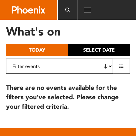
Please
note:
This
website
What's on
includes
an
accessibility
TODAY
SELECT DATE
system.
There are no events available for the
filters you've selected. Please change
your filtered criteria.