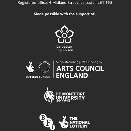
Registered office: 4 Midland Street, Leicester, LE1 1TG.
Made possible with the support of: