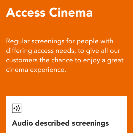
Access Cinema
Regular screenings for people with
differing access needs, to give all our
customers the chance to enjoy a great
cinema experience.
Audio described screenings