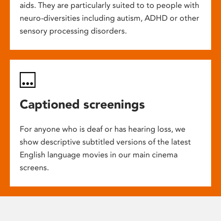
aids. They are particularly suited to to people with
neuro-diversities including autism, ADHD or other
sensory processing disorders.
Captioned screenings
For anyone who is deaf or has hearing loss, we
show descriptive subtitled versions of the latest
English language movies in our main cinema
screens.