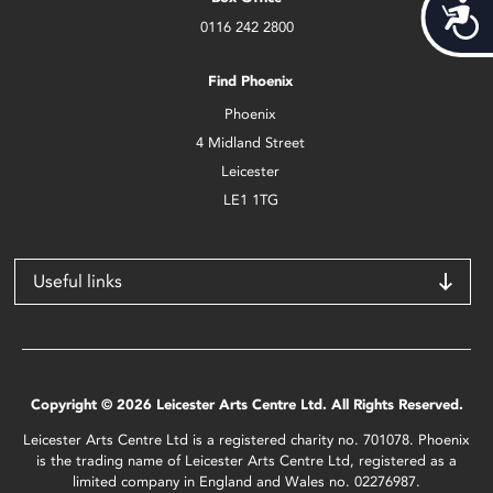
Acces
0116 242 2800
Find Phoenix
Phoenix
4 Midland Street
Leicester
LE1 1TG
Useful links
Copyright © 2026 Leicester Arts Centre Ltd. All Rights Reserved.
Leicester Arts Centre Ltd is a registered charity no. 701078. Phoenix
is the trading name of Leicester Arts Centre Ltd, registered as a
limited company in England and Wales no. 02276987.