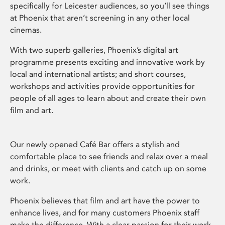
specifically for Leicester audiences, so you’ll see things
at Phoenix that aren’t screening in any other local
cinemas.
With two superb galleries, Phoenix’s digital art
programme presents exciting and innovative work by
local and international artists; and short courses,
workshops and activities provide opportunities for
people of all ages to learn about and create their own
film and art.
Our newly opened Café Bar offers a stylish and
comfortable place to see friends and relax over a meal
and drinks, or meet with clients and catch up on some
work.
Phoenix believes that film and art have the power to
enhance lives, and for many customers Phoenix staff
make the difference. With a clear passion for their work,