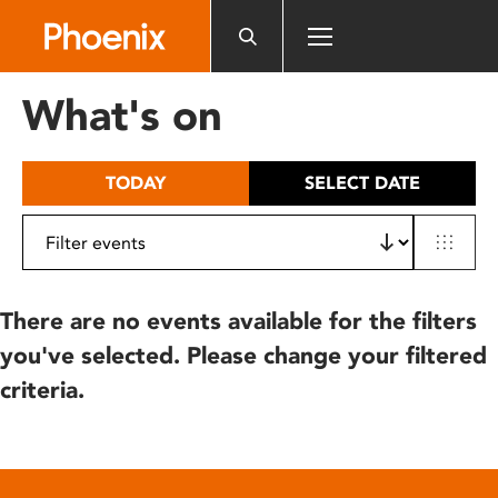
Please
note:
This
website
What's on
includes
an
accessibility
TODAY
SELECT DATE
system.
There are no events available for the filters
you've selected. Please change your filtered
criteria.