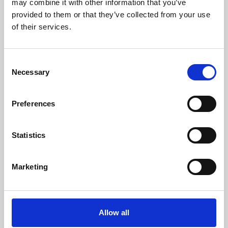
may combine it with other information that you’ve
provided to them or that they’ve collected from your use
of their services.
Consent
Necessary
Selection
Preferences
Learning & Education
Whether for pleasure, professional skills or education,
Statistics
Phoenix's short courses, talks, workshops and
screenings make learning rewarding and fun.
Marketing
Allow all