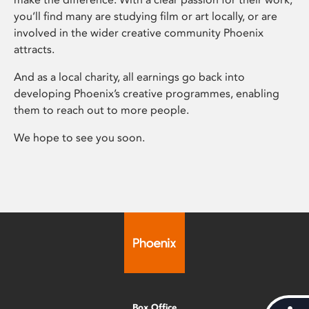
you’ll find many are studying film or art locally, or are
involved in the wider creative community Phoenix
attracts.
And as a local charity, all earnings go back into
developing Phoenix’s creative programmes, enabling
them to reach out to more people.
We hope to see you soon.
Box Office