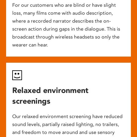
For our customers who are blind or have slight
loss, many films come with audio description,
where a recorded narrator describes the on-
screen action during gaps in the dialogue. This is
broadcast through wireless headsets so only the
wearer can hear.
Relaxed environment
screenings
Our relaxed environment screening have reduced
sound levels, partially raised lighting, no trailers,
and freedom to move around and use sensory