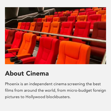
About Cinema
Phoenix is an independent cinema screening the best
films from around the world, from micro-budget foreign
pictures to Hollywood blockbusters.