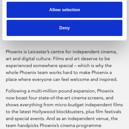
Allow selection
Phoenix Leicester
Deny
Phoenix is Leicester’s centre for independent cinema,
art and digital culture. Films and art deserve to be
experienced somewhere special – which is why the
whole Phoenix team works hard to make Phoenix a
place where everyone can feel welcome and inspired.
Following a multi-million pound expansion, Phoenix
now boast four state-of-the-art cinema screens, and
shows everything from micro-budget independent films
to the latest Hollywood blockbusters, plus film festivals
and special events. And as an independent venue, the
team handpicks Phoenix’s cinema programme