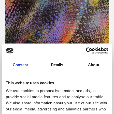
About Art
Consent
Details
About
Phoenix’s art and digital culture programme presents
free exhibitions by artists from across the world,
This website uses cookies
supported by Arts Council England and De Montfort
We use cookies to personalise content and ads, to
University.
provide social media features and to analyse our traffic.
We also share information about your use of our site with
our social media, advertising and analytics partners who