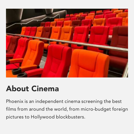
About Cinema
Phoenix is an independent cinema screening the best
films from around the world, from micro-budget foreign
pictures to Hollywood blockbusters.