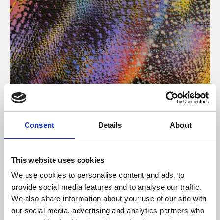
About Art
Consent
Details
About
Phoenix’s art and digital culture programme presents
free exhibitions by artists from across the world,
This website uses cookies
supported by Arts Council England and De Montfort
We use cookies to personalise content and ads, to
University.
provide social media features and to analyse our traffic.
We also share information about your use of our site with
our social media, advertising and analytics partners who