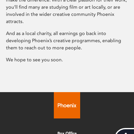
you’ll find many are studying film or art locally, or are
involved in the wider creative community Phoenix
attracts.
And as a local charity, all earnings go back into
developing Phoenix’s creative programmes, enabling
them to reach out to more people.
We hope to see you soon.
Box Office