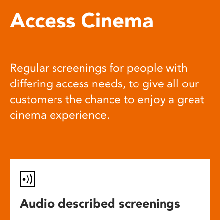
Access Cinema
Regular screenings for people with
differing access needs, to give all our
customers the chance to enjoy a great
cinema experience.
Audio described screenings