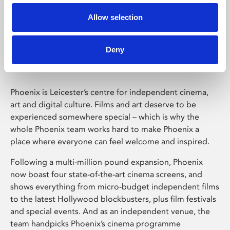
Allow selection
Phoenix Leicester
Deny
Phoenix is Leicester’s centre for independent cinema,
art and digital culture. Films and art deserve to be
experienced somewhere special – which is why the
whole Phoenix team works hard to make Phoenix a
place where everyone can feel welcome and inspired.
Following a multi-million pound expansion, Phoenix
now boast four state-of-the-art cinema screens, and
shows everything from micro-budget independent films
to the latest Hollywood blockbusters, plus film festivals
and special events. And as an independent venue, the
team handpicks Phoenix’s cinema programme