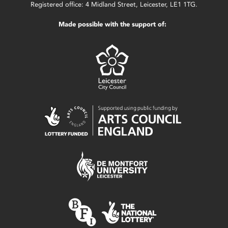
Registered office: 4 Midland Street, Leicester, LE1 1TG.
Made possible with the support of: