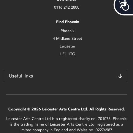
Acces
0116 242 2800
Find Phoenix
Phoenix
4 Midland Street
Leicester
LE1 1TG
Useful links
Copyright © 2026 Leicester Arts Centre Ltd. All Rights Reserved.
Leicester Arts Centre Ltd is a registered charity no. 701078. Phoenix
is the trading name of Leicester Arts Centre Ltd, registered as a
limited company in England and Wales no. 02276987.