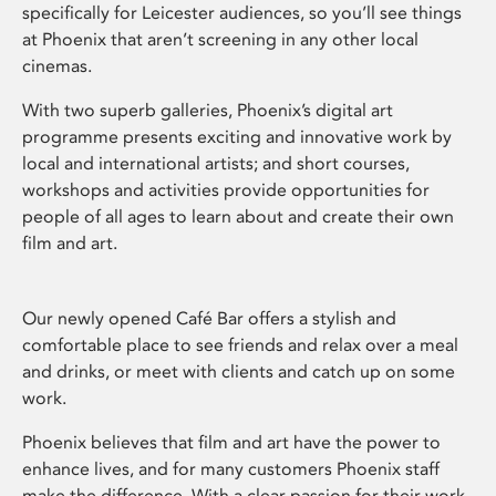
specifically for Leicester audiences, so you’ll see things
at Phoenix that aren’t screening in any other local
cinemas.
With two superb galleries, Phoenix’s digital art
programme presents exciting and innovative work by
local and international artists; and short courses,
workshops and activities provide opportunities for
people of all ages to learn about and create their own
film and art.
Our newly opened Café Bar offers a stylish and
comfortable place to see friends and relax over a meal
and drinks, or meet with clients and catch up on some
work.
Phoenix believes that film and art have the power to
enhance lives, and for many customers Phoenix staff
make the difference. With a clear passion for their work,