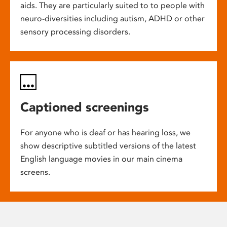
aids. They are particularly suited to to people with
neuro-diversities including autism, ADHD or other
sensory processing disorders.
Captioned screenings
For anyone who is deaf or has hearing loss, we
show descriptive subtitled versions of the latest
English language movies in our main cinema
screens.