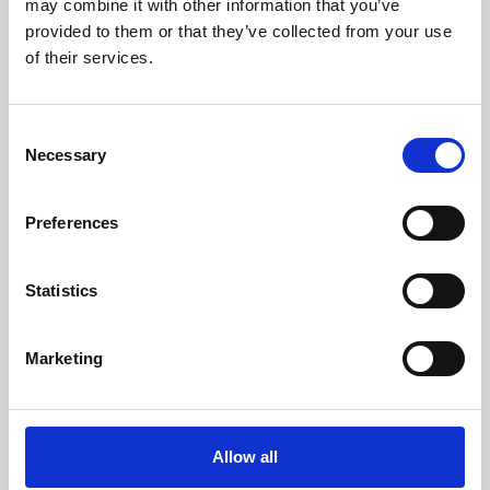
may combine it with other information that you’ve
provided to them or that they’ve collected from your use
of their services.
Consent
Necessary
Selection
Preferences
Learning & Education
Whether for pleasure, professional skills or education,
Statistics
Phoenix's short courses, talks, workshops and
screenings make learning rewarding and fun.
Marketing
Allow all