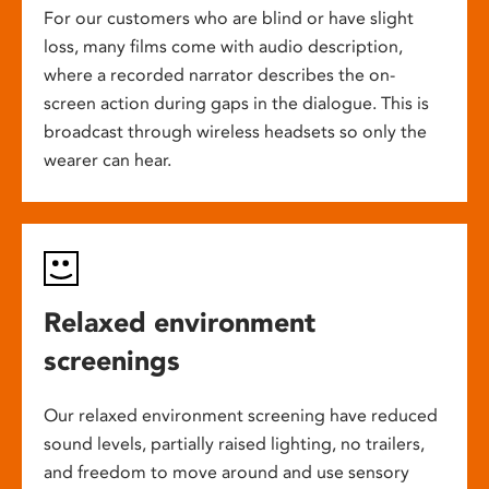
For our customers who are blind or have slight
loss, many films come with audio description,
where a recorded narrator describes the on-
screen action during gaps in the dialogue. This is
broadcast through wireless headsets so only the
wearer can hear.
Relaxed environment
screenings
Our relaxed environment screening have reduced
sound levels, partially raised lighting, no trailers,
and freedom to move around and use sensory