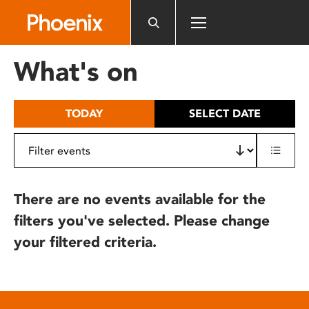
Please
note:
This
website
What's on
includes
an
accessibility
TODAY
SELECT DATE
system.
There are no events available for the
filters you've selected. Please change
your filtered criteria.