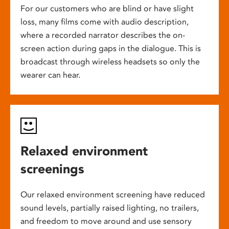
For our customers who are blind or have slight
loss, many films come with audio description,
where a recorded narrator describes the on-
screen action during gaps in the dialogue. This is
broadcast through wireless headsets so only the
wearer can hear.
Relaxed environment
screenings
Our relaxed environment screening have reduced
sound levels, partially raised lighting, no trailers,
and freedom to move around and use sensory