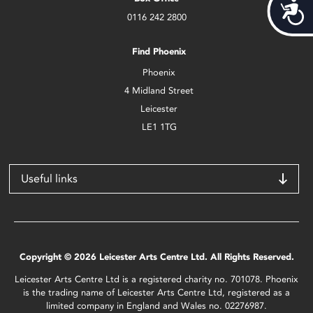
Acces
0116 242 2800
Find Phoenix
Phoenix
4 Midland Street
Leicester
LE1 1TG
Useful links
Copyright © 2026 Leicester Arts Centre Ltd. All Rights Reserved.
Leicester Arts Centre Ltd is a registered charity no. 701078. Phoenix
is the trading name of Leicester Arts Centre Ltd, registered as a
limited company in England and Wales no. 02276987.