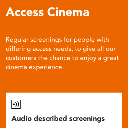
Access Cinema
Regular screenings for people with
differing access needs, to give all our
customers the chance to enjoy a great
cinema experience.
Audio described screenings