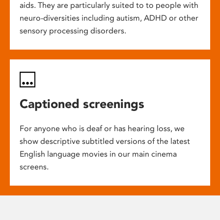
aids. They are particularly suited to to people with
neuro-diversities including autism, ADHD or other
sensory processing disorders.
Captioned screenings
For anyone who is deaf or has hearing loss, we
show descriptive subtitled versions of the latest
English language movies in our main cinema
screens.