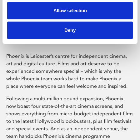
Allow selection
Phoenix Leicester
Deny
Phoenix is Leicester’s centre for independent cinema,
art and digital culture. Films and art deserve to be
experienced somewhere special – which is why the
whole Phoenix team works hard to make Phoenix a
place where everyone can feel welcome and inspired.
Following a multi-million pound expansion, Phoenix
now boast four state-of-the-art cinema screens, and
shows everything from micro-budget independent films
to the latest Hollywood blockbusters, plus film festivals
and special events. And as an independent venue, the
team handpicks Phoenix’s cinema programme