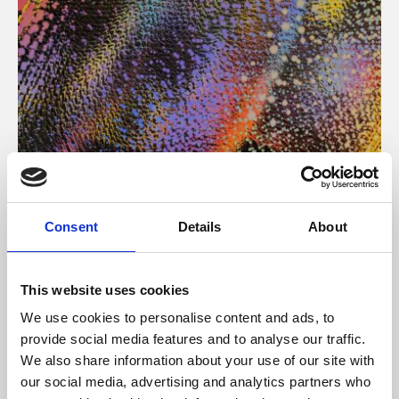
About Art
Consent
Details
About
Phoenix’s art and digital culture programme presents
free exhibitions by artists from across the world,
This website uses cookies
supported by Arts Council England and De Montfort
We use cookies to personalise content and ads, to
University.
provide social media features and to analyse our traffic.
We also share information about your use of our site with
our social media, advertising and analytics partners who