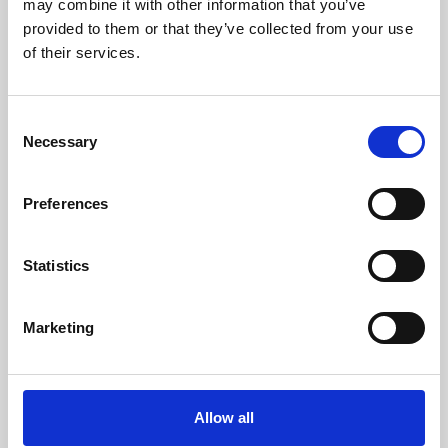
may combine it with other information that you’ve
provided to them or that they’ve collected from your use
of their services.
Consent
Necessary
Selection
Preferences
Learning & Education
Whether for pleasure, professional skills or education,
Statistics
Phoenix's short courses, talks, workshops and
screenings make learning rewarding and fun.
Marketing
Allow all