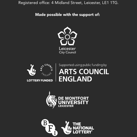
Registered office: 4 Midland Street, Leicester, LE1 1TG.
Made possible with the support of: