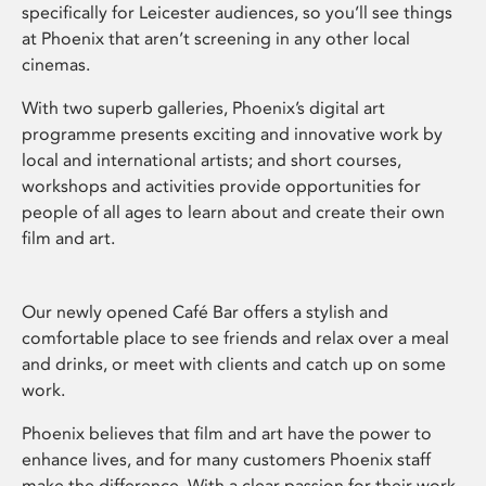
specifically for Leicester audiences, so you’ll see things
at Phoenix that aren’t screening in any other local
cinemas.
With two superb galleries, Phoenix’s digital art
programme presents exciting and innovative work by
local and international artists; and short courses,
workshops and activities provide opportunities for
people of all ages to learn about and create their own
film and art.
Our newly opened Café Bar offers a stylish and
comfortable place to see friends and relax over a meal
and drinks, or meet with clients and catch up on some
work.
Phoenix believes that film and art have the power to
enhance lives, and for many customers Phoenix staff
make the difference. With a clear passion for their work,