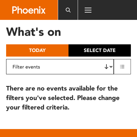
Please
note:
This
website
What's on
includes
an
accessibility
TODAY
SELECT DATE
system.
There are no events available for the
filters you've selected. Please change
your filtered criteria.