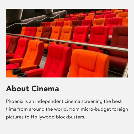
About Cinema
Phoenix is an independent cinema screening the best
films from around the world, from micro-budget foreign
pictures to Hollywood blockbusters.