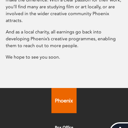
you’ll find many are studying film or art locally, or are
involved in the wider creative community Phoenix
attracts.
And as a local charity, all earnings go back into
developing Phoenix’s creative programmes, enabling
them to reach out to more people.
We hope to see you soon.
Box Office