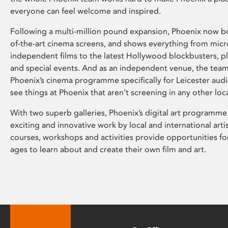
everyone can feel welcome and inspired.
Following a multi-million pound expansion, Phoenix now bo
of-the-art cinema screens, and shows everything from mic
independent films to the latest Hollywood blockbusters, plu
and special events. And as an independent venue, the tea
Phoenix’s cinema programme specifically for Leicester audi
see things at Phoenix that aren’t screening in any other loc
With two superb galleries, Phoenix’s digital art programme
exciting and innovative work by local and international arti
courses, workshops and activities provide opportunities for
ages to learn about and create their own film and art.