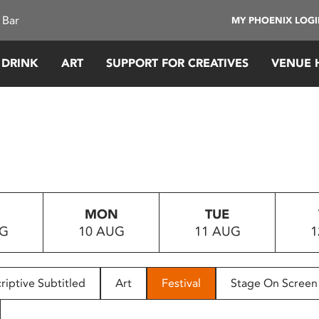
 Bar
MY PHOENIX LOG
 DRINK
ART
SUPPORT FOR CREATIVES
VENUE 
MON
TUE
UG
10 AUG
11 AUG
1
riptive Subtitled
Art
Festival
Stage On Screen