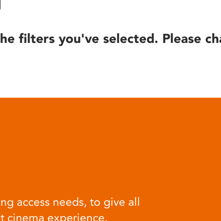
he filters you've selected. Please ch
ng access needs, to give all
at cinema experience.