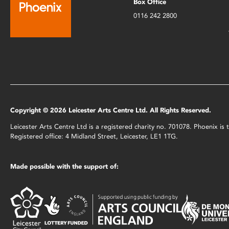
Box Office
0116 242 2800
Copyright © 2026 Leicester Arts Centre Ltd. All Rights Reserved.
Leicester Arts Centre Ltd is a registered charity no. 701078. Phoenix i
Registered office: 4 Midland Street, Leicester, LE1 1TG.
Made possible with the support of: