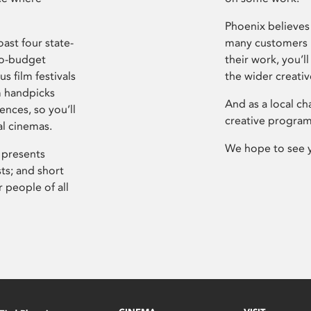
Phoenix believes 
ast four state-
many customers P
ro-budget
their work, you’ll
s film festivals
the wider creati
m handpicks
And as a local ch
ences, so you’ll
creative program
al cinemas.
We hope to see 
 presents
sts; and short
 people of all