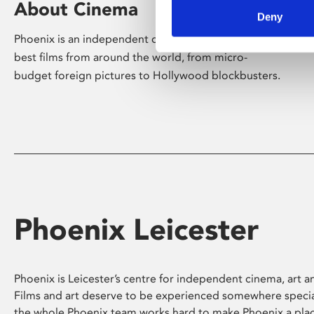
About Cinema
Deny
Phoenix is an independent cinema screening the
best films from around the world, from micro-
budget foreign pictures to Hollywood blockbusters.
Phoenix Leicester
Phoenix is Leicester’s centre for independent cinema, art an
Films and art deserve to be experienced somewhere specia
the whole Phoenix team works hard to make Phoenix a pla