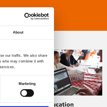
About
se our traffic. We also share
ers who may combine it with
 services.
Marketing
Learning & Education