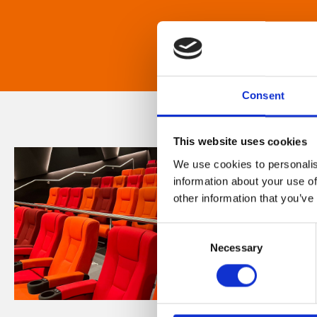
Consent
This website uses cookies
We use cookies to personalis
information about your use of
other information that you’ve
Consent
Necessary
Selection