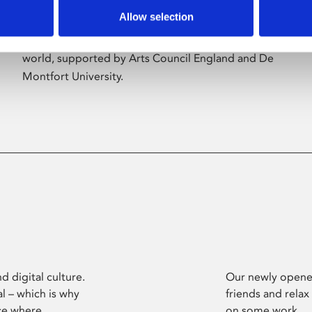
Allow selection
Phoenix’s art and digital culture programme
presents free exhibitions by artists from across the
world, supported by Arts Council England and De
Montfort University.
d digital culture.
Our newly opened
l – which is why
friends and relax
ce where
on some work.