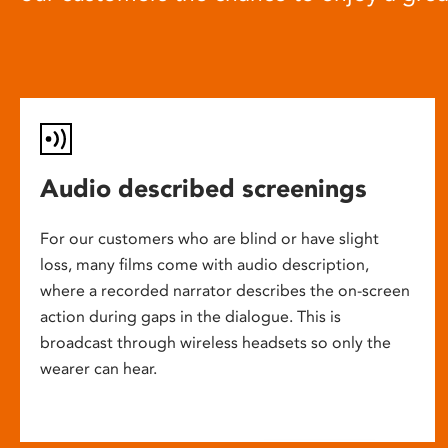
Audio described screenings
For our customers who are blind or have slight
loss, many films come with audio description,
where a recorded narrator describes the on-screen
action during gaps in the dialogue. This is
broadcast through wireless headsets so only the
wearer can hear.