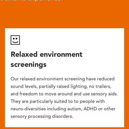
Relaxed environment
screenings
Our relaxed environment screening have reduced
sound levels, partially raised lighting, no trailers,
and freedom to move around and use sensory aids.
They are particularly suited to to people with
neuro-diversities including autism, ADHD or other
sensory processing disorders.