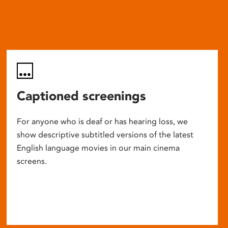
Captioned screenings
For anyone who is deaf or has hearing loss, we
show descriptive subtitled versions of the latest
English language movies in our main cinema
screens.