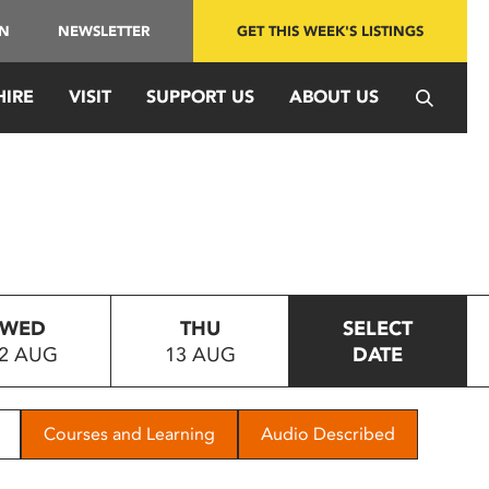
IN
NEWSLETTER
GET THIS WEEK'S LISTINGS
HIRE
VISIT
SUPPORT US
ABOUT US
WED
THU
SELECT
2 AUG
13 AUG
DATE
Courses and Learning
Audio Described