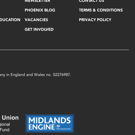
NEWSLETTER
CONTACT US
PHOENIX BLOG
TERMS & CONDITIONS
EDUCATION
VACANCIES
PRIVACY POLICY
GET INVOLVED
mpany in England and Wales no. 02276987.