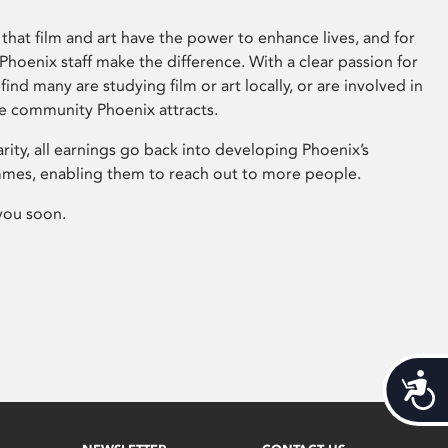
that film and art have the power to enhance lives, and for
hoenix staff make the difference. With a clear passion for
 find many are studying film or art locally, or are involved in
ve community Phoenix attracts.
arity, all earnings go back into developing Phoenix’s
mes, enabling them to reach out to more people.
you soon.
Acces