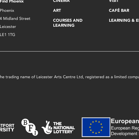
CINEMA
VISIT
Find Phoenix
Phoenix
ART
CAFÉ BAR
4 Midland Street
COURSES AND
LEARNING & 
LEARNING
Leicester
LE1 1TG
s the trading name of Leicester Arts Centre Ltd, registered as a limited co