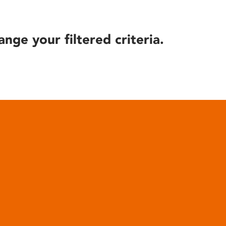
ange your filtered criteria.