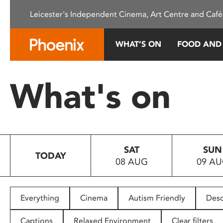
Please
Leicester's Independent Cinema, Art Centre and Café
note:
This
website
WHAT’S ON
FOOD AND
includes
an
accessibility
What's on
system.
Press
Control-
F11
to
SAT
SUN
adjust
TODAY
08 AUG
09 A
the
website
to
people
Everything
Cinema
Autism Friendly
Desc
with
visual
Captions
Relaxed Environment
Clear filters