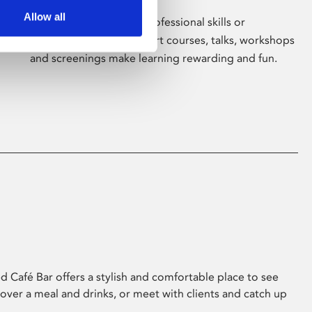
Allow all
Whether for pleasure, professional skills or
education, Phoenix's short courses, talks, workshops
and screenings make learning rewarding and fun.
 Café Bar offers a stylish and comfortable place to see
 over a meal and drinks, or meet with clients and catch up