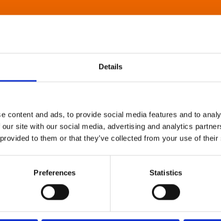
Details
e content and ads, to provide social media features and to analy
 our site with our social media, advertising and analytics partn
 provided to them or that they’ve collected from your use of their
Preferences
Statistics
About Art