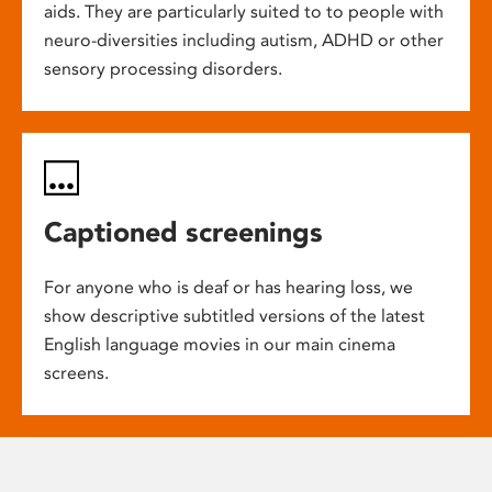
aids. They are particularly suited to to people with
neuro-diversities including autism, ADHD or other
sensory processing disorders.
Captioned screenings
For anyone who is deaf or has hearing loss, we
show descriptive subtitled versions of the latest
English language movies in our main cinema
screens.