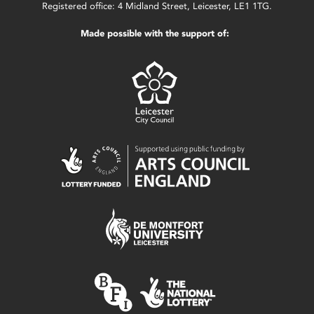
Registered office: 4 Midland Street, Leicester, LE1 1TG.
Made possible with the support of: