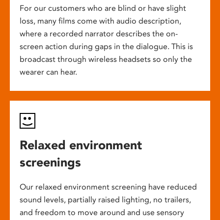
For our customers who are blind or have slight
loss, many films come with audio description,
where a recorded narrator describes the on-
screen action during gaps in the dialogue. This is
broadcast through wireless headsets so only the
wearer can hear.
Relaxed environment
screenings
Our relaxed environment screening have reduced
sound levels, partially raised lighting, no trailers,
and freedom to move around and use sensory