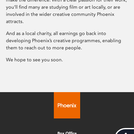
you’ll find many are studying film or art locally, or are
involved in the wider creative community Phoenix
attracts.
And as a local charity, all earnings go back into
developing Phoenix’s creative programmes, enabling
them to reach out to more people.
We hope to see you soon.
Box Office