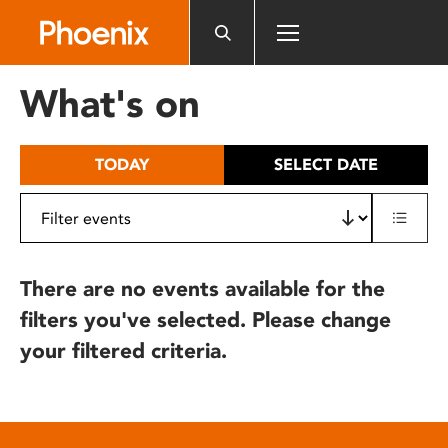
Please
note:
This
website
What's on
includes
an
accessibility
TODAY
SELECT DATE
system.
There are no events available for the
filters you've selected. Please change
your filtered criteria.