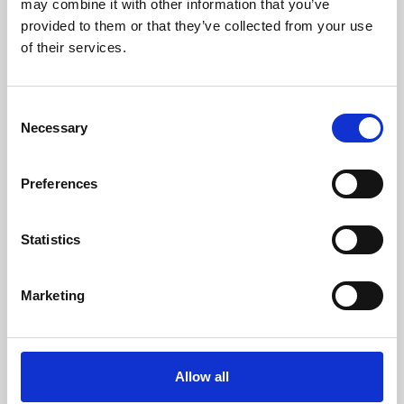
may combine it with other information that you’ve
provided to them or that they’ve collected from your use
of their services.
Consent
Necessary
Selection
Preferences
Learning & Education
Whether for pleasure, professional skills or education,
Statistics
Phoenix's short courses, talks, workshops and
screenings make learning rewarding and fun.
Marketing
Allow all