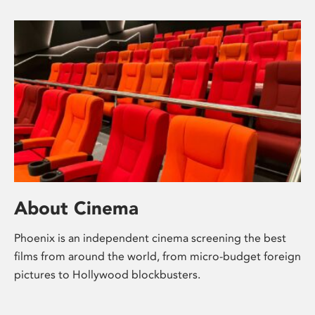
About Cinema
Phoenix is an independent cinema screening the best
films from around the world, from micro-budget foreign
pictures to Hollywood blockbusters.