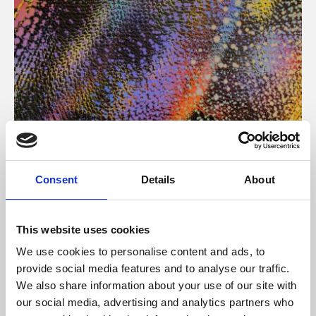
About Art
Consent
Details
About
Phoenix’s art and digital culture programme presents
free exhibitions by artists from across the world,
This website uses cookies
supported by Arts Council England and De Montfort
We use cookies to personalise content and ads, to
University.
provide social media features and to analyse our traffic.
We also share information about your use of our site with
our social media, advertising and analytics partners who