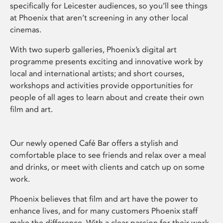
specifically for Leicester audiences, so you’ll see things
at Phoenix that aren’t screening in any other local
cinemas.
With two superb galleries, Phoenix’s digital art
programme presents exciting and innovative work by
local and international artists; and short courses,
workshops and activities provide opportunities for
people of all ages to learn about and create their own
film and art.
Our newly opened Café Bar offers a stylish and
comfortable place to see friends and relax over a meal
and drinks, or meet with clients and catch up on some
work.
Phoenix believes that film and art have the power to
enhance lives, and for many customers Phoenix staff
make the difference. With a clear passion for their work,