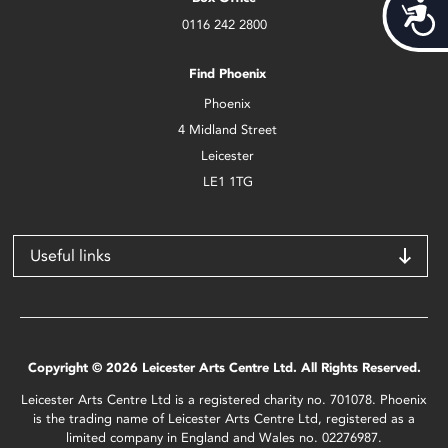
Acces
0116 242 2800
Find Phoenix
Phoenix
4 Midland Street
Leicester
LE1 1TG
Useful links
Copyright © 2026 Leicester Arts Centre Ltd. All Rights Reserved.
Leicester Arts Centre Ltd is a registered charity no. 701078. Phoenix
is the trading name of Leicester Arts Centre Ltd, registered as a
limited company in England and Wales no. 02276987.