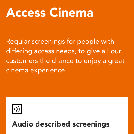
Access Cinema
Regular screenings for people with
differing access needs, to give all our
customers the chance to enjoy a great
cinema experience.
Audio described screenings