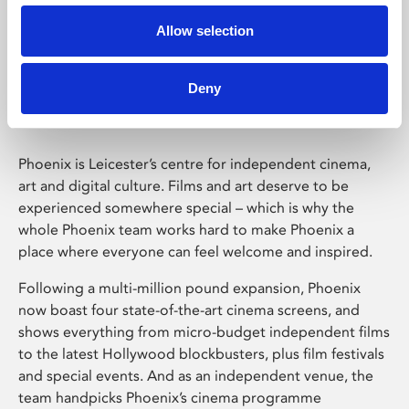
Allow selection
Phoenix Leicester
Deny
Phoenix is Leicester’s centre for independent cinema,
art and digital culture. Films and art deserve to be
experienced somewhere special – which is why the
whole Phoenix team works hard to make Phoenix a
place where everyone can feel welcome and inspired.
Following a multi-million pound expansion, Phoenix
now boast four state-of-the-art cinema screens, and
shows everything from micro-budget independent films
to the latest Hollywood blockbusters, plus film festivals
and special events. And as an independent venue, the
team handpicks Phoenix’s cinema programme