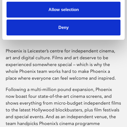
Allow selection
Phoenix Leicester
Deny
Phoenix is Leicester’s centre for independent cinema,
art and digital culture. Films and art deserve to be
experienced somewhere special – which is why the
whole Phoenix team works hard to make Phoenix a
place where everyone can feel welcome and inspired.
Following a multi-million pound expansion, Phoenix
now boast four state-of-the-art cinema screens, and
shows everything from micro-budget independent films
to the latest Hollywood blockbusters, plus film festivals
and special events. And as an independent venue, the
team handpicks Phoenix’s cinema programme