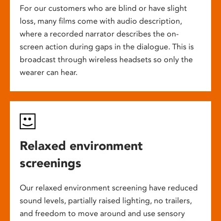
For our customers who are blind or have slight
loss, many films come with audio description,
where a recorded narrator describes the on-
screen action during gaps in the dialogue. This is
broadcast through wireless headsets so only the
wearer can hear.
Relaxed environment
screenings
Our relaxed environment screening have reduced
sound levels, partially raised lighting, no trailers,
and freedom to move around and use sensory