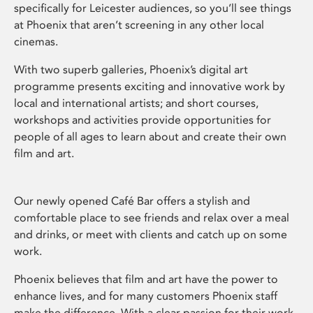
specifically for Leicester audiences, so you’ll see things
at Phoenix that aren’t screening in any other local
cinemas.
With two superb galleries, Phoenix’s digital art
programme presents exciting and innovative work by
local and international artists; and short courses,
workshops and activities provide opportunities for
people of all ages to learn about and create their own
film and art.
Our newly opened Café Bar offers a stylish and
comfortable place to see friends and relax over a meal
and drinks, or meet with clients and catch up on some
work.
Phoenix believes that film and art have the power to
enhance lives, and for many customers Phoenix staff
make the difference. With a clear passion for their work,