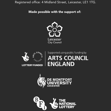
Registered office: 4 Midland Street, Leicester, LE1 1TG.
Made possible with the support of: