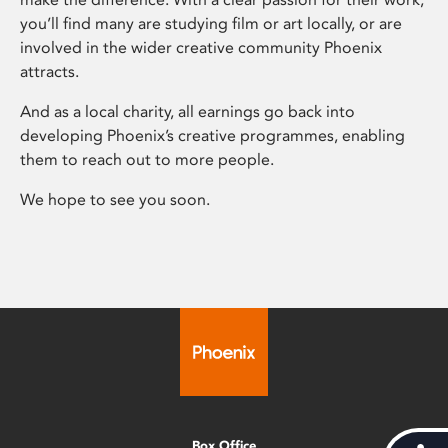
you’ll find many are studying film or art locally, or are
involved in the wider creative community Phoenix
attracts.
And as a local charity, all earnings go back into
developing Phoenix’s creative programmes, enabling
them to reach out to more people.
We hope to see you soon.
Box Office