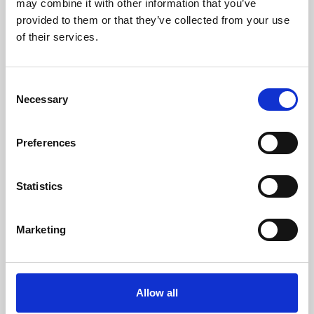
may combine it with other information that you’ve
provided to them or that they’ve collected from your use
of their services.
Consent
Necessary
Selection
Preferences
Learning & Education
Whether for pleasure, professional skills or education,
Statistics
Phoenix's short courses, talks, workshops and
screenings make learning rewarding and fun.
Marketing
Allow all