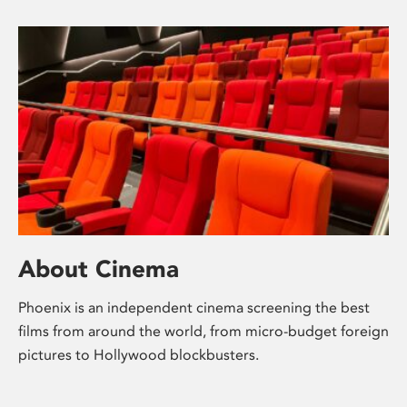
About Cinema
Phoenix is an independent cinema screening the best
films from around the world, from micro-budget foreign
pictures to Hollywood blockbusters.