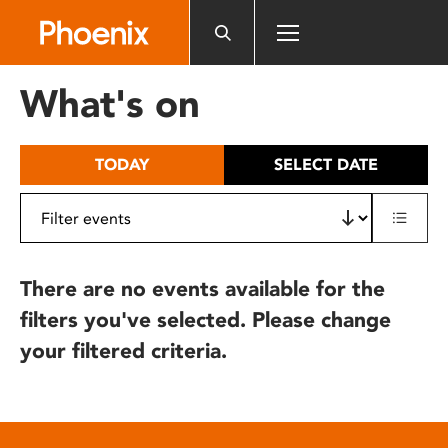
Please
note:
This
website
What's on
includes
an
accessibility
TODAY
SELECT DATE
system.
There are no events available for the
filters you've selected. Please change
your filtered criteria.