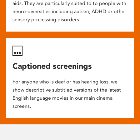
aids. They are particularly suited to to people with
neuro-diversities including autism, ADHD or other
sensory processing disorders.
Captioned screenings
For anyone who is deaf or has hearing loss, we
show descriptive subtitled versions of the latest
English language movies in our main cinema
screens.