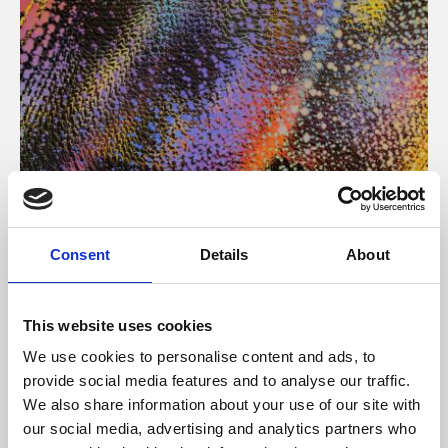
About Art
Consent
Details
About
Phoenix’s art and digital culture programme presents
free exhibitions by artists from across the world,
This website uses cookies
supported by Arts Council England and De Montfort
We use cookies to personalise content and ads, to
University.
provide social media features and to analyse our traffic.
We also share information about your use of our site with
our social media, advertising and analytics partners who