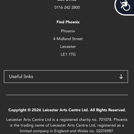
Acces
0116 242 2800
Find Phoenix
Phoenix
4 Midland Street
Leicester
LE1 1TG
Useful links
Copyright © 2026 Leicester Arts Centre Ltd. All Rights Reserved.
Leicester Arts Centre Ltd is a registered charity no. 701078. Phoenix
is the trading name of Leicester Arts Centre Ltd, registered as a
limited company in England and Wales no. 02276987.