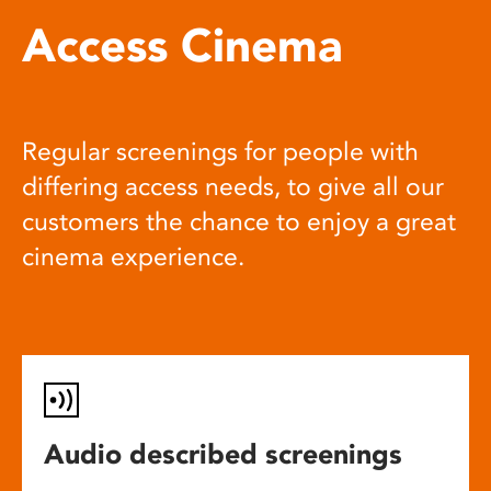
Access Cinema
Regular screenings for people with
differing access needs, to give all our
customers the chance to enjoy a great
cinema experience.
Audio described screenings