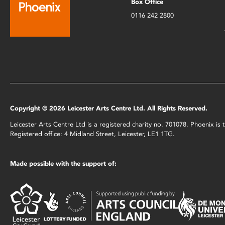
Box Office
0116 242 2800
Copyright © 2026 Leicester Arts Centre Ltd. All Rights Reserved.
Leicester Arts Centre Ltd is a registered charity no. 701078. Phoenix i
Registered office: 4 Midland Street, Leicester, LE1 1TG.
Made possible with the support of: