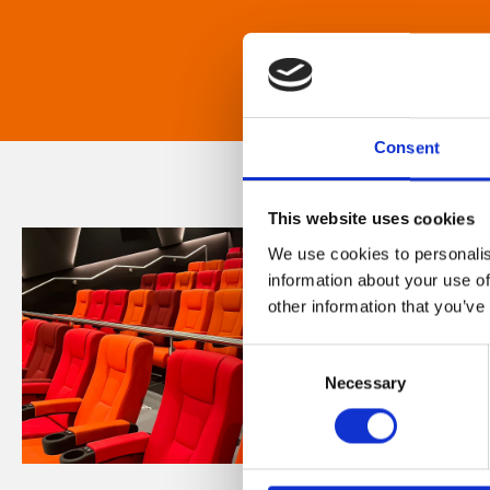
Consent
This website uses cookies
We use cookies to personalis
information about your use of
other information that you’ve
Consent
Necessary
Selection