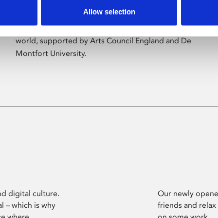
Allow selection
Phoenix’s art and digital culture programme
presents free exhibitions by artists from across the
world, supported by Arts Council England and De
Montfort University.
d digital culture.
Our newly opened
l – which is why
friends and relax
ce where
on some work.