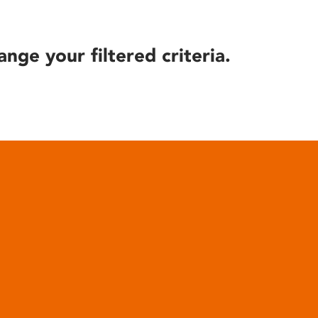
ange your filtered criteria.