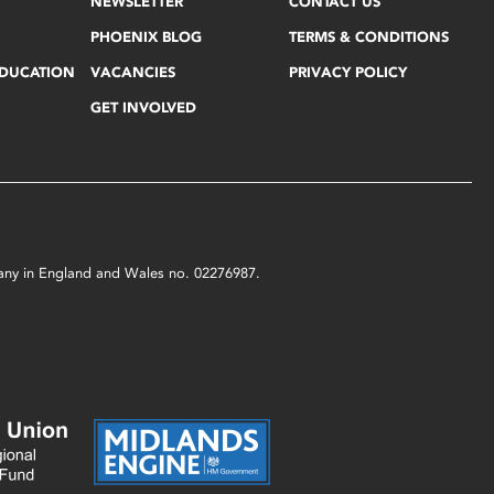
NEWSLETTER
CONTACT US
PHOENIX BLOG
TERMS & CONDITIONS
EDUCATION
VACANCIES
PRIVACY POLICY
GET INVOLVED
mpany in England and Wales no. 02276987.