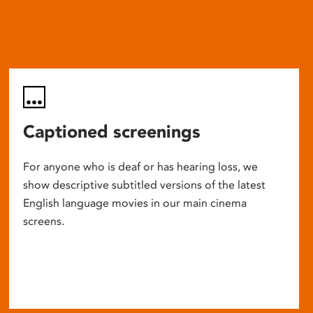
Captioned screenings
For anyone who is deaf or has hearing loss, we
show descriptive subtitled versions of the latest
English language movies in our main cinema
screens.