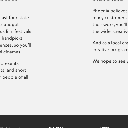
Phoenix believes 
ast four state-
many customers P
ro-budget
their work, you’ll
s film festivals
the wider creati
m handpicks
And as a local ch
ences, so you’ll
creative program
al cinemas.
We hope to see 
 presents
sts; and short
 people of all