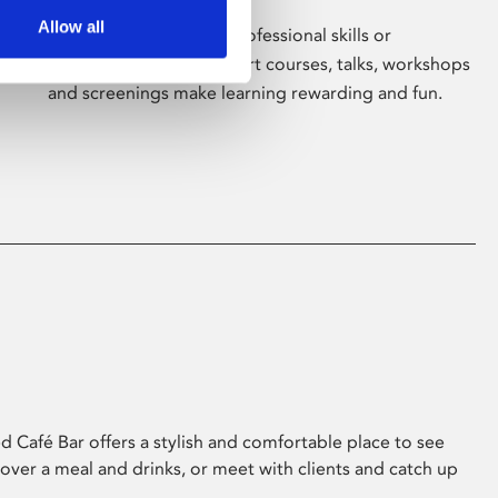
Allow all
Whether for pleasure, professional skills or
education, Phoenix's short courses, talks, workshops
and screenings make learning rewarding and fun.
 Café Bar offers a stylish and comfortable place to see
 over a meal and drinks, or meet with clients and catch up