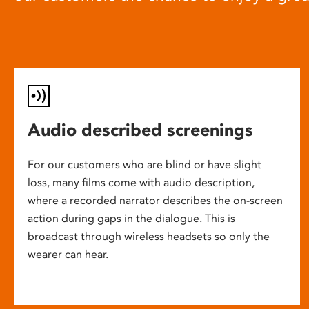
Audio described screenings
For our customers who are blind or have slight
loss, many films come with audio description,
where a recorded narrator describes the on-screen
action during gaps in the dialogue. This is
broadcast through wireless headsets so only the
wearer can hear.