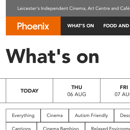
Please
Leicester's Independent Cinema, Art Centre and Café
note:
This
website
WHAT’S ON
FOOD AND
includes
an
accessibility
What's on
system.
Press
Control-
F11
to
THU
FRI
adjust
TODAY
06 AUG
07 A
the
website
to
people
Everything
Cinema
Autism Friendly
Desc
with
visual
Captions
Cinema Bambino
Relaxed Environm