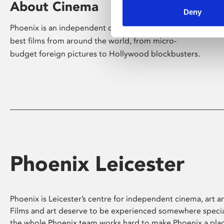
About Cinema
Deny
Phoenix is an independent cinema screening the
best films from around the world, from micro-
budget foreign pictures to Hollywood blockbusters.
Phoenix Leicester
Phoenix is Leicester’s centre for independent cinema, art an
Films and art deserve to be experienced somewhere specia
the whole Phoenix team works hard to make Phoenix a pla