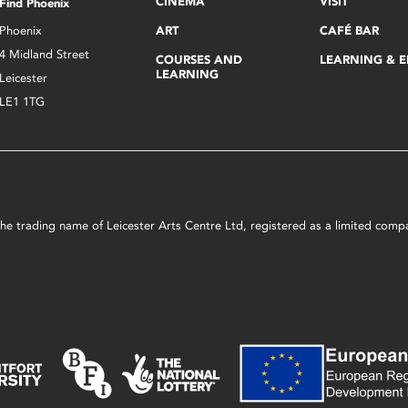
CINEMA
VISIT
Find Phoenix
Phoenix
ART
CAFÉ BAR
4 Midland Street
COURSES AND
LEARNING & 
LEARNING
Leicester
LE1 1TG
s the trading name of Leicester Arts Centre Ltd, registered as a limited co