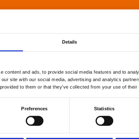
Details
e content and ads, to provide social media features and to analy
 our site with our social media, advertising and analytics partn
 provided to them or that they’ve collected from your use of their
Preferences
Statistics
About Art