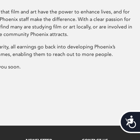
that film and art have the power to enhance lives, and for
hoenix staff make the difference. With a clear passion for
 find many are studying film or art locally, or are involved in
ve community Phoenix attracts.
arity, all earnings go back into developing Phoenix’s
mes, enabling them to reach out to more people.
you soon.
Acces