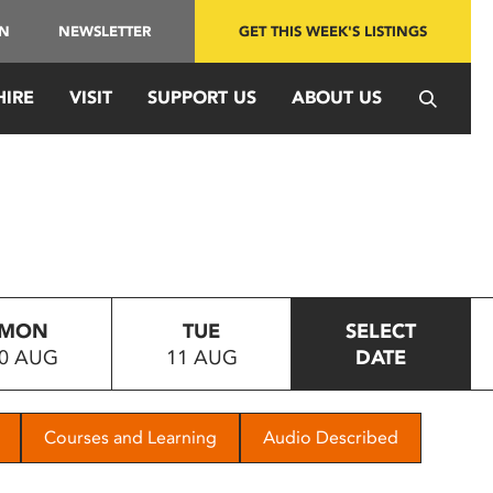
IN
NEWSLETTER
GET THIS WEEK'S LISTINGS
HIRE
VISIT
SUPPORT US
ABOUT US
MON
TUE
SELECT
0 AUG
11 AUG
DATE
Courses and Learning
Audio Described