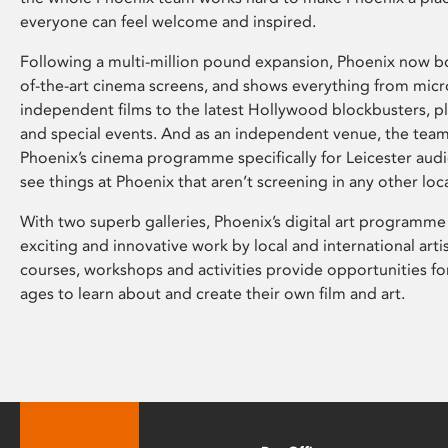
everyone can feel welcome and inspired.
Following a multi-million pound expansion, Phoenix now bo
of-the-art cinema screens, and shows everything from mic
independent films to the latest Hollywood blockbusters, plu
and special events. And as an independent venue, the tea
Phoenix’s cinema programme specifically for Leicester audi
see things at Phoenix that aren’t screening in any other loc
With two superb galleries, Phoenix’s digital art programme
exciting and innovative work by local and international arti
courses, workshops and activities provide opportunities for
ages to learn about and create their own film and art.