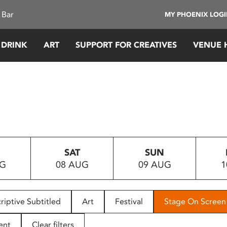
 Bar
MY PHOENIX LOG
 DRINK
ART
SUPPORT FOR CREATIVES
VENUE 
SAT
SUN
UG
08 AUG
09 AUG
1
riptive Subtitled
Art
Festival
Stage On Screen
ent
Clear filters