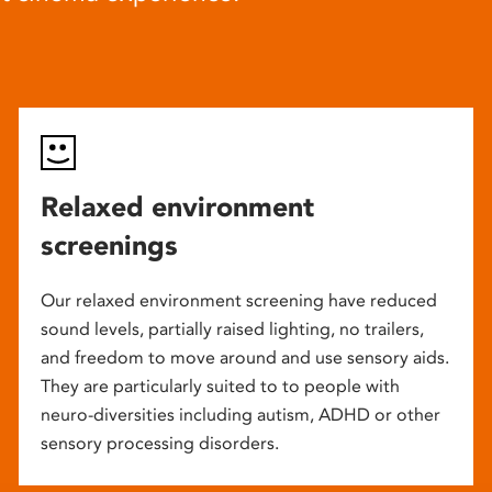
Relaxed environment
screenings
Our relaxed environment screening have reduced
sound levels, partially raised lighting, no trailers,
and freedom to move around and use sensory aids.
They are particularly suited to to people with
neuro-diversities including autism, ADHD or other
sensory processing disorders.