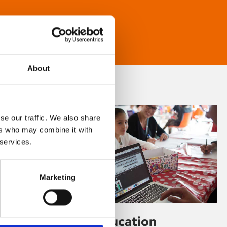
About
se our traffic. We also share
ers who may combine it with
 services.
Marketing
Learning & Education