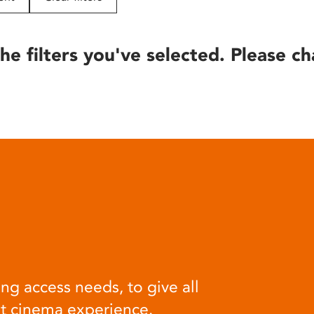
he filters you've selected. Please ch
ng access needs, to give all
at cinema experience.