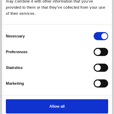
may combine it with other information that you’ve
provided to them or that they’ve collected from your use
of their services.
Consent
Necessary
Selection
Preferences
Learning & Education
Whether for pleasure, professional skills or education,
Statistics
Phoenix's short courses, talks, workshops and
screenings make learning rewarding and fun.
Marketing
Allow all