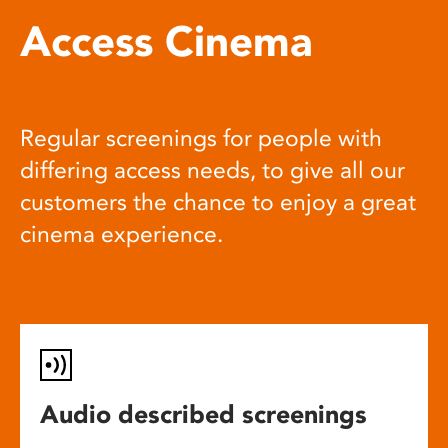
Access Cinema
Regular screenings for people with
differing access needs, to give all our
customers the chance to enjoy a great
cinema experience.
Audio described screenings