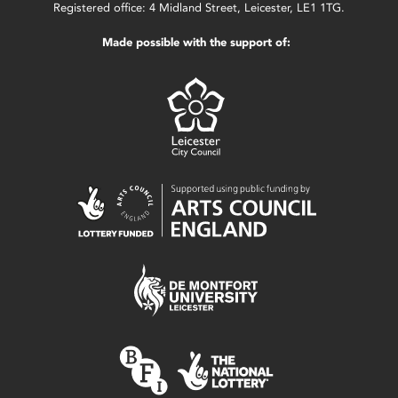
Registered office: 4 Midland Street, Leicester, LE1 1TG.
Made possible with the support of: