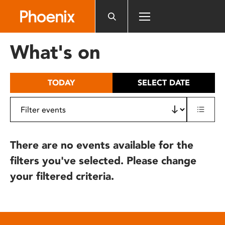
Please
note:
This
website
What's on
includes
an
accessibility
TODAY
SELECT DATE
system.
There are no events available for the
filters you've selected. Please change
your filtered criteria.