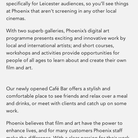
specifically for Leicester audiences, so you’ll see things
at Phoenix that aren’t screening in any other local
cinemas.
With two superb galleries, Phoenix’s digital art
programme presents exciting and innovative work by
local and international artists; and short courses,
workshops and activities provide opportunities for
people of all ages to learn about and create their own
film and art.
Our newly opened Café Bar offers a stylish and
comfortable place to see friends and relax over a meal
and drinks, or meet with clients and catch up on some
work.
Phoenix believes that film and art have the power to
enhance lives, and for many customers Phoenix staff
make the difference. With a clear passion for their work,