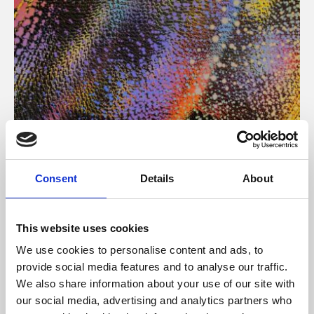
About Art
Consent
Details
About
Phoenix’s art and digital culture programme presents
free exhibitions by artists from across the world,
This website uses cookies
supported by Arts Council England and De Montfort
We use cookies to personalise content and ads, to
University.
provide social media features and to analyse our traffic.
We also share information about your use of our site with
our social media, advertising and analytics partners who