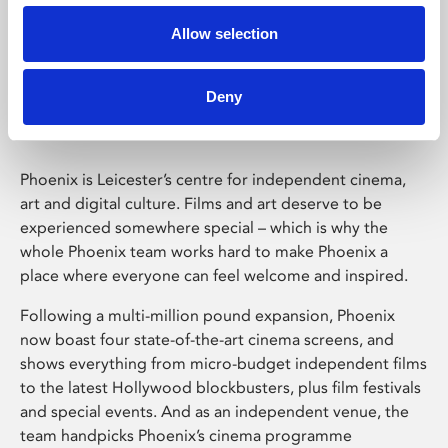
Allow selection
Phoenix Leicester
Deny
Phoenix is Leicester’s centre for independent cinema,
art and digital culture. Films and art deserve to be
experienced somewhere special – which is why the
whole Phoenix team works hard to make Phoenix a
place where everyone can feel welcome and inspired.
Following a multi-million pound expansion, Phoenix
now boast four state-of-the-art cinema screens, and
shows everything from micro-budget independent films
to the latest Hollywood blockbusters, plus film festivals
and special events. And as an independent venue, the
team handpicks Phoenix’s cinema programme