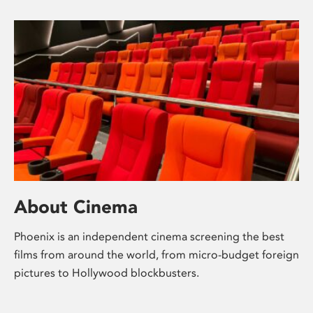
About Cinema
Phoenix is an independent cinema screening the best
films from around the world, from micro-budget foreign
pictures to Hollywood blockbusters.