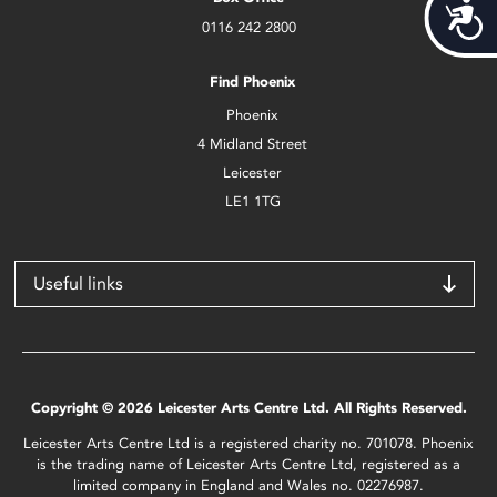
Acces
0116 242 2800
Find Phoenix
Phoenix
4 Midland Street
Leicester
LE1 1TG
Useful links
Copyright © 2026 Leicester Arts Centre Ltd. All Rights Reserved.
Leicester Arts Centre Ltd is a registered charity no. 701078. Phoenix
is the trading name of Leicester Arts Centre Ltd, registered as a
limited company in England and Wales no. 02276987.