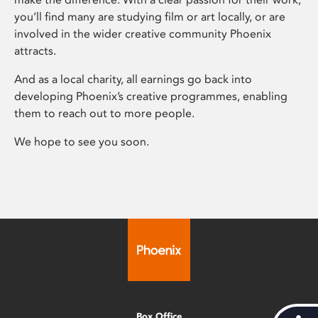
you’ll find many are studying film or art locally, or are
involved in the wider creative community Phoenix
attracts.
And as a local charity, all earnings go back into
developing Phoenix’s creative programmes, enabling
them to reach out to more people.
We hope to see you soon.
Box Office