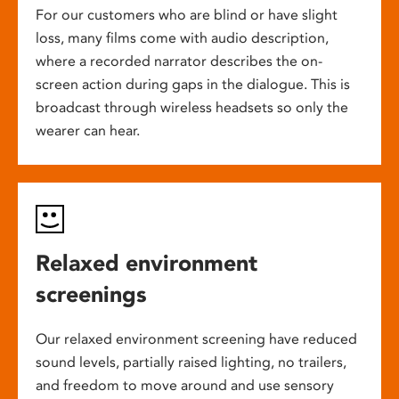
For our customers who are blind or have slight
loss, many films come with audio description,
where a recorded narrator describes the on-
screen action during gaps in the dialogue. This is
broadcast through wireless headsets so only the
wearer can hear.
Relaxed environment
screenings
Our relaxed environment screening have reduced
sound levels, partially raised lighting, no trailers,
and freedom to move around and use sensory