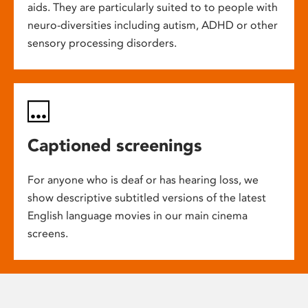
aids. They are particularly suited to to people with
neuro-diversities including autism, ADHD or other
sensory processing disorders.
Captioned screenings
For anyone who is deaf or has hearing loss, we
show descriptive subtitled versions of the latest
English language movies in our main cinema
screens.