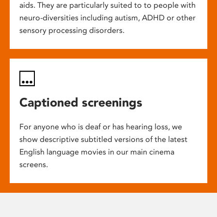
aids. They are particularly suited to to people with
neuro-diversities including autism, ADHD or other
sensory processing disorders.
Captioned screenings
For anyone who is deaf or has hearing loss, we
show descriptive subtitled versions of the latest
English language movies in our main cinema
screens.