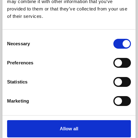
may combine it with other information that you’ve
provided to them or that they’ve collected from your use
of their services.
Consent
Necessary
Selection
Preferences
Learning & Education
Whether for pleasure, professional skills or education,
Statistics
Phoenix's short courses, talks, workshops and
screenings make learning rewarding and fun.
Marketing
Allow all