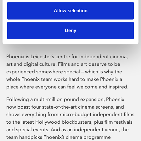
Allow selection
Phoenix Leicester
Deny
Phoenix is Leicester’s centre for independent cinema,
art and digital culture. Films and art deserve to be
experienced somewhere special – which is why the
whole Phoenix team works hard to make Phoenix a
place where everyone can feel welcome and inspired.
Following a multi-million pound expansion, Phoenix
now boast four state-of-the-art cinema screens, and
shows everything from micro-budget independent films
to the latest Hollywood blockbusters, plus film festivals
and special events. And as an independent venue, the
team handpicks Phoenix’s cinema programme