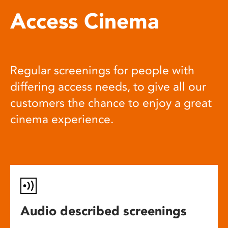
Access Cinema
Regular screenings for people with
differing access needs, to give all our
customers the chance to enjoy a great
cinema experience.
Audio described screenings