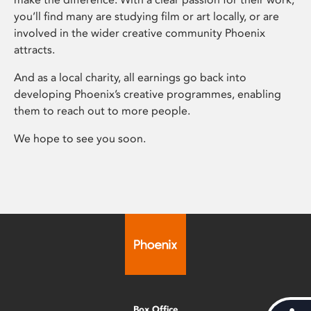
you’ll find many are studying film or art locally, or are
involved in the wider creative community Phoenix
attracts.
And as a local charity, all earnings go back into
developing Phoenix’s creative programmes, enabling
them to reach out to more people.
We hope to see you soon.
Box Office