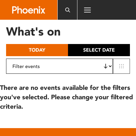
Please
note:
This
website
What's on
includes
an
accessibility
TODAY
SELECT DATE
system.
There are no events available for the filters
you've selected. Please change your filtered
criteria.