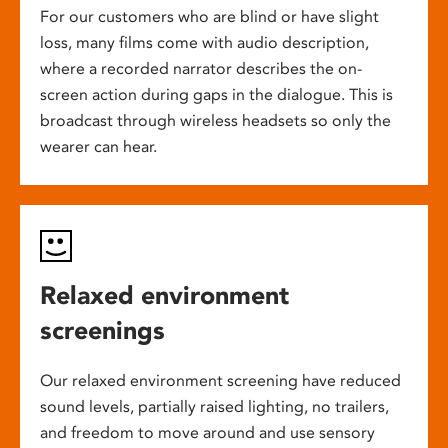
For our customers who are blind or have slight
loss, many films come with audio description,
where a recorded narrator describes the on-
screen action during gaps in the dialogue. This is
broadcast through wireless headsets so only the
wearer can hear.
Relaxed environment
screenings
Our relaxed environment screening have reduced
sound levels, partially raised lighting, no trailers,
and freedom to move around and use sensory