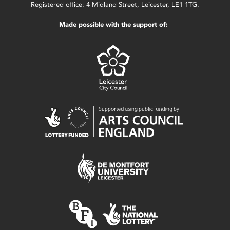
Registered office: 4 Midland Street, Leicester, LE1 1TG.
Made possible with the support of: