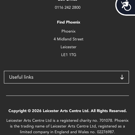
Acces
0116 242 2800
Find Phoenix
Phoenix
4 Midland Street
Leicester
LE1 1TG
Useful links
Copyright © 2026 Leicester Arts Centre Ltd. All Rights Reserved.
Leicester Arts Centre Ltd is a registered charity no. 701078. Phoenix
is the trading name of Leicester Arts Centre Ltd, registered as a
limited company in England and Wales no. 02276987.