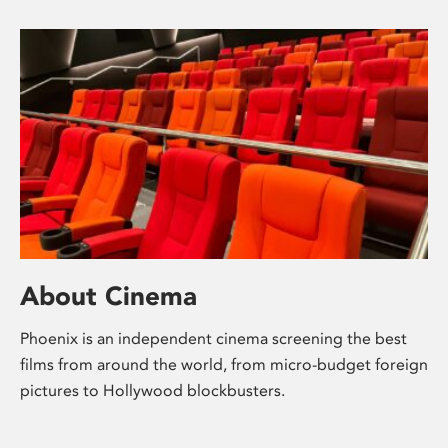
About Cinema
Phoenix is an independent cinema screening the best
films from around the world, from micro-budget foreign
pictures to Hollywood blockbusters.