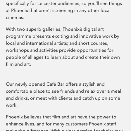
specifically for Leicester audiences, so you’ll see things
at Phoenix that aren’t screening in any other local
cinemas.
With two superb galleries, Phoenix’s digital art
programme presents exciting and innovative work by
local and international artists; and short courses,
workshops and activities provide opportunities for
people of all ages to learn about and create their own
film and art.
Our newly opened Café Bar offers a stylish and
comfortable place to see friends and relax over a meal
and drinks, or meet with clients and catch up on some
work.
Phoenix believes that film and art have the power to
enhance lives, and for many customers Phoenix staff
make the difference. With a clear passion for their work,