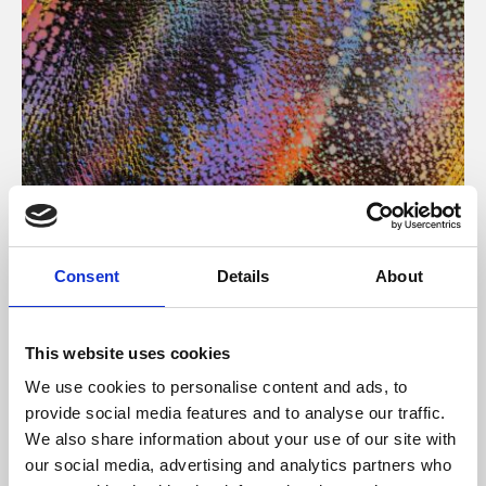
About Art
Consent
Details
About
Phoenix’s art and digital culture programme presents
free exhibitions by artists from across the world,
This website uses cookies
supported by Arts Council England and De Montfort
We use cookies to personalise content and ads, to
University.
provide social media features and to analyse our traffic.
We also share information about your use of our site with
our social media, advertising and analytics partners who