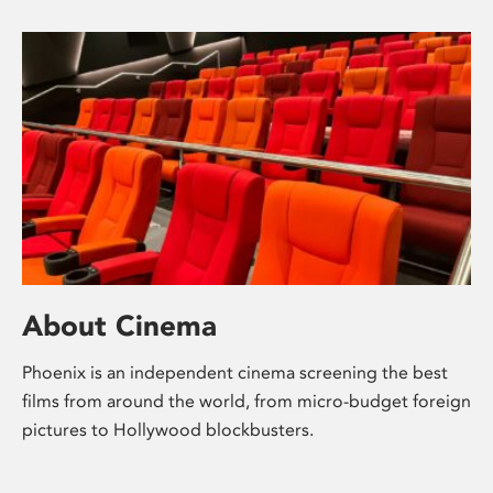
About Cinema
Phoenix is an independent cinema screening the best
films from around the world, from micro-budget foreign
pictures to Hollywood blockbusters.