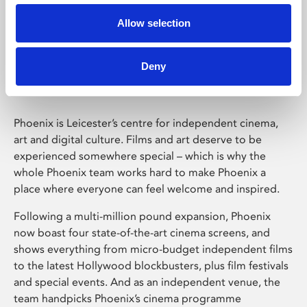
Allow selection
Phoenix Leicester
Deny
Phoenix is Leicester’s centre for independent cinema,
art and digital culture. Films and art deserve to be
experienced somewhere special – which is why the
whole Phoenix team works hard to make Phoenix a
place where everyone can feel welcome and inspired.
Following a multi-million pound expansion, Phoenix
now boast four state-of-the-art cinema screens, and
shows everything from micro-budget independent films
to the latest Hollywood blockbusters, plus film festivals
and special events. And as an independent venue, the
team handpicks Phoenix’s cinema programme