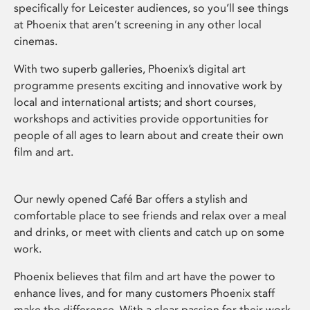
specifically for Leicester audiences, so you’ll see things
at Phoenix that aren’t screening in any other local
cinemas.
With two superb galleries, Phoenix’s digital art
programme presents exciting and innovative work by
local and international artists; and short courses,
workshops and activities provide opportunities for
people of all ages to learn about and create their own
film and art.
Our newly opened Café Bar offers a stylish and
comfortable place to see friends and relax over a meal
and drinks, or meet with clients and catch up on some
work.
Phoenix believes that film and art have the power to
enhance lives, and for many customers Phoenix staff
make the difference. With a clear passion for their work,