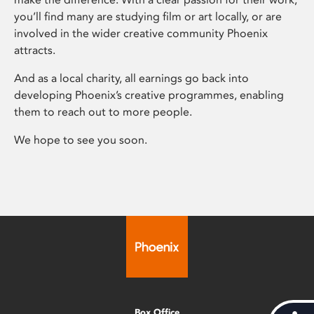
you’ll find many are studying film or art locally, or are
involved in the wider creative community Phoenix
attracts.
And as a local charity, all earnings go back into
developing Phoenix’s creative programmes, enabling
them to reach out to more people.
We hope to see you soon.
Box Office