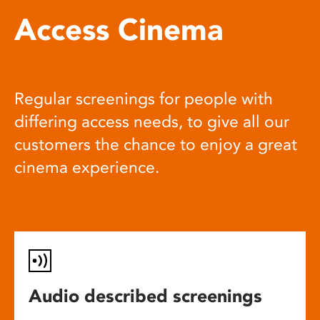
Access Cinema
Regular screenings for people with
differing access needs, to give all our
customers the chance to enjoy a great
cinema experience.
Audio described screenings