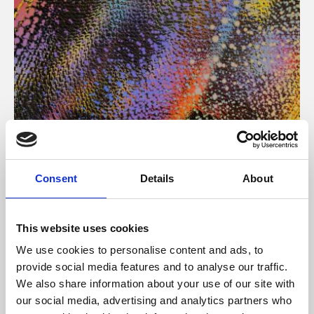
About Art
Consent
Details
About
Phoenix’s art and digital culture programme presents
free exhibitions by artists from across the world,
This website uses cookies
supported by Arts Council England and De Montfort
We use cookies to personalise content and ads, to
University.
provide social media features and to analyse our traffic.
We also share information about your use of our site with
our social media, advertising and analytics partners who