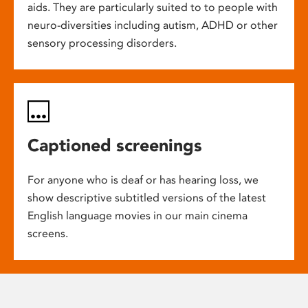
aids. They are particularly suited to to people with
neuro-diversities including autism, ADHD or other
sensory processing disorders.
Captioned screenings
For anyone who is deaf or has hearing loss, we
show descriptive subtitled versions of the latest
English language movies in our main cinema
screens.