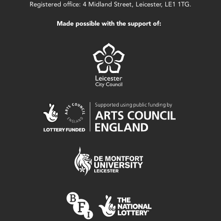
Registered office: 4 Midland Street, Leicester, LE1 1TG.
Made possible with the support of: