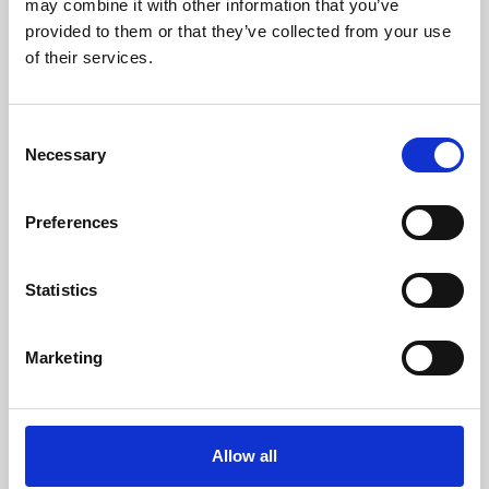
may combine it with other information that you’ve
provided to them or that they’ve collected from your use
of their services.
Consent
Necessary
Selection
Preferences
Learning & Education
Whether for pleasure, professional skills or education,
Statistics
Phoenix's short courses, talks, workshops and
screenings make learning rewarding and fun.
Marketing
Allow all