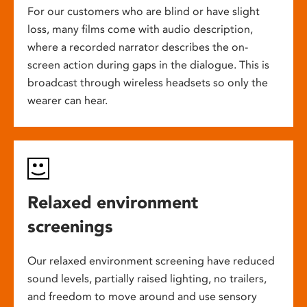
For our customers who are blind or have slight
loss, many films come with audio description,
where a recorded narrator describes the on-
screen action during gaps in the dialogue. This is
broadcast through wireless headsets so only the
wearer can hear.
Relaxed environment
screenings
Our relaxed environment screening have reduced
sound levels, partially raised lighting, no trailers,
and freedom to move around and use sensory