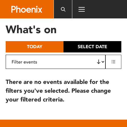
Please
note:
This
website
What's on
includes
an
accessibility
TODAY
SELECT DATE
system.
There are no events available for the
filters you've selected. Please change
your filtered criteria.