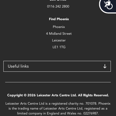
Acces
0116 242 2800
Find Phoenix
Phoenix
4 Midland Street
Leicester
LE1 1TG
Useful links
Copyright © 2026 Leicester Arts Centre Ltd. All Rights Reserved.
Leicester Arts Centre Ltd is a registered charity no. 701078. Phoenix
is the trading name of Leicester Arts Centre Ltd, registered as a
limited company in England and Wales no. 02276987.