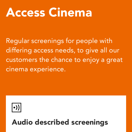
Access Cinema
Regular screenings for people with
differing access needs, to give all our
customers the chance to enjoy a great
cinema experience.
Audio described screenings