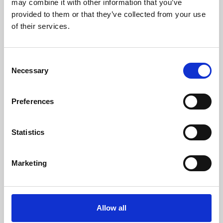
may combine it with other information that you’ve
provided to them or that they’ve collected from your use
of their services.
Consent
Necessary
Selection
Preferences
Learning & Education
Whether for pleasure, professional skills or education,
Statistics
Phoenix's short courses, talks, workshops and
screenings make learning rewarding and fun.
Marketing
Allow all