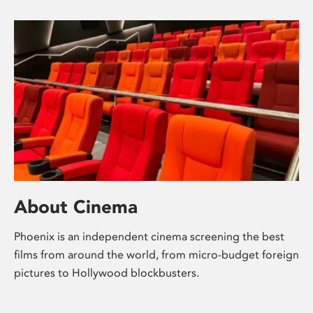
About Cinema
Phoenix is an independent cinema screening the best
films from around the world, from micro-budget foreign
pictures to Hollywood blockbusters.