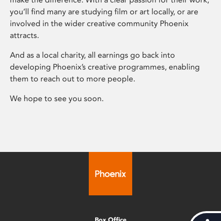
you’ll find many are studying film or art locally, or are
involved in the wider creative community Phoenix
attracts.
And as a local charity, all earnings go back into
developing Phoenix’s creative programmes, enabling
them to reach out to more people.
We hope to see you soon.
Box Office