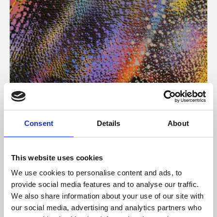
About Art
Consent
Details
About
Phoenix’s art and digital culture programme presents
free exhibitions by artists from across the world,
This website uses cookies
supported by Arts Council England and De Montfort
We use cookies to personalise content and ads, to
University.
provide social media features and to analyse our traffic.
We also share information about your use of our site with
our social media, advertising and analytics partners who