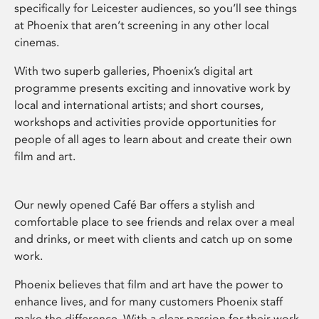
specifically for Leicester audiences, so you’ll see things
at Phoenix that aren’t screening in any other local
cinemas.
With two superb galleries, Phoenix’s digital art
programme presents exciting and innovative work by
local and international artists; and short courses,
workshops and activities provide opportunities for
people of all ages to learn about and create their own
film and art.
Our newly opened Café Bar offers a stylish and
comfortable place to see friends and relax over a meal
and drinks, or meet with clients and catch up on some
work.
Phoenix believes that film and art have the power to
enhance lives, and for many customers Phoenix staff
make the difference. With a clear passion for their work,