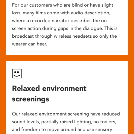
For our customers who are blind or have slight
loss, many films come with audio description,
where a recorded narrator describes the on-
screen action during gaps in the dialogue. This is
broadcast through wireless headsets so only the
wearer can hear.
Relaxed environment
screenings
Our relaxed environment screening have reduced
sound levels, partially raised lighting, no trailers,
and freedom to move around and use sensory