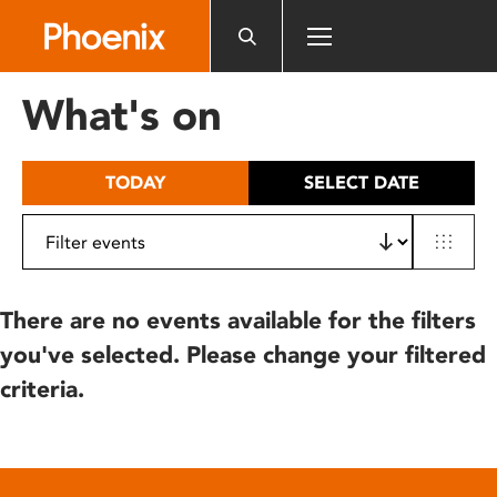
Please
note:
This
website
What's on
includes
an
accessibility
TODAY
SELECT DATE
system.
There are no events available for the filters
you've selected. Please change your filtered
criteria.