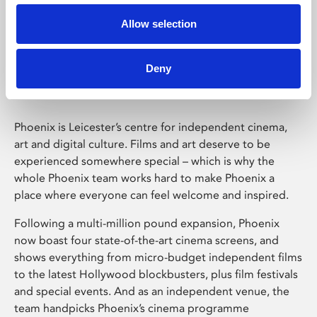
Allow selection
Phoenix Leicester
Deny
Phoenix is Leicester’s centre for independent cinema,
art and digital culture. Films and art deserve to be
experienced somewhere special – which is why the
whole Phoenix team works hard to make Phoenix a
place where everyone can feel welcome and inspired.
Following a multi-million pound expansion, Phoenix
now boast four state-of-the-art cinema screens, and
shows everything from micro-budget independent films
to the latest Hollywood blockbusters, plus film festivals
and special events. And as an independent venue, the
team handpicks Phoenix’s cinema programme