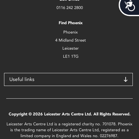
Acces
0116 242 2800
Find Phoenix
Phoenix
4 Midland Street
Leicester
LE1 1TG
Useful links
Copyright © 2026 Leicester Arts Centre Ltd. All Rights Reserved.
Leicester Arts Centre Ltd is a registered charity no. 701078. Phoenix
is the trading name of Leicester Arts Centre Ltd, registered as a
limited company in England and Wales no. 02276987.