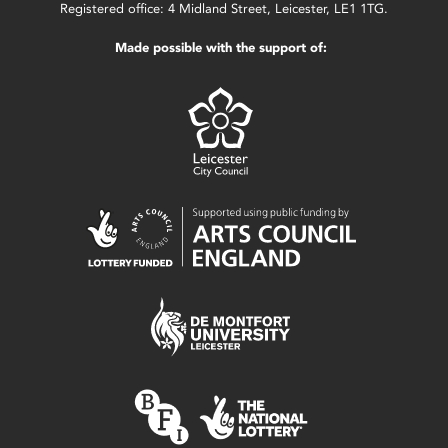
Registered office: 4 Midland Street, Leicester, LE1 1TG.
Made possible with the support of: