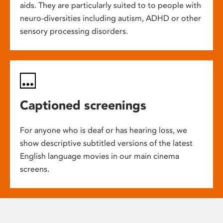
aids. They are particularly suited to to people with
neuro-diversities including autism, ADHD or other
sensory processing disorders.
Captioned screenings
For anyone who is deaf or has hearing loss, we
show descriptive subtitled versions of the latest
English language movies in our main cinema
screens.