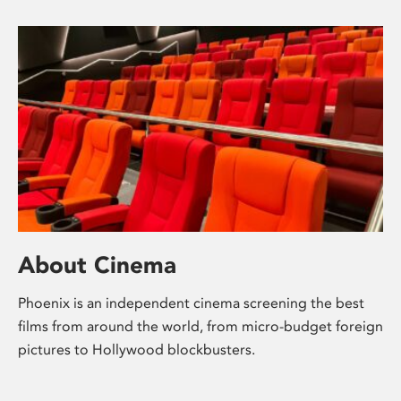
About Cinema
Phoenix is an independent cinema screening the best
films from around the world, from micro-budget foreign
pictures to Hollywood blockbusters.