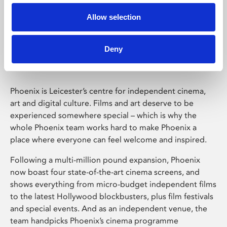
Allow selection
Phoenix Leicester
Deny
Phoenix is Leicester’s centre for independent cinema,
art and digital culture. Films and art deserve to be
experienced somewhere special – which is why the
whole Phoenix team works hard to make Phoenix a
place where everyone can feel welcome and inspired.
Following a multi-million pound expansion, Phoenix
now boast four state-of-the-art cinema screens, and
shows everything from micro-budget independent films
to the latest Hollywood blockbusters, plus film festivals
and special events. And as an independent venue, the
team handpicks Phoenix’s cinema programme