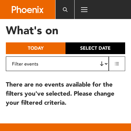
Please
note:
This
website
What's on
includes
an
accessibility
TODAY
SELECT DATE
system.
There are no events available for the
filters you've selected. Please change
your filtered criteria.