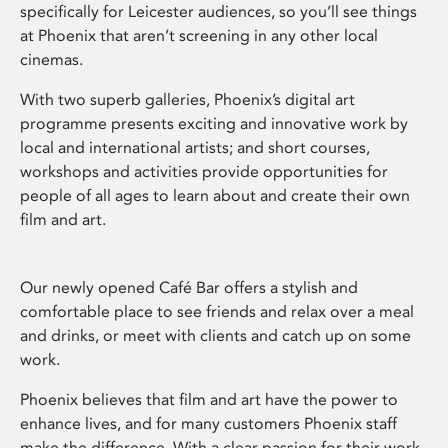
specifically for Leicester audiences, so you’ll see things
at Phoenix that aren’t screening in any other local
cinemas.
With two superb galleries, Phoenix’s digital art
programme presents exciting and innovative work by
local and international artists; and short courses,
workshops and activities provide opportunities for
people of all ages to learn about and create their own
film and art.
Our newly opened Café Bar offers a stylish and
comfortable place to see friends and relax over a meal
and drinks, or meet with clients and catch up on some
work.
Phoenix believes that film and art have the power to
enhance lives, and for many customers Phoenix staff
make the difference. With a clear passion for their work,