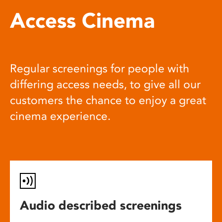
Access Cinema
Regular screenings for people with
differing access needs, to give all our
customers the chance to enjoy a great
cinema experience.
Audio described screenings