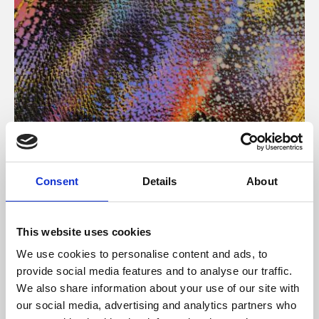
About Art
Consent
Details
About
Phoenix’s art and digital culture programme presents
free exhibitions by artists from across the world,
This website uses cookies
supported by Arts Council England and De Montfort
We use cookies to personalise content and ads, to
University.
provide social media features and to analyse our traffic.
We also share information about your use of our site with
our social media, advertising and analytics partners who