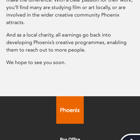
you’ll find many are studying film or art locally, or are
involved in the wider creative community Phoenix
attracts.
And as a local charity, all earnings go back into
developing Phoenix’s creative programmes, enabling
them to reach out to more people.
We hope to see you soon.
Box Office