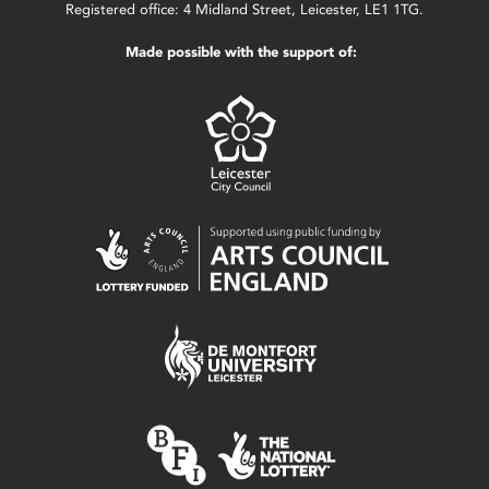
Registered office: 4 Midland Street, Leicester, LE1 1TG.
Made possible with the support of: