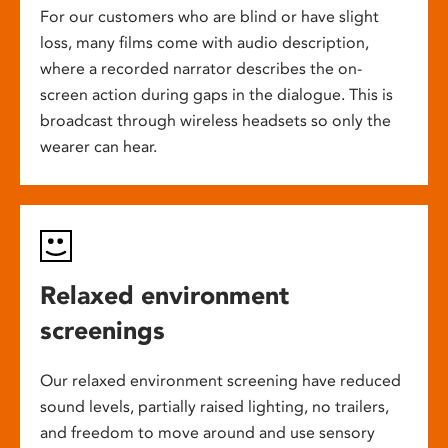
For our customers who are blind or have slight
loss, many films come with audio description,
where a recorded narrator describes the on-
screen action during gaps in the dialogue. This is
broadcast through wireless headsets so only the
wearer can hear.
Relaxed environment
screenings
Our relaxed environment screening have reduced
sound levels, partially raised lighting, no trailers,
and freedom to move around and use sensory