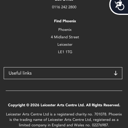
Acces
0116 242 2800
Find Phoenix
Phoenix
4 Midland Street
Leicester
LE1 1TG
Useful links
Copyright © 2026 Leicester Arts Centre Ltd. All Rights Reserved.
Leicester Arts Centre Ltd is a registered charity no. 701078. Phoenix
is the trading name of Leicester Arts Centre Ltd, registered as a
limited company in England and Wales no. 02276987.