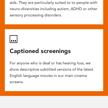
aids. They are particularly suited to to people with
neuro-diversities including autism, ADHD or other
sensory processing disorders.
Captioned screenings
For anyone who is deaf or has hearing loss, we
show descriptive subtitled versions of the latest
English language movies in our main cinema
screens.