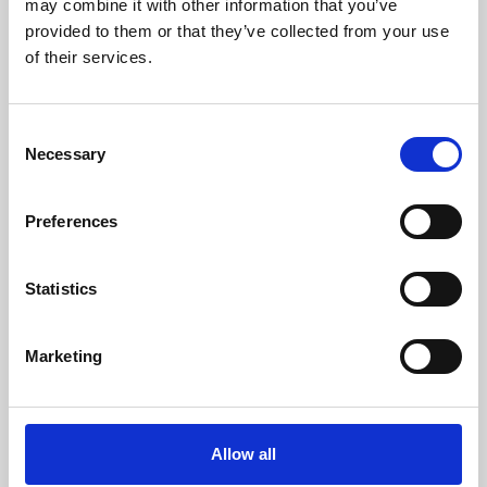
may combine it with other information that you’ve
provided to them or that they’ve collected from your use
of their services.
Consent
Necessary
Selection
Preferences
Learning & Education
Whether for pleasure, professional skills or education,
Statistics
Phoenix's short courses, talks, workshops and
screenings make learning rewarding and fun.
Marketing
Allow all