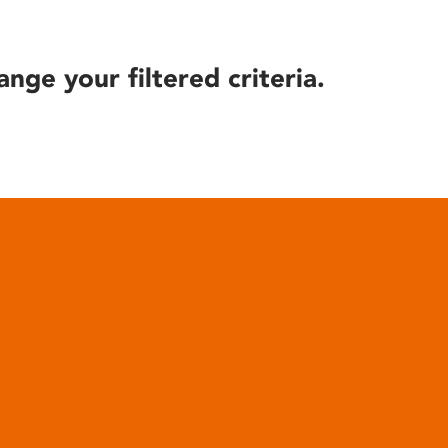
ange your filtered criteria.