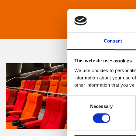
Consent
This website uses cookies
We use cookies to personalis
information about your use of
other information that you’ve
Consent
Necessary
Selection