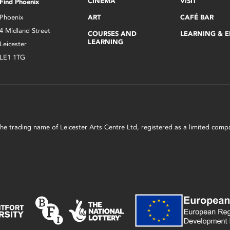
CINEMA
VISIT
Find Phoenix
Phoenix
ART
CAFÉ BAR
4 Midland Street
COURSES AND
LEARNING & 
LEARNING
Leicester
LE1 1TG
s the trading name of Leicester Arts Centre Ltd, registered as a limited co