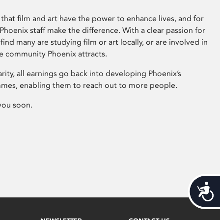
that film and art have the power to enhance lives, and for
hoenix staff make the difference. With a clear passion for
 find many are studying film or art locally, or are involved in
ve community Phoenix attracts.
arity, all earnings go back into developing Phoenix’s
mes, enabling them to reach out to more people.
you soon.
Acces