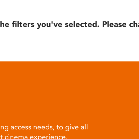
he filters you've selected. Please ch
ng access needs, to give all
at cinema experience.