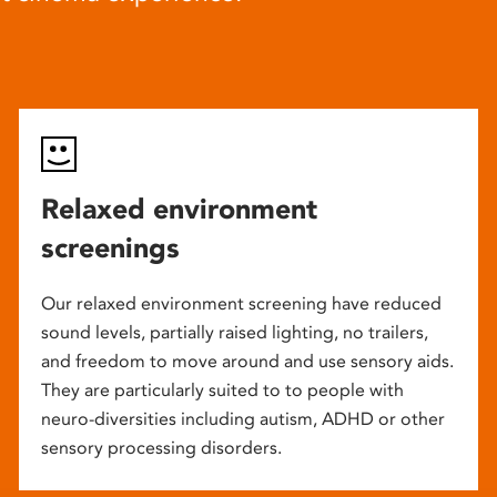
Relaxed environment
screenings
Our relaxed environment screening have reduced
sound levels, partially raised lighting, no trailers,
and freedom to move around and use sensory aids.
They are particularly suited to to people with
neuro-diversities including autism, ADHD or other
sensory processing disorders.