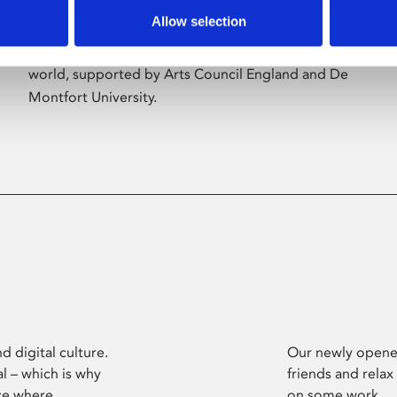
Allow selection
Phoenix’s art and digital culture programme
presents free exhibitions by artists from across the
world, supported by Arts Council England and De
Montfort University.
d digital culture.
Our newly opened
l – which is why
friends and relax
ce where
on some work.