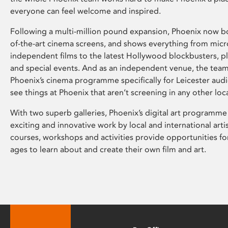
everyone can feel welcome and inspired.
Following a multi-million pound expansion, Phoenix now bo
of-the-art cinema screens, and shows everything from mic
independent films to the latest Hollywood blockbusters, plu
and special events. And as an independent venue, the tea
Phoenix’s cinema programme specifically for Leicester audi
see things at Phoenix that aren’t screening in any other loc
With two superb galleries, Phoenix’s digital art programme
exciting and innovative work by local and international arti
courses, workshops and activities provide opportunities for
ages to learn about and create their own film and art.