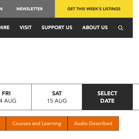
IN
NEWSLETTER
GET THIS WEEK'S LISTINGS
HIRE
VISIT
SUPPORT US
ABOUT US
FRI
SAT
SELECT
4 AUG
15 AUG
DATE
Courses and Learning
Audio Described