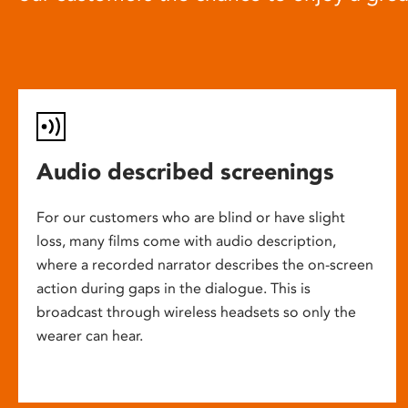
Audio described screenings
For our customers who are blind or have slight
loss, many films come with audio description,
where a recorded narrator describes the on-screen
action during gaps in the dialogue. This is
broadcast through wireless headsets so only the
wearer can hear.