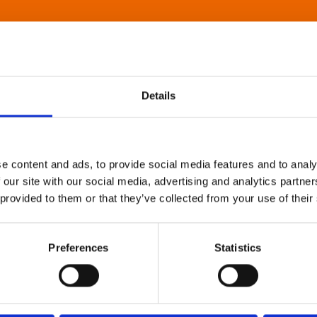
Details
e content and ads, to provide social media features and to analy
 our site with our social media, advertising and analytics partn
 provided to them or that they’ve collected from your use of their
Preferences
Statistics
About Art