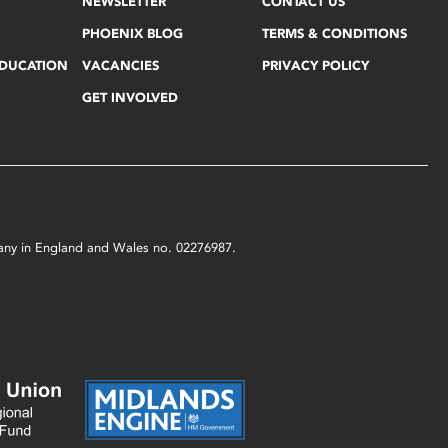
NEWSLETTER
CONTACT US
PHOENIX BLOG
TERMS & CONDITIONS
EDUCATION
VACANCIES
PRIVACY POLICY
GET INVOLVED
mpany in England and Wales no. 02276987.