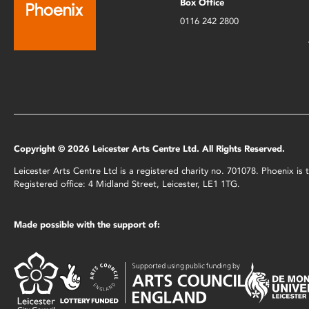
Box Office
0116 242 2800
Copyright © 2026 Leicester Arts Centre Ltd. All Rights Reserved.
Leicester Arts Centre Ltd is a registered charity no. 701078. Phoenix i
Registered office: 4 Midland Street, Leicester, LE1 1TG.
Made possible with the support of: