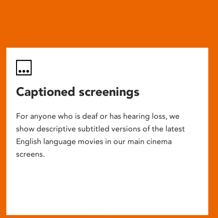
Captioned screenings
For anyone who is deaf or has hearing loss, we
show descriptive subtitled versions of the latest
English language movies in our main cinema
screens.