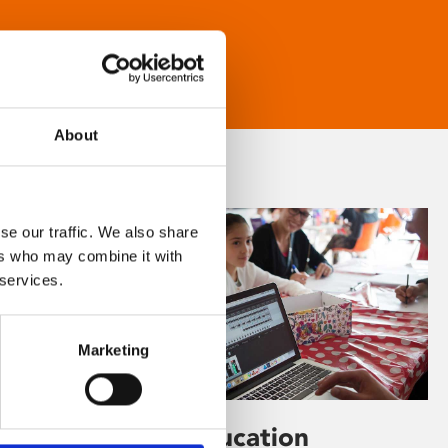
About
se our traffic. We also share
ers who may combine it with
 services.
Marketing
Learning & Education