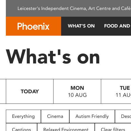
Please
Leicester's Independent Cinema, Art Centre and Café
note:
This
website
WHAT’S ON
FOOD AND
includes
an
accessibility
What's on
system.
Press
Control-
F11
to
MON
TUE
adjust
TODAY
10 AUG
11 A
the
website
to
people
Everything
Cinema
Autism Friendly
Desc
with
visual
Captions
Relaxed Environment
Clear filters