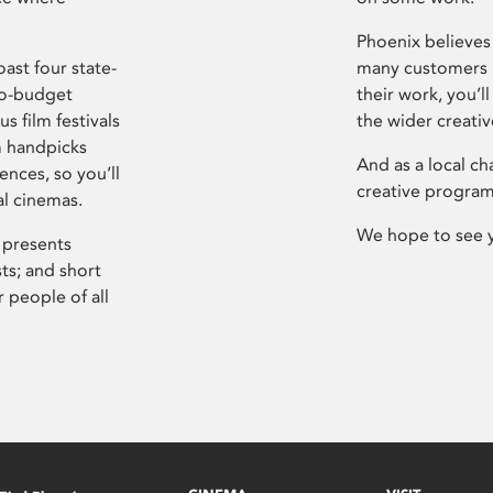
Phoenix believes 
ast four state-
many customers P
ro-budget
their work, you’ll
s film festivals
the wider creati
m handpicks
And as a local ch
ences, so you’ll
creative program
al cinemas.
We hope to see 
 presents
sts; and short
 people of all