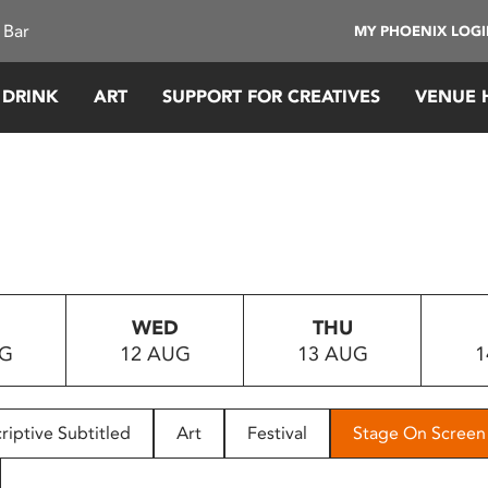
 Bar
MY PHOENIX LOG
 DRINK
ART
SUPPORT FOR CREATIVES
VENUE 
WED
THU
UG
12 AUG
13 AUG
1
riptive Subtitled
Art
Festival
Stage On Screen