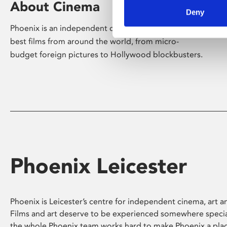
About Cinema
Deny
Phoenix is an independent cinema screening the
best films from around the world, from micro-
budget foreign pictures to Hollywood blockbusters.
Phoenix Leicester
Phoenix is Leicester’s centre for independent cinema, art an
Films and art deserve to be experienced somewhere specia
the whole Phoenix team works hard to make Phoenix a pla