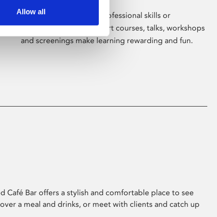
Allow all
Whether for pleasure, professional skills or
education, Phoenix's short courses, talks, workshops
and screenings make learning rewarding and fun.
 Café Bar offers a stylish and comfortable place to see
 over a meal and drinks, or meet with clients and catch up