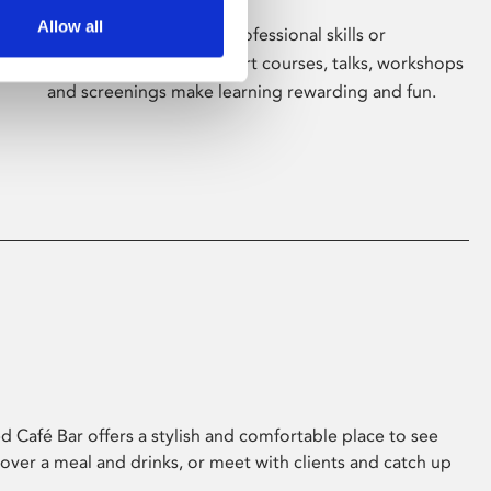
Allow all
Whether for pleasure, professional skills or
education, Phoenix's short courses, talks, workshops
and screenings make learning rewarding and fun.
 Café Bar offers a stylish and comfortable place to see
 over a meal and drinks, or meet with clients and catch up