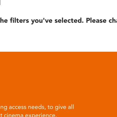
he filters you've selected. Please ch
ng access needs, to give all
at cinema experience.