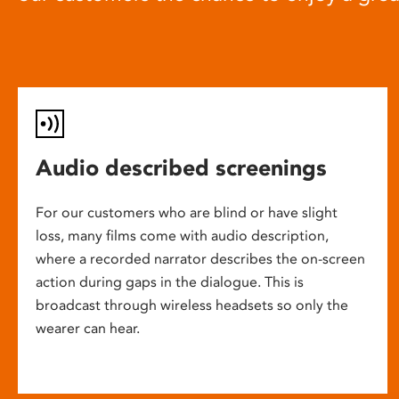
Audio described screenings
For our customers who are blind or have slight
loss, many films come with audio description,
where a recorded narrator describes the on-screen
action during gaps in the dialogue. This is
broadcast through wireless headsets so only the
wearer can hear.