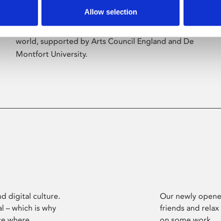
Allow selection
Phoenix’s art and digital culture programme
presents free exhibitions by artists from across the
world, supported by Arts Council England and De
Montfort University.
d digital culture.
Our newly opened
l – which is why
friends and relax
ce where
on some work.