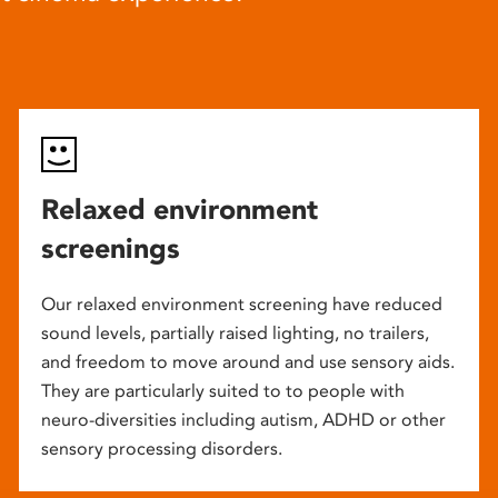
Relaxed environment
screenings
Our relaxed environment screening have reduced
sound levels, partially raised lighting, no trailers,
and freedom to move around and use sensory aids.
They are particularly suited to to people with
neuro-diversities including autism, ADHD or other
sensory processing disorders.