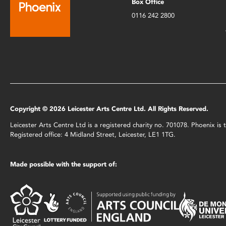
Box Office
0116 242 2800
Copyright © 2026 Leicester Arts Centre Ltd. All Rights Reserved.
Leicester Arts Centre Ltd is a registered charity no. 701078. Phoenix i
Registered office: 4 Midland Street, Leicester, LE1 1TG.
Made possible with the support of: