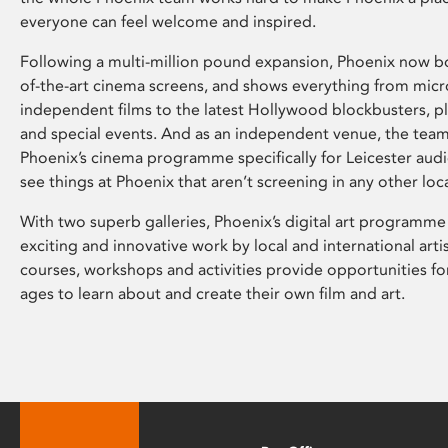
everyone can feel welcome and inspired.
Following a multi-million pound expansion, Phoenix now bo
of-the-art cinema screens, and shows everything from mic
independent films to the latest Hollywood blockbusters, plu
and special events. And as an independent venue, the tea
Phoenix’s cinema programme specifically for Leicester audi
see things at Phoenix that aren’t screening in any other loc
With two superb galleries, Phoenix’s digital art programme
exciting and innovative work by local and international arti
courses, workshops and activities provide opportunities for
ages to learn about and create their own film and art.