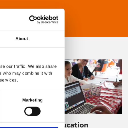
About
se our traffic. We also share
ers who may combine it with
 services.
Marketing
Learning & Education