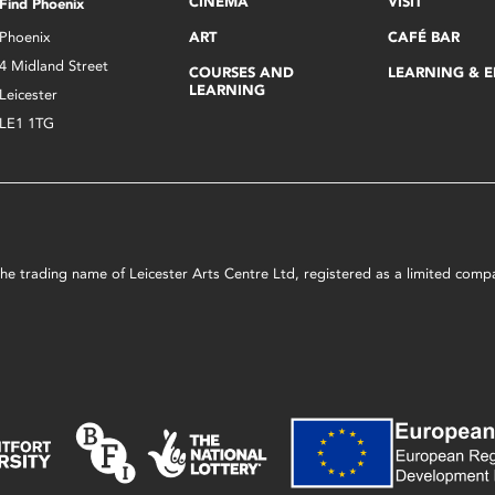
CINEMA
VISIT
Find Phoenix
Phoenix
ART
CAFÉ BAR
4 Midland Street
COURSES AND
LEARNING & 
LEARNING
Leicester
LE1 1TG
s the trading name of Leicester Arts Centre Ltd, registered as a limited co