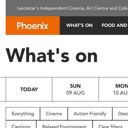
Please
Leicester's Independent Cinema, Art Centre and Café
note:
This
website
WHAT’S ON
FOOD AND
includes
an
accessibility
What's on
system.
Press
Control-
F11
to
SUN
MO
adjust
TODAY
09 AUG
10 A
the
website
to
people
Everything
Cinema
Autism Friendly
Desc
with
visual
Captions
Relaxed Environment
Clear filters