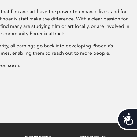
that film and art have the power to enhance lives, and for
hoenix staff make the difference. With a clear passion for
 find many are studying film or art locally, or are involved in
ve community Phoenix attracts.
arity, all earnings go back into developing Phoenix’s
mes, enabling them to reach out to more people.
you soon.
Acces