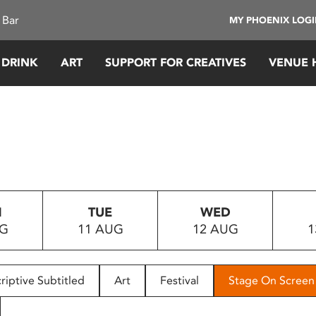
 Bar
MY PHOENIX LOG
 DRINK
ART
SUPPORT FOR CREATIVES
VENUE 
N
TUE
WED
UG
11 AUG
12 AUG
1
riptive Subtitled
Art
Festival
Stage On Screen