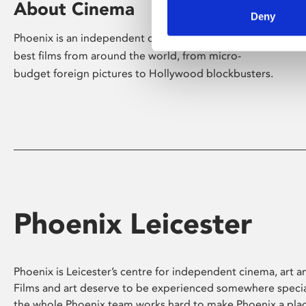
About Cinema
Deny
Phoenix is an independent cinema screening the
best films from around the world, from micro-
budget foreign pictures to Hollywood blockbusters.
Phoenix Leicester
Phoenix is Leicester’s centre for independent cinema, art an
Films and art deserve to be experienced somewhere specia
the whole Phoenix team works hard to make Phoenix a pla