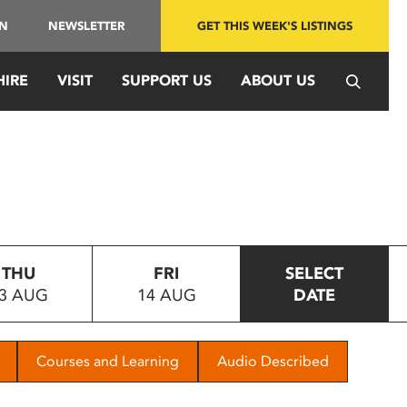
IN
NEWSLETTER
GET THIS WEEK'S LISTINGS
HIRE
VISIT
SUPPORT US
ABOUT US
THU
FRI
SELECT
3 AUG
14 AUG
DATE
Courses and Learning
Audio Described