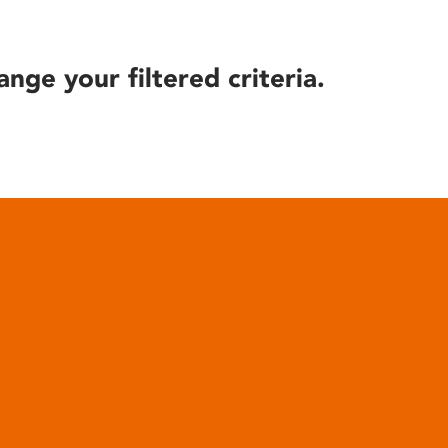
ange your filtered criteria.