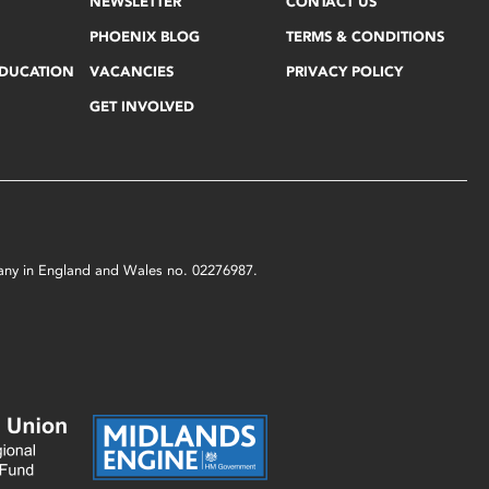
NEWSLETTER
CONTACT US
PHOENIX BLOG
TERMS & CONDITIONS
EDUCATION
VACANCIES
PRIVACY POLICY
GET INVOLVED
mpany in England and Wales no. 02276987.