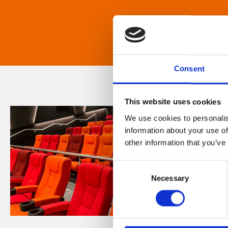
Consent
This website uses cookies
We use cookies to personalis
information about your use of
other information that you’ve
Consent
Necessary
Selection