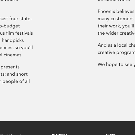
Phoenix believes 
ast four state-
many customers P
ro-budget
their work, you’ll
s film festivals
the wider creati
m handpicks
And as a local ch
ences, so you’ll
creative program
al cinemas.
We hope to see 
 presents
sts; and short
 people of all