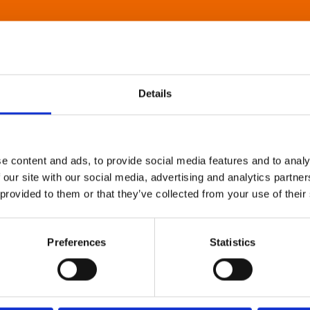
Details
e content and ads, to provide social media features and to analy
 our site with our social media, advertising and analytics partn
 provided to them or that they’ve collected from your use of their
Preferences
Statistics
About Art