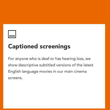
Captioned screenings
For anyone who is deaf or has hearing loss, we
show descriptive subtitled versions of the latest
English language movies in our main cinema
screens.