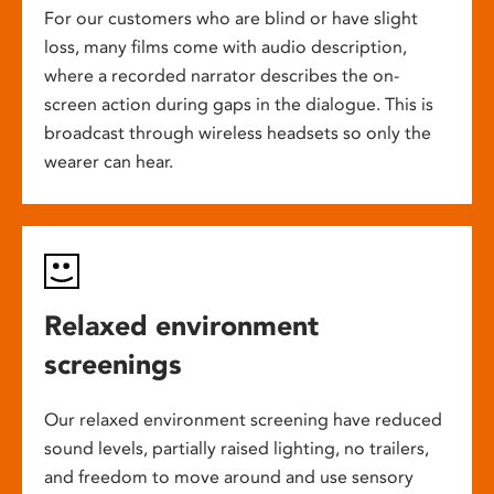
For our customers who are blind or have slight
loss, many films come with audio description,
where a recorded narrator describes the on-
screen action during gaps in the dialogue. This is
broadcast through wireless headsets so only the
wearer can hear.
Relaxed environment
screenings
Our relaxed environment screening have reduced
sound levels, partially raised lighting, no trailers,
and freedom to move around and use sensory