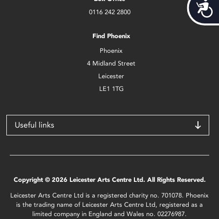
Acces
0116 242 2800
Find Phoenix
Phoenix
4 Midland Street
Leicester
LE1 1TG
Useful links
Copyright © 2026 Leicester Arts Centre Ltd. All Rights Reserved.
Leicester Arts Centre Ltd is a registered charity no. 701078. Phoenix
is the trading name of Leicester Arts Centre Ltd, registered as a
limited company in England and Wales no. 02276987.