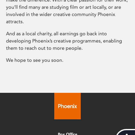
you’ll find many are studying film or art locally, or are
involved in the wider creative community Phoenix
attracts.
And as a local charity, all earnings go back into
developing Phoenix’s creative programmes, enabling
them to reach out to more people.
We hope to see you soon.
Box Office