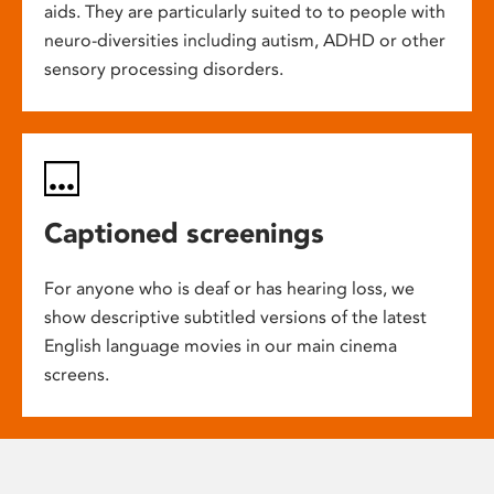
aids. They are particularly suited to to people with
neuro-diversities including autism, ADHD or other
sensory processing disorders.
Captioned screenings
For anyone who is deaf or has hearing loss, we
show descriptive subtitled versions of the latest
English language movies in our main cinema
screens.