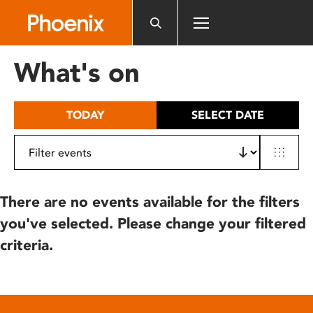
Please
note:
This
website
What's on
includes
an
accessibility
TODAY
SELECT DATE
system.
There are no events available for the filters
you've selected. Please change your filtered
criteria.