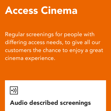
Access Cinema
Regular screenings for people with
differing access needs, to give all our
customers the chance to enjoy a great
cinema experience.
Audio described screenings