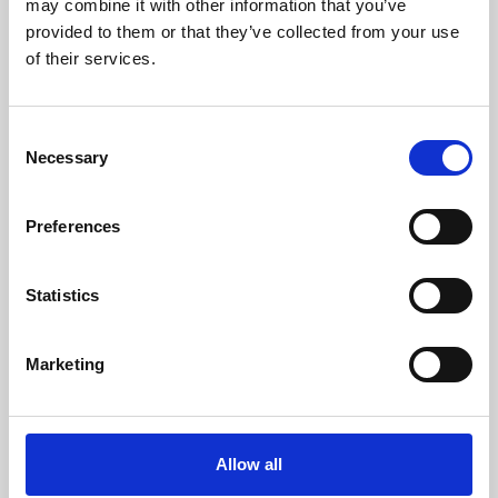
may combine it with other information that you’ve
provided to them or that they’ve collected from your use
of their services.
Consent
Necessary
Selection
Preferences
Learning & Education
Whether for pleasure, professional skills or education,
Statistics
Phoenix's short courses, talks, workshops and
screenings make learning rewarding and fun.
Marketing
Allow all