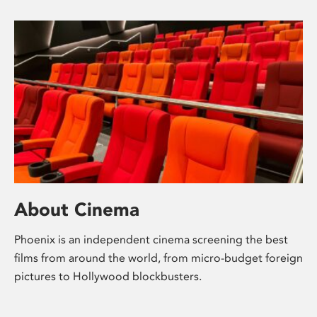
About Cinema
Phoenix is an independent cinema screening the best
films from around the world, from micro-budget foreign
pictures to Hollywood blockbusters.