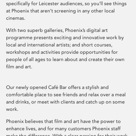
specifically for Leicester audiences, so you’ll see things
at Phoenix that aren’t screening in any other local
cinemas.
With two superb galleries, Phoenix’s digital art
programme presents exciting and innovative work by
local and international artists; and short courses,
workshops and activities provide opportunities for
people of all ages to learn about and create their own
film and art.
Our newly opened Café Bar offers a stylish and
comfortable place to see friends and relax over a meal
and drinks, or meet with clients and catch up on some
work.
Phoenix believes that film and art have the power to
enhance lives, and for many customers Phoenix staff
make the difference. With a clear passion for their work,