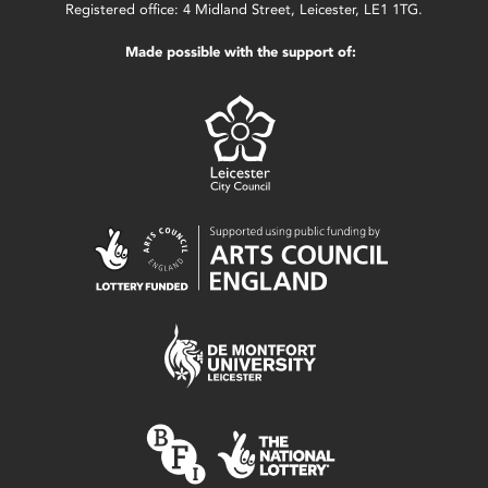
Registered office: 4 Midland Street, Leicester, LE1 1TG.
Made possible with the support of: