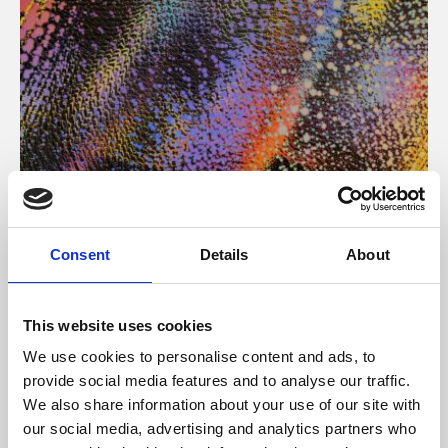
About Art
Consent
Details
About
Phoenix’s art and digital culture programme presents
free exhibitions by artists from across the world,
This website uses cookies
supported by Arts Council England and De Montfort
We use cookies to personalise content and ads, to
University.
provide social media features and to analyse our traffic.
We also share information about your use of our site with
our social media, advertising and analytics partners who