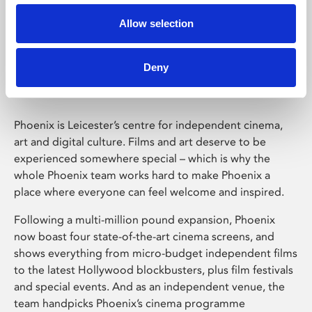
Allow selection
Phoenix Leicester
Deny
Phoenix is Leicester’s centre for independent cinema,
art and digital culture. Films and art deserve to be
experienced somewhere special – which is why the
whole Phoenix team works hard to make Phoenix a
place where everyone can feel welcome and inspired.
Following a multi-million pound expansion, Phoenix
now boast four state-of-the-art cinema screens, and
shows everything from micro-budget independent films
to the latest Hollywood blockbusters, plus film festivals
and special events. And as an independent venue, the
team handpicks Phoenix’s cinema programme