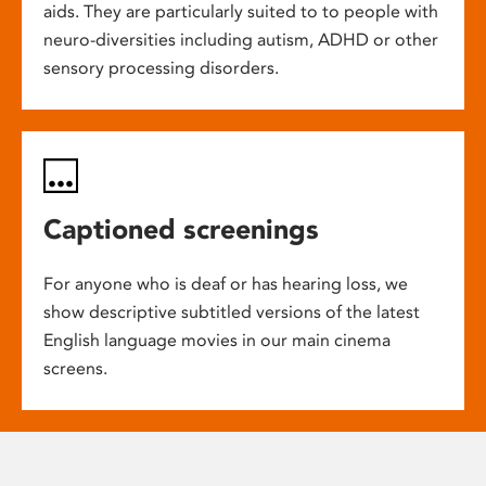
aids. They are particularly suited to to people with
neuro-diversities including autism, ADHD or other
sensory processing disorders.
Captioned screenings
For anyone who is deaf or has hearing loss, we
show descriptive subtitled versions of the latest
English language movies in our main cinema
screens.