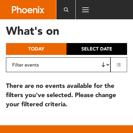
Please
note:
This
website
What's on
includes
an
accessibility
TODAY
SELECT DATE
system.
There are no events available for the
filters you've selected. Please change
your filtered criteria.