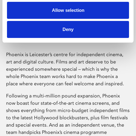
Allow selection
Phoenix Leicester
Deny
Phoenix is Leicester’s centre for independent cinema,
art and digital culture. Films and art deserve to be
experienced somewhere special – which is why the
whole Phoenix team works hard to make Phoenix a
place where everyone can feel welcome and inspired.
Following a multi-million pound expansion, Phoenix
now boast four state-of-the-art cinema screens, and
shows everything from micro-budget independent films
to the latest Hollywood blockbusters, plus film festivals
and special events. And as an independent venue, the
team handpicks Phoenix’s cinema programme