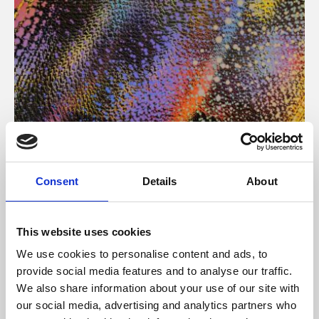
About Art
Consent
Details
About
Phoenix’s art and digital culture programme presents
free exhibitions by artists from across the world,
This website uses cookies
supported by Arts Council England and De Montfort
We use cookies to personalise content and ads, to
University.
provide social media features and to analyse our traffic.
We also share information about your use of our site with
our social media, advertising and analytics partners who