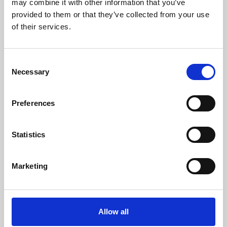
may combine it with other information that you’ve
provided to them or that they’ve collected from your use
of their services.
Consent
Necessary
Selection
Preferences
Learning & Education
Whether for pleasure, professional skills or education,
Statistics
Phoenix's short courses, talks, workshops and
screenings make learning rewarding and fun.
Marketing
Allow all