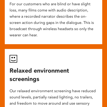
For our customers who are blind or have slight
loss, many films come with audio description,
where a recorded narrator describes the on-
screen action during gaps in the dialogue. This is
broadcast through wireless headsets so only the
wearer can hear.
Relaxed environment
screenings
Our relaxed environment screening have reduced
sound levels, partially raised lighting, no trailers,
and freedom to move around and use sensory