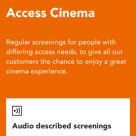
Access Cinema
Regular screenings for people with
differing access needs, to give all our
customers the chance to enjoy a great
cinema experience.
Audio described screenings