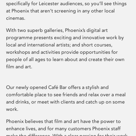
specifically for Leicester audiences, so you’ll see things
at Phoenix that aren’t screening in any other local
cinemas.
With two superb galleries, Phoenix’s digital art
programme presents exciting and innovative work by
local and international artists; and short courses,
workshops and activities provide opportunities for
people of all ages to learn about and create their own
film and art.
Our newly opened Café Bar offers a stylish and
comfortable place to see friends and relax over a meal
and drinks, or meet with clients and catch up on some
work.
Phoenix believes that film and art have the power to
enhance lives, and for many customers Phoenix staff
make the difference. With a clear passion for their work,