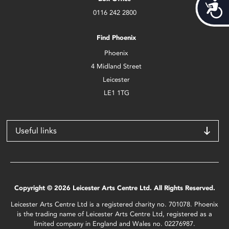
Acces
0116 242 2800
Find Phoenix
Phoenix
4 Midland Street
Leicester
LE1 1TG
Useful links
Copyright © 2026 Leicester Arts Centre Ltd. All Rights Reserved.
Leicester Arts Centre Ltd is a registered charity no. 701078. Phoenix
is the trading name of Leicester Arts Centre Ltd, registered as a
limited company in England and Wales no. 02276987.