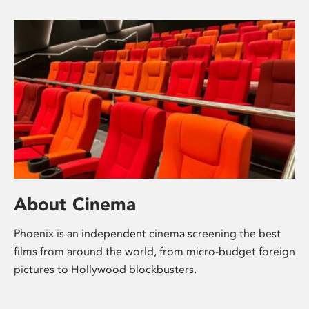
About Cinema
Phoenix is an independent cinema screening the best
films from around the world, from micro-budget foreign
pictures to Hollywood blockbusters.