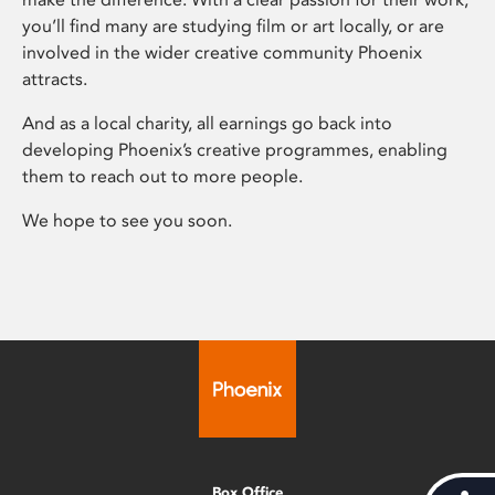
you’ll find many are studying film or art locally, or are
involved in the wider creative community Phoenix
attracts.
And as a local charity, all earnings go back into
developing Phoenix’s creative programmes, enabling
them to reach out to more people.
We hope to see you soon.
Box Office