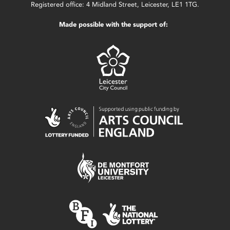
Registered office: 4 Midland Street, Leicester, LE1 1TG.
Made possible with the support of: