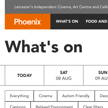
Please
Leicester's Independent Cinema, Art Centre and Café
note:
This
website
WHAT’S ON
FOOD AND
includes
an
accessibility
What's on
system.
Press
Control-
F11
to
SAT
SUN
adjust
TODAY
08 AUG
09 A
the
website
to
people
Everything
Cinema
Autism Friendly
Desc
with
visual
Captions
Relaxed Environment
Clear filters