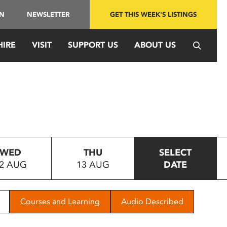
IN
NEWSLETTER
GET THIS WEEK'S LISTINGS
HIRE
VISIT
SUPPORT US
ABOUT US
WED
THU
SELECT
2 AUG
13 AUG
DATE
Courses and Learning
Audio Described