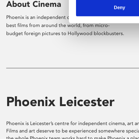
About Cinema
Deny
Phoenix is an independent cinema screening the
best films from around the world, from micro-
budget foreign pictures to Hollywood blockbusters.
Phoenix Leicester
Phoenix is Leicester’s centre for independent cinema, art an
Films and art deserve to be experienced somewhere specia
the whole Phoenix team works hard to make Phoenix a pla