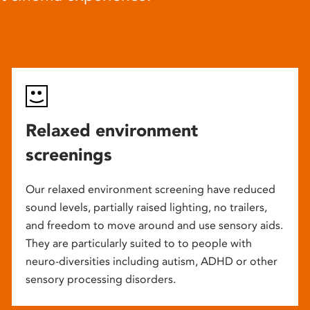
Relaxed environment
screenings
Our relaxed environment screening have reduced
sound levels, partially raised lighting, no trailers,
and freedom to move around and use sensory aids.
They are particularly suited to to people with
neuro-diversities including autism, ADHD or other
sensory processing disorders.