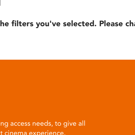
he filters you've selected. Please ch
ng access needs, to give all
at cinema experience.