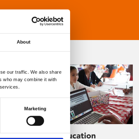
About
se our traffic. We also share
ers who may combine it with
 services.
Marketing
Learning & Education