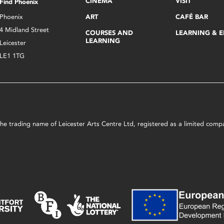
CINEMA
VISIT
Find Phoenix
Phoenix
ART
CAFÉ BAR
4 Midland Street
COURSES AND
LEARNING & 
LEARNING
Leicester
LE1 1TG
s the trading name of Leicester Arts Centre Ltd, registered as a limited co