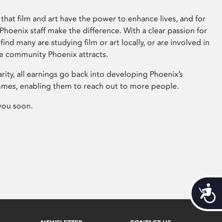
that film and art have the power to enhance lives, and for
hoenix staff make the difference. With a clear passion for
 find many are studying film or art locally, or are involved in
ve community Phoenix attracts.
arity, all earnings go back into developing Phoenix’s
mes, enabling them to reach out to more people.
you soon.
Acces