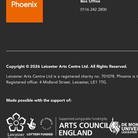
Box Office
0116 242 2800
Copyright © 2026 Leicester Arts Centre Ltd. All Rights Reserved.
Leicester Arts Centre Ltd is a registered charity no. 701078. Phoenix i
Registered office: 4 Midland Street, Leicester, LE1 1TG.
Made possible with the support of: