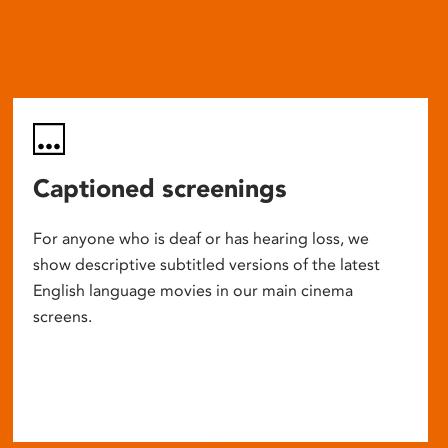
Captioned screenings
For anyone who is deaf or has hearing loss, we
show descriptive subtitled versions of the latest
English language movies in our main cinema
screens.