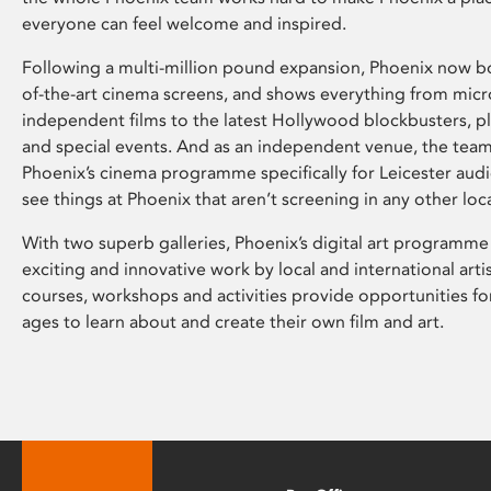
everyone can feel welcome and inspired.
Following a multi-million pound expansion, Phoenix now bo
of-the-art cinema screens, and shows everything from mic
independent films to the latest Hollywood blockbusters, plu
and special events. And as an independent venue, the tea
Phoenix’s cinema programme specifically for Leicester audi
see things at Phoenix that aren’t screening in any other loc
With two superb galleries, Phoenix’s digital art programme
exciting and innovative work by local and international arti
courses, workshops and activities provide opportunities for
ages to learn about and create their own film and art.