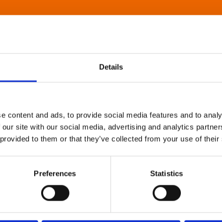
Details
e content and ads, to provide social media features and to analy
 our site with our social media, advertising and analytics partn
 provided to them or that they’ve collected from your use of their
Preferences
Statistics
About Art