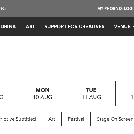
 Bar
MY PHOENIX LOG
 DRINK
ART
SUPPORT FOR CREATIVES
VENUE 
MON
TUE
UG
10 AUG
11 AUG
1
riptive Subtitled
Art
Festival
Stage On Screen