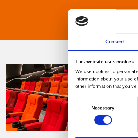
Consent
This website uses cookies
We use cookies to personalis
information about your use of
other information that you’ve
Consent
Necessary
Selection