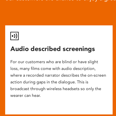
Audio described screenings
For our customers who are blind or have slight
loss, many films come with audio description,
where a recorded narrator describes the on-screen
action during gaps in the dialogue. This is
broadcast through wireless headsets so only the
wearer can hear.