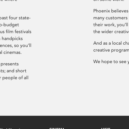
Phoenix believes 
ast four state-
many customers P
ro-budget
their work, you’ll
s film festivals
the wider creati
m handpicks
And as a local ch
ences, so you’ll
creative program
al cinemas.
We hope to see 
 presents
sts; and short
 people of all