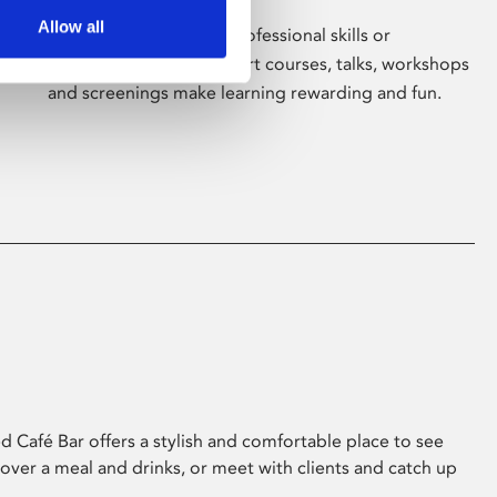
Allow all
Whether for pleasure, professional skills or
education, Phoenix's short courses, talks, workshops
and screenings make learning rewarding and fun.
 Café Bar offers a stylish and comfortable place to see
 over a meal and drinks, or meet with clients and catch up