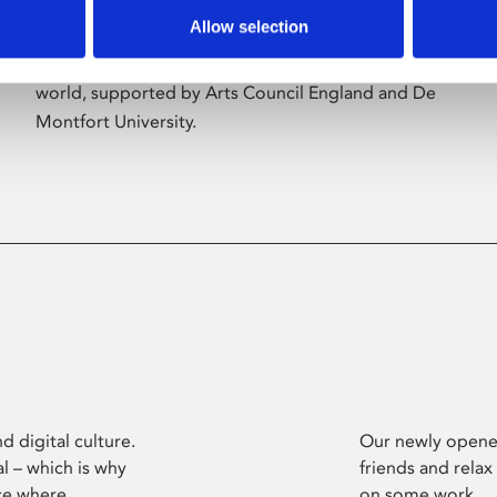
Allow selection
Phoenix’s art and digital culture programme
presents free exhibitions by artists from across the
world, supported by Arts Council England and De
Montfort University.
d digital culture.
Our newly opened
l – which is why
friends and relax
ce where
on some work.