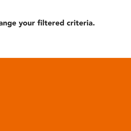
ange your filtered criteria.