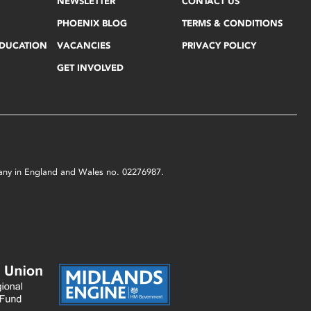
NEWSLETTER
CONTACT US
PHOENIX BLOG
TERMS & CONDITIONS
EDUCATION
VACANCIES
PRIVACY POLICY
GET INVOLVED
mpany in England and Wales no. 02276987.