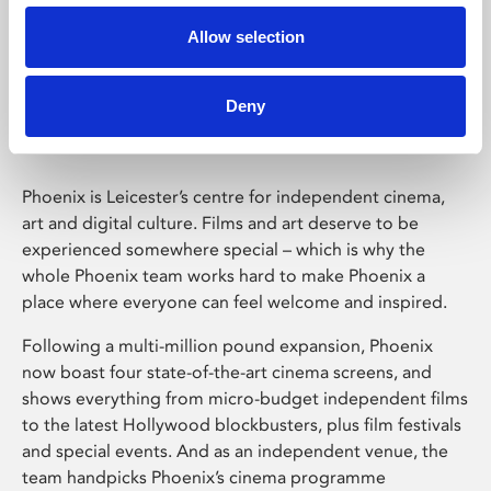
Allow selection
Phoenix Leicester
Deny
Phoenix is Leicester’s centre for independent cinema,
art and digital culture. Films and art deserve to be
experienced somewhere special – which is why the
whole Phoenix team works hard to make Phoenix a
place where everyone can feel welcome and inspired.
Following a multi-million pound expansion, Phoenix
now boast four state-of-the-art cinema screens, and
shows everything from micro-budget independent films
to the latest Hollywood blockbusters, plus film festivals
and special events. And as an independent venue, the
team handpicks Phoenix’s cinema programme