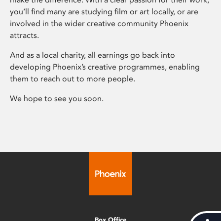
you’ll find many are studying film or art locally, or are
involved in the wider creative community Phoenix
attracts.
And as a local charity, all earnings go back into
developing Phoenix’s creative programmes, enabling
them to reach out to more people.
We hope to see you soon.
Box Office