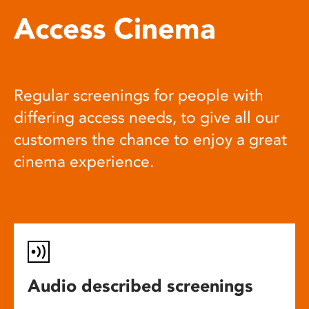
Access Cinema
Regular screenings for people with
differing access needs, to give all our
customers the chance to enjoy a great
cinema experience.
Audio described screenings