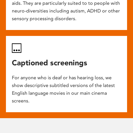
aids. They are particularly suited to to people with
neuro-diversities including autism, ADHD or other
sensory processing disorders.
Captioned screenings
For anyone who is deaf or has hearing loss, we
show descriptive subtitled versions of the latest
English language movies in our main cinema
screens.