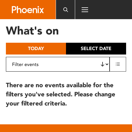
Please
note:
This
website
What's on
includes
an
accessibility
TODAY
SELECT DATE
system.
There are no events available for the
filters you've selected. Please change
your filtered criteria.