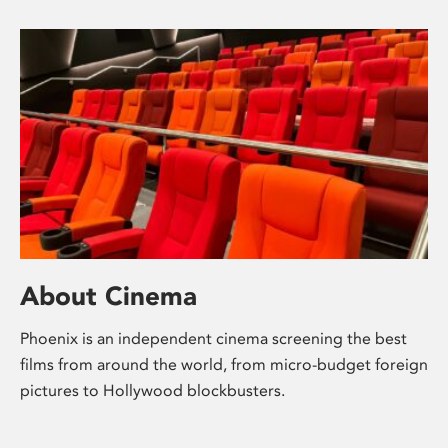
About Cinema
Phoenix is an independent cinema screening the best
films from around the world, from micro-budget foreign
pictures to Hollywood blockbusters.