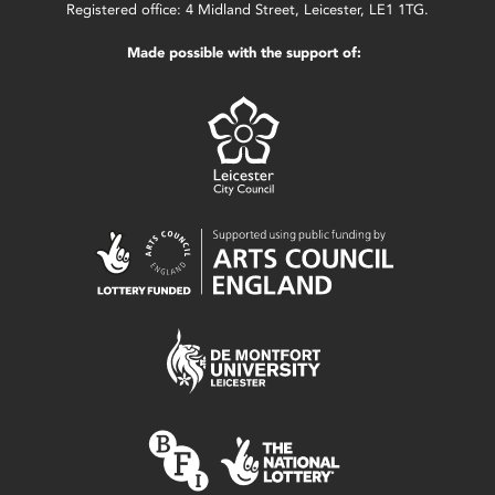
Registered office: 4 Midland Street, Leicester, LE1 1TG.
Made possible with the support of: