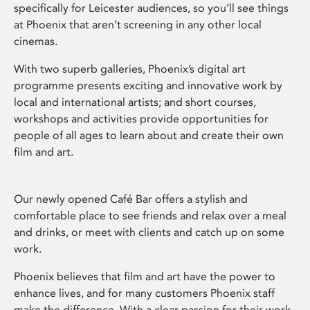
specifically for Leicester audiences, so you’ll see things
at Phoenix that aren’t screening in any other local
cinemas.
With two superb galleries, Phoenix’s digital art
programme presents exciting and innovative work by
local and international artists; and short courses,
workshops and activities provide opportunities for
people of all ages to learn about and create their own
film and art.
Our newly opened Café Bar offers a stylish and
comfortable place to see friends and relax over a meal
and drinks, or meet with clients and catch up on some
work.
Phoenix believes that film and art have the power to
enhance lives, and for many customers Phoenix staff
make the difference. With a clear passion for their work,