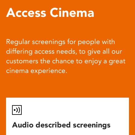
Access Cinema
Regular screenings for people with
differing access needs, to give all our
customers the chance to enjoy a great
cinema experience.
Audio described screenings