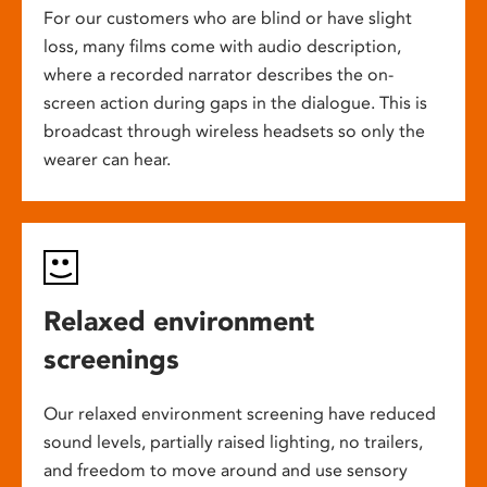
For our customers who are blind or have slight
loss, many films come with audio description,
where a recorded narrator describes the on-
screen action during gaps in the dialogue. This is
broadcast through wireless headsets so only the
wearer can hear.
Relaxed environment
screenings
Our relaxed environment screening have reduced
sound levels, partially raised lighting, no trailers,
and freedom to move around and use sensory