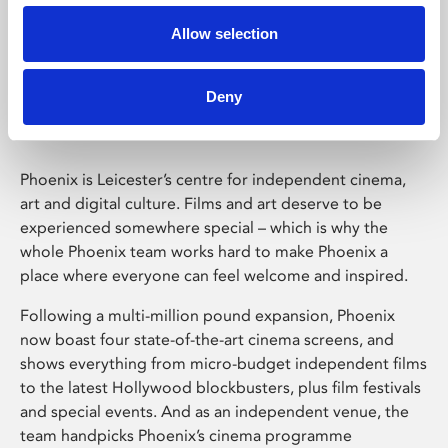
Allow selection
Phoenix Leicester
Deny
Phoenix is Leicester’s centre for independent cinema,
art and digital culture. Films and art deserve to be
experienced somewhere special – which is why the
whole Phoenix team works hard to make Phoenix a
place where everyone can feel welcome and inspired.
Following a multi-million pound expansion, Phoenix
now boast four state-of-the-art cinema screens, and
shows everything from micro-budget independent films
to the latest Hollywood blockbusters, plus film festivals
and special events. And as an independent venue, the
team handpicks Phoenix’s cinema programme