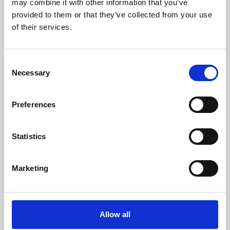
may combine it with other information that you’ve
provided to them or that they’ve collected from your use
of their services.
Consent
Necessary
Selection
Preferences
Learning & Education
Whether for pleasure, professional skills or education,
Statistics
Phoenix's short courses, talks, workshops and
screenings make learning rewarding and fun.
Marketing
Allow all