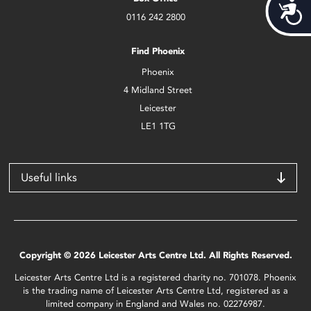
Acces
0116 242 2800
Find Phoenix
Phoenix
4 Midland Street
Leicester
LE1 1TG
Useful links
Copyright © 2026 Leicester Arts Centre Ltd. All Rights Reserved.
Leicester Arts Centre Ltd is a registered charity no. 701078. Phoenix
is the trading name of Leicester Arts Centre Ltd, registered as a
limited company in England and Wales no. 02276987.