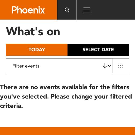
Please
note:
This
website
What's on
includes
an
accessibility
TODAY
SELECT DATE
system.
There are no events available for the filters
you've selected. Please change your filtered
criteria.