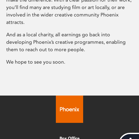
you’ll find many are studying film or art locally, or are
involved in the wider creative community Phoenix
attracts.
And as a local charity, all earnings go back into
developing Phoenix’s creative programmes, enabling
them to reach out to more people.
We hope to see you soon.
Box Office