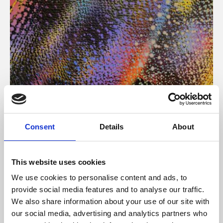
About Art
Consent
Details
About
Phoenix’s art and digital culture programme presents
free exhibitions by artists from across the world,
This website uses cookies
supported by Arts Council England and De Montfort
We use cookies to personalise content and ads, to
University.
provide social media features and to analyse our traffic.
We also share information about your use of our site with
our social media, advertising and analytics partners who