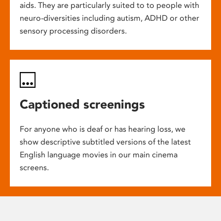
aids. They are particularly suited to to people with
neuro-diversities including autism, ADHD or other
sensory processing disorders.
Captioned screenings
For anyone who is deaf or has hearing loss, we
show descriptive subtitled versions of the latest
English language movies in our main cinema
screens.