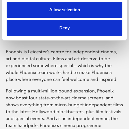
Allow selection
Phoenix Leicester
Deny
Phoenix is Leicester’s centre for independent cinema,
art and digital culture. Films and art deserve to be
experienced somewhere special – which is why the
whole Phoenix team works hard to make Phoenix a
place where everyone can feel welcome and inspired.
Following a multi-million pound expansion, Phoenix
now boast four state-of-the-art cinema screens, and
shows everything from micro-budget independent films
to the latest Hollywood blockbusters, plus film festivals
and special events. And as an independent venue, the
team handpicks Phoenix’s cinema programme