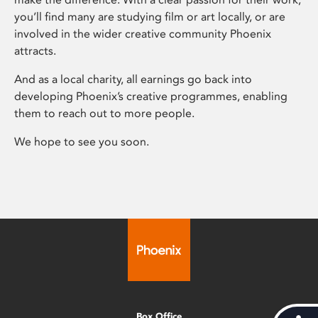
you’ll find many are studying film or art locally, or are
involved in the wider creative community Phoenix
attracts.
And as a local charity, all earnings go back into
developing Phoenix’s creative programmes, enabling
them to reach out to more people.
We hope to see you soon.
Box Office