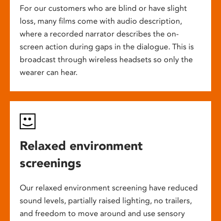
For our customers who are blind or have slight
loss, many films come with audio description,
where a recorded narrator describes the on-
screen action during gaps in the dialogue. This is
broadcast through wireless headsets so only the
wearer can hear.
Relaxed environment
screenings
Our relaxed environment screening have reduced
sound levels, partially raised lighting, no trailers,
and freedom to move around and use sensory