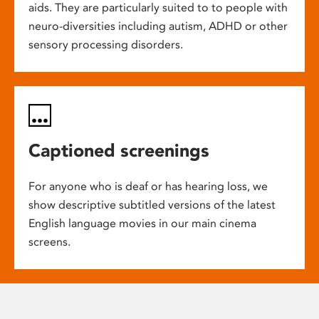
aids. They are particularly suited to to people with
neuro-diversities including autism, ADHD or other
sensory processing disorders.
Captioned screenings
For anyone who is deaf or has hearing loss, we
show descriptive subtitled versions of the latest
English language movies in our main cinema
screens.