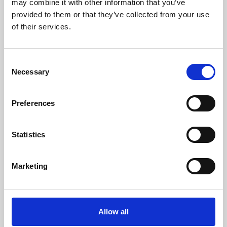
may combine it with other information that you’ve
provided to them or that they’ve collected from your use
of their services.
Consent
Necessary
Selection
Preferences
Learning & Education
Whether for pleasure, professional skills or education,
Statistics
Phoenix's short courses, talks, workshops and
screenings make learning rewarding and fun.
Marketing
Allow all