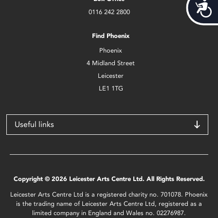
Acces
0116 242 2800
Find Phoenix
Phoenix
4 Midland Street
Leicester
LE1 1TG
Useful links
Copyright © 2026 Leicester Arts Centre Ltd. All Rights Reserved.
Leicester Arts Centre Ltd is a registered charity no. 701078. Phoenix
is the trading name of Leicester Arts Centre Ltd, registered as a
limited company in England and Wales no. 02276987.