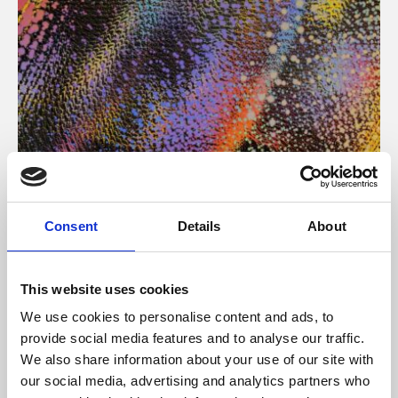
About Art
Consent
Details
About
Phoenix’s art and digital culture programme presents
free exhibitions by artists from across the world,
This website uses cookies
supported by Arts Council England and De Montfort
We use cookies to personalise content and ads, to
University.
provide social media features and to analyse our traffic.
We also share information about your use of our site with
our social media, advertising and analytics partners who