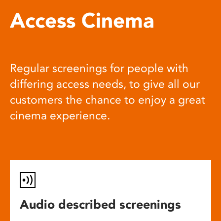
Access Cinema
Regular screenings for people with
differing access needs, to give all our
customers the chance to enjoy a great
cinema experience.
Audio described screenings