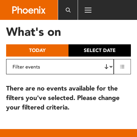
Please
note:
This
website
What's on
includes
an
accessibility
TODAY
SELECT DATE
system.
There are no events available for the
filters you've selected. Please change
your filtered criteria.