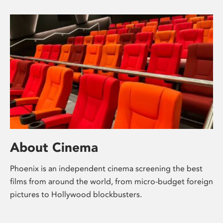
About Cinema
Phoenix is an independent cinema screening the best
films from around the world, from micro-budget foreign
pictures to Hollywood blockbusters.