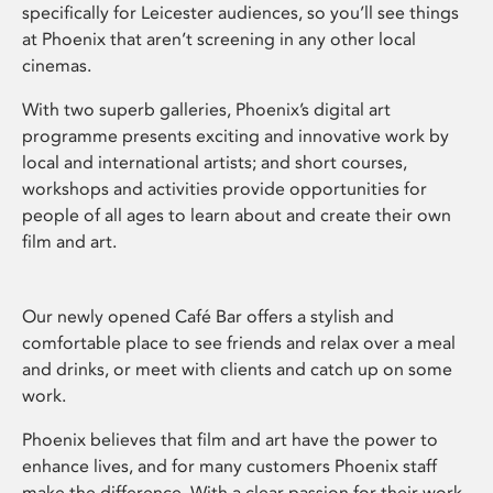
specifically for Leicester audiences, so you’ll see things
at Phoenix that aren’t screening in any other local
cinemas.
With two superb galleries, Phoenix’s digital art
programme presents exciting and innovative work by
local and international artists; and short courses,
workshops and activities provide opportunities for
people of all ages to learn about and create their own
film and art.
Our newly opened Café Bar offers a stylish and
comfortable place to see friends and relax over a meal
and drinks, or meet with clients and catch up on some
work.
Phoenix believes that film and art have the power to
enhance lives, and for many customers Phoenix staff
make the difference. With a clear passion for their work,