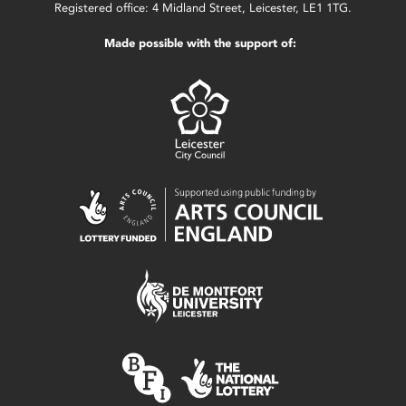
Registered office: 4 Midland Street, Leicester, LE1 1TG.
Made possible with the support of: