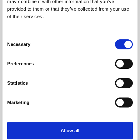
may combine it with other information that you’ve
provided to them or that they’ve collected from your use
of their services.
Consent
Necessary
Selection
Preferences
Learning & Education
Whether for pleasure, professional skills or education,
Statistics
Phoenix's short courses, talks, workshops and
screenings make learning rewarding and fun.
Marketing
Allow all