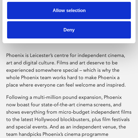
Allow selection
Phoenix Leicester
Deny
Phoenix is Leicester’s centre for independent cinema,
art and digital culture. Films and art deserve to be
experienced somewhere special – which is why the
whole Phoenix team works hard to make Phoenix a
place where everyone can feel welcome and inspired.
Following a multi-million pound expansion, Phoenix
now boast four state-of-the-art cinema screens, and
shows everything from micro-budget independent films
to the latest Hollywood blockbusters, plus film festivals
and special events. And as an independent venue, the
team handpicks Phoenix’s cinema programme