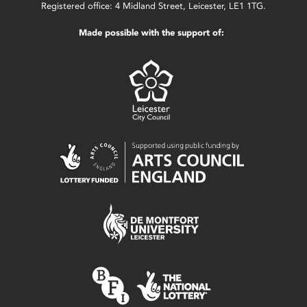
Registered office: 4 Midland Street, Leicester, LE1 1TG.
Made possible with the support of: