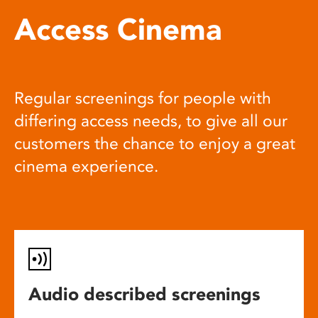
Access Cinema
Regular screenings for people with
differing access needs, to give all our
customers the chance to enjoy a great
cinema experience.
Audio described screenings