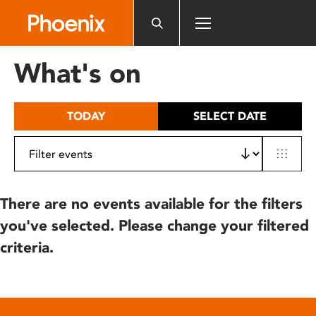
Please
note:
This
website
What's on
includes
an
accessibility
TODAY
SELECT DATE
system.
There are no events available for the filters
you've selected. Please change your filtered
criteria.