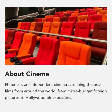
About Cinema
Phoenix is an independent cinema screening the best
films from around the world, from micro-budget foreign
pictures to Hollywood blockbusters.