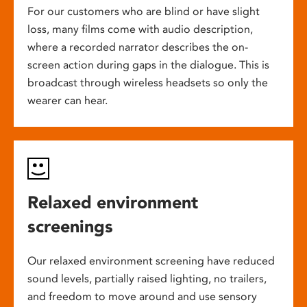
For our customers who are blind or have slight
loss, many films come with audio description,
where a recorded narrator describes the on-
screen action during gaps in the dialogue. This is
broadcast through wireless headsets so only the
wearer can hear.
Relaxed environment
screenings
Our relaxed environment screening have reduced
sound levels, partially raised lighting, no trailers,
and freedom to move around and use sensory