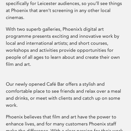
specifically for Leicester audiences, so you’ll see things
at Phoenix that aren’t screening in any other local
cinemas.
With two superb galleries, Phoenix’s digital art
programme presents exciting and innovative work by
local and international artists; and short courses,
workshops and activities provide opportunities for
people of all ages to learn about and create their own
film and art.
Our newly opened Café Bar offers a stylish and
comfortable place to see friends and relax over a meal
and drinks, or meet with clients and catch up on some
work.
Phoenix believes that film and art have the power to
enhance lives, and for many customers Phoenix staff
make the difference. With a clear passion for their work,