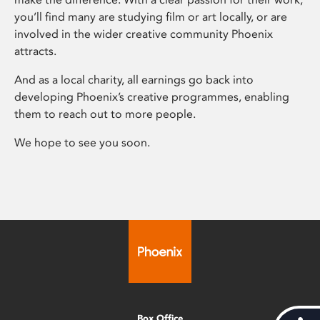
you’ll find many are studying film or art locally, or are
involved in the wider creative community Phoenix
attracts.
And as a local charity, all earnings go back into
developing Phoenix’s creative programmes, enabling
them to reach out to more people.
We hope to see you soon.
Box Office