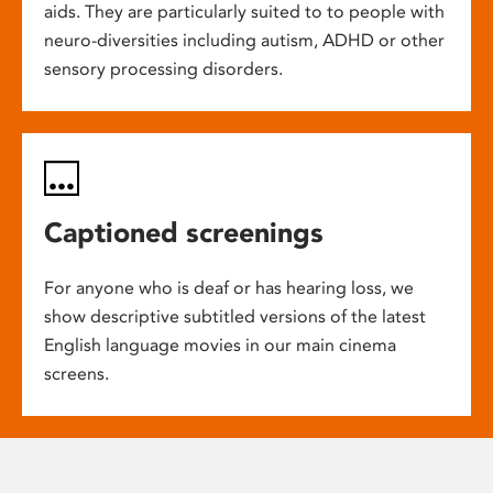
aids. They are particularly suited to to people with
neuro-diversities including autism, ADHD or other
sensory processing disorders.
Captioned screenings
For anyone who is deaf or has hearing loss, we
show descriptive subtitled versions of the latest
English language movies in our main cinema
screens.