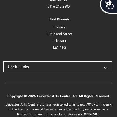
Acces
0116 242 2800
Find Phoenix
Phoenix
4 Midland Street
Leicester
LE1 1TG
Useful links
Copyright © 2026 Leicester Arts Centre Ltd. All Rights Reserved.
Leicester Arts Centre Ltd is a registered charity no. 701078. Phoenix
is the trading name of Leicester Arts Centre Ltd, registered as a
limited company in England and Wales no. 02276987.