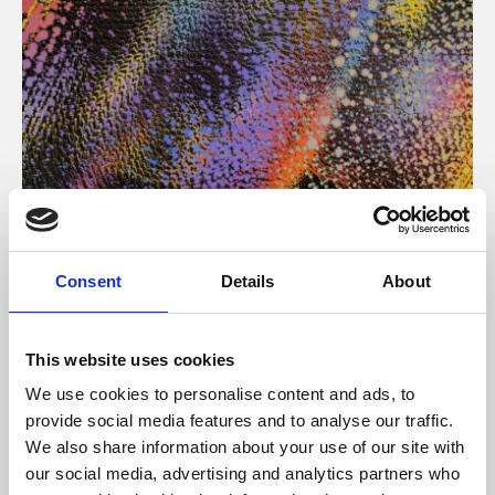
About Art
Consent
Details
About
Phoenix’s art and digital culture programme presents
free exhibitions by artists from across the world,
This website uses cookies
supported by Arts Council England and De Montfort
We use cookies to personalise content and ads, to
University.
provide social media features and to analyse our traffic.
We also share information about your use of our site with
our social media, advertising and analytics partners who