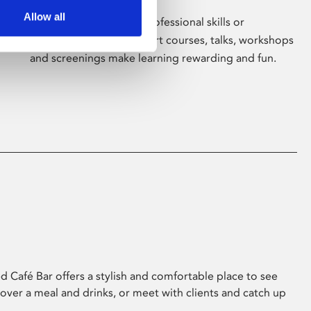
Allow all
Whether for pleasure, professional skills or
education, Phoenix's short courses, talks, workshops
and screenings make learning rewarding and fun.
 Café Bar offers a stylish and comfortable place to see
 over a meal and drinks, or meet with clients and catch up