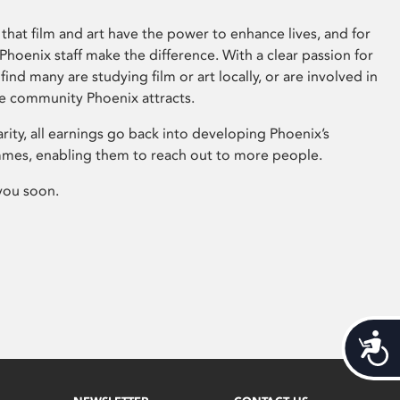
that film and art have the power to enhance lives, and for
hoenix staff make the difference. With a clear passion for
 find many are studying film or art locally, or are involved in
ve community Phoenix attracts.
arity, all earnings go back into developing Phoenix’s
mes, enabling them to reach out to more people.
you soon.
Acces