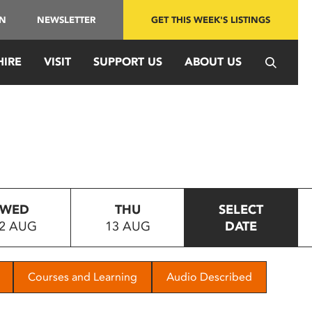
IN
NEWSLETTER
GET THIS WEEK'S LISTINGS
HIRE
VISIT
SUPPORT US
ABOUT US
WED
THU
SELECT
2 AUG
13 AUG
DATE
Courses and Learning
Audio Described