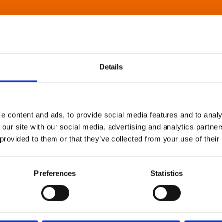
Details
e content and ads, to provide social media features and to analy
 our site with our social media, advertising and analytics partn
 provided to them or that they’ve collected from your use of their
Preferences
Statistics
About Art