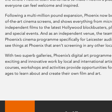
everyone can feel welcome and inspired.
Following a multi-million pound expansion, Phoenix now bo
of-the-art cinema screens, and shows everything from mic
independent films to the latest Hollywood blockbusters, plu
and special events. And as an independent venue, the tea
Phoenix’s cinema programme specifically for Leicester audi
see things at Phoenix that aren’t screening in any other loc
With two superb galleries, Phoenix’s digital art programme
exciting and innovative work by local and international arti
courses, workshops and activities provide opportunities for
ages to learn about and create their own film and art.