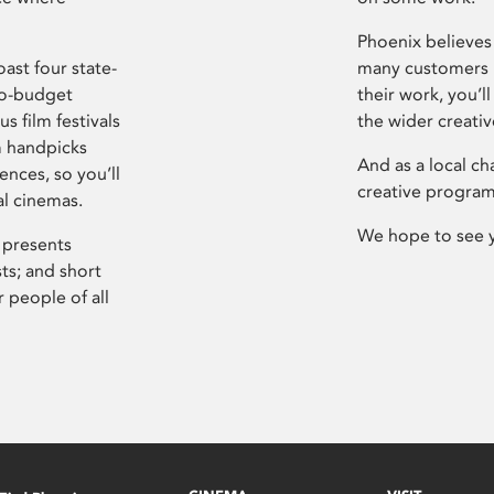
Phoenix believes 
ast four state-
many customers P
ro-budget
their work, you’ll
s film festivals
the wider creati
m handpicks
And as a local ch
ences, so you’ll
creative program
al cinemas.
We hope to see 
 presents
sts; and short
 people of all