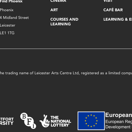
CINEMA
VISIT
Find Phoenix
Phoenix
ART
CAFÉ BAR
4 Midland Street
COURSES AND
LEARNING & 
LEARNING
Leicester
LE1 1TG
s the trading name of Leicester Arts Centre Ltd, registered as a limited co