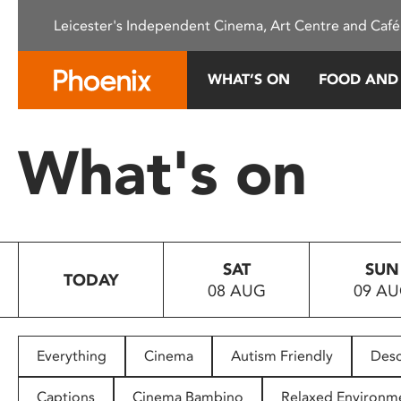
Please
Leicester's Independent Cinema, Art Centre and Café
note:
This
website
WHAT’S ON
FOOD AND
includes
an
accessibility
What's on
system.
Press
Control-
F11
to
SAT
SUN
adjust
TODAY
08 AUG
09 A
the
website
to
people
Everything
Cinema
Autism Friendly
Desc
with
visual
Captions
Cinema Bambino
Relaxed Environm