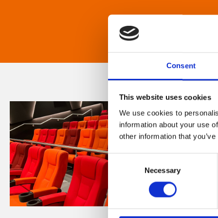
Consent
This website uses cookies
We use cookies to personalis
information about your use of
other information that you’ve
Consent
Necessary
Selection