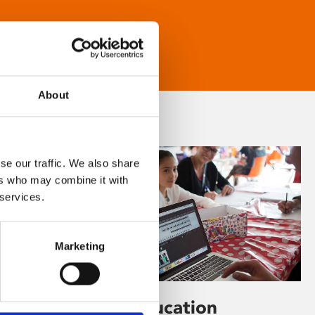
About
se our traffic. We also share
ers who may combine it with
 services.
Marketing
Learning & Education