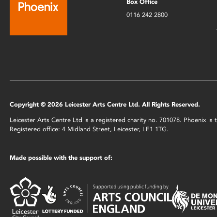
Box Office
0116 242 2800
Copyright © 2026 Leicester Arts Centre Ltd. All Rights Reserved.
Leicester Arts Centre Ltd is a registered charity no. 701078. Phoenix i
Registered office: 4 Midland Street, Leicester, LE1 1TG.
Made possible with the support of: