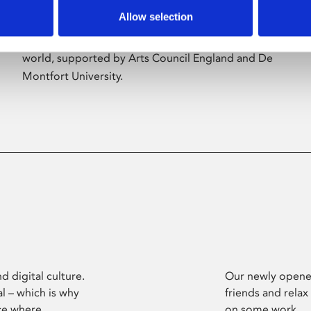
Allow selection
Phoenix’s art and digital culture programme
presents free exhibitions by artists from across the
world, supported by Arts Council England and De
Montfort University.
d digital culture.
Our newly opened
l – which is why
friends and relax
ce where
on some work.