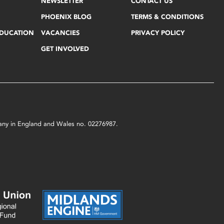
NEWSLETTER
CONTACT US
PHOENIX BLOG
TERMS & CONDITIONS
EDUCATION
VACANCIES
PRIVACY POLICY
GET INVOLVED
mpany in England and Wales no. 02276987.