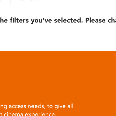
he filters you've selected. Please ch
ng access needs, to give all
at cinema experience.