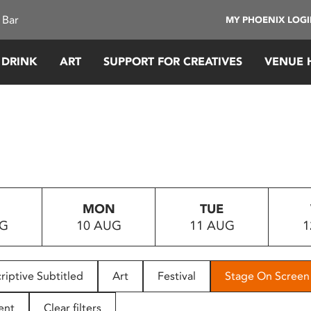
 Bar
MY PHOENIX LOG
 DRINK
ART
SUPPORT FOR CREATIVES
VENUE 
MON
TUE
UG
10 AUG
11 AUG
1
riptive Subtitled
Art
Festival
Stage On Screen
ent
Clear filters