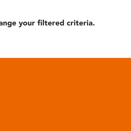
ange your filtered criteria.