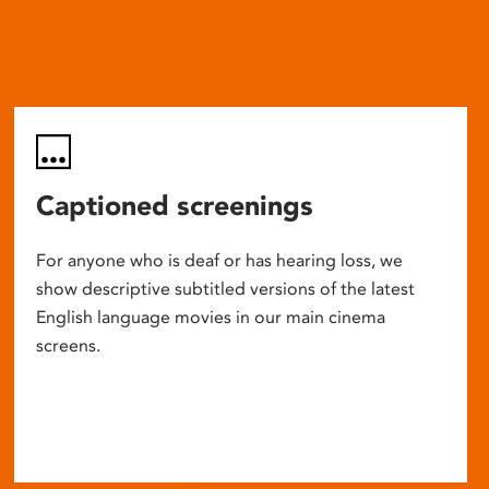
Captioned screenings
For anyone who is deaf or has hearing loss, we
show descriptive subtitled versions of the latest
English language movies in our main cinema
screens.