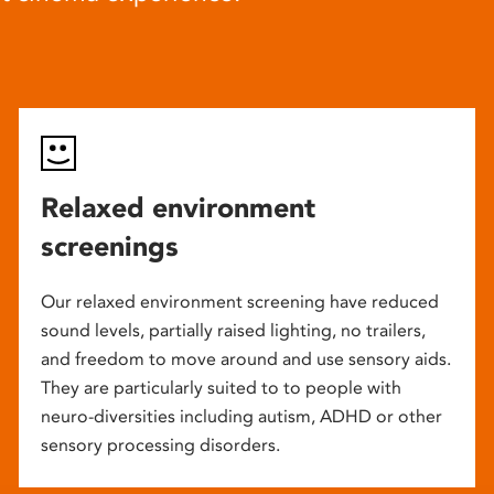
Relaxed environment
screenings
Our relaxed environment screening have reduced
sound levels, partially raised lighting, no trailers,
and freedom to move around and use sensory aids.
They are particularly suited to to people with
neuro-diversities including autism, ADHD or other
sensory processing disorders.