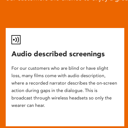
Audio described screenings
For our customers who are blind or have slight
loss, many films come with audio description,
where a recorded narrator describes the on-screen
action during gaps in the dialogue. This is
broadcast through wireless headsets so only the
wearer can hear.