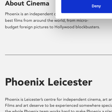
About Cinema
Deny
Phoenix is an independent cinema screening the
best films from around the world, from micro-
budget foreign pictures to Hollywood blockbusters.
Phoenix Leicester
Phoenix is Leicester’s centre for independent cinema, art an
Films and art deserve to be experienced somewhere specia
the whole Phoenix team works hard to make Phoenix a pla