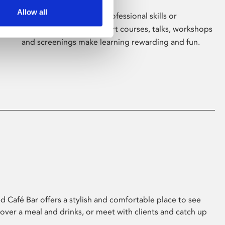
Allow all
Whether for pleasure, professional skills or
education, Phoenix's short courses, talks, workshops
and screenings make learning rewarding and fun.
 Café Bar offers a stylish and comfortable place to see
 over a meal and drinks, or meet with clients and catch up