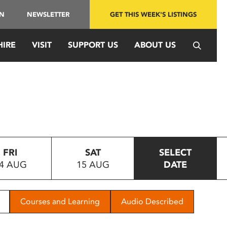
IN
NEWSLETTER
GET THIS WEEK'S LISTINGS
HIRE
VISIT
SUPPORT US
ABOUT US
FRI
SAT
SELECT
4 AUG
15 AUG
DATE
Courses and Learning
Audio Described