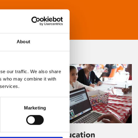
About
se our traffic. We also share
ers who may combine it with
 services.
Marketing
Learning & Education