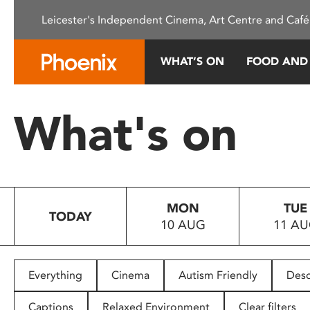
Please
Leicester's Independent Cinema, Art Centre and Café
note:
This
website
WHAT’S ON
FOOD AND
includes
an
accessibility
What's on
system.
Press
Control-
F11
to
MON
TUE
adjust
TODAY
10 AUG
11 A
the
website
to
people
Everything
Cinema
Autism Friendly
Desc
with
visual
Captions
Relaxed Environment
Clear filters