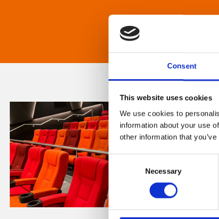
Consent
This website uses cookies
We use cookies to personalis
information about your use of
other information that you’ve
Consent
Necessary
Selection