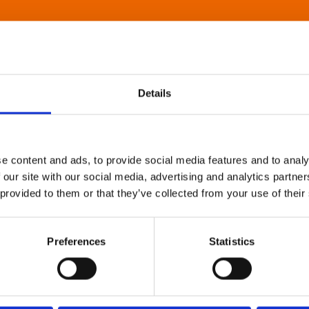
Details
e content and ads, to provide social media features and to analy
 our site with our social media, advertising and analytics partn
 provided to them or that they’ve collected from your use of their
Preferences
Statistics
About Art