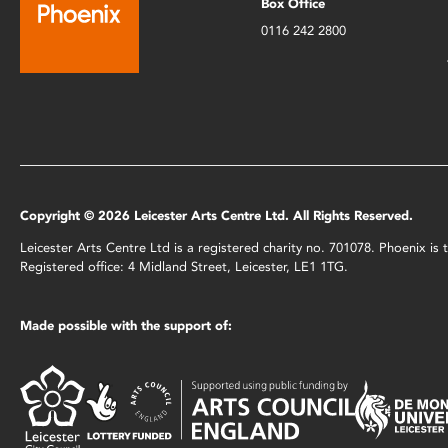
Box Office
0116 242 2800
Copyright © 2026 Leicester Arts Centre Ltd. All Rights Reserved.
Leicester Arts Centre Ltd is a registered charity no. 701078. Phoenix i
Registered office: 4 Midland Street, Leicester, LE1 1TG.
Made possible with the support of: