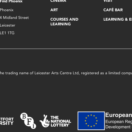
CINEMA
VISIT
Find Phoenix
Phoenix
ART
CAFÉ BAR
4 Midland Street
COURSES AND
LEARNING & 
LEARNING
Leicester
LE1 1TG
s the trading name of Leicester Arts Centre Ltd, registered as a limited co