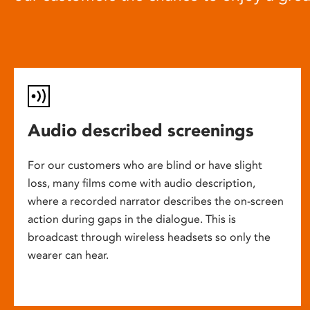
Audio described screenings
For our customers who are blind or have slight
loss, many films come with audio description,
where a recorded narrator describes the on-screen
action during gaps in the dialogue. This is
broadcast through wireless headsets so only the
wearer can hear.