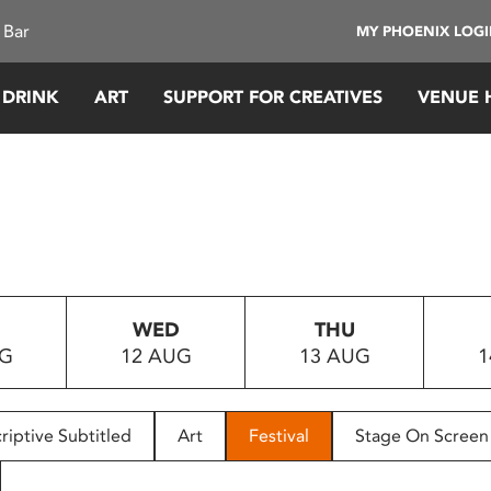
 Bar
MY PHOENIX LOG
 DRINK
ART
SUPPORT FOR CREATIVES
VENUE 
WED
THU
UG
12 AUG
13 AUG
1
riptive Subtitled
Art
Festival
Stage On Screen