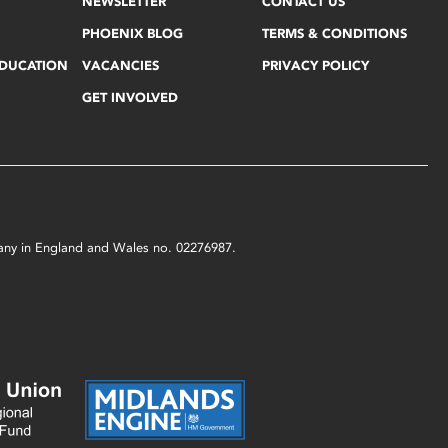
NEWSLETTER
CONTACT US
PHOENIX BLOG
TERMS & CONDITIONS
EDUCATION
VACANCIES
PRIVACY POLICY
GET INVOLVED
mpany in England and Wales no. 02276987.