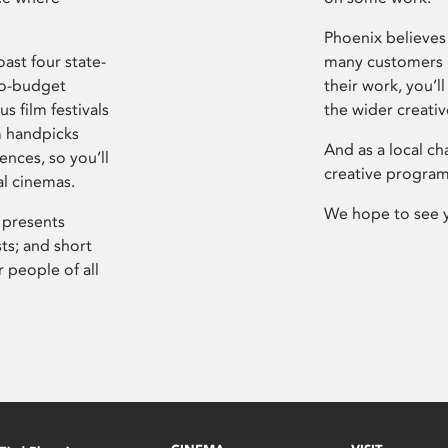
Phoenix believes 
ast four state-
many customers P
ro-budget
their work, you’ll
s film festivals
the wider creati
m handpicks
And as a local ch
ences, so you’ll
creative program
al cinemas.
We hope to see 
 presents
sts; and short
 people of all