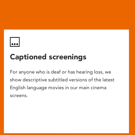
Captioned screenings
For anyone who is deaf or has hearing loss, we
show descriptive subtitled versions of the latest
English language movies in our main cinema
screens.