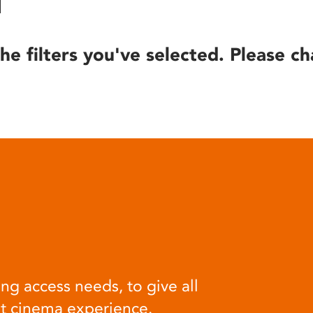
he filters you've selected. Please ch
ng access needs, to give all
at cinema experience.