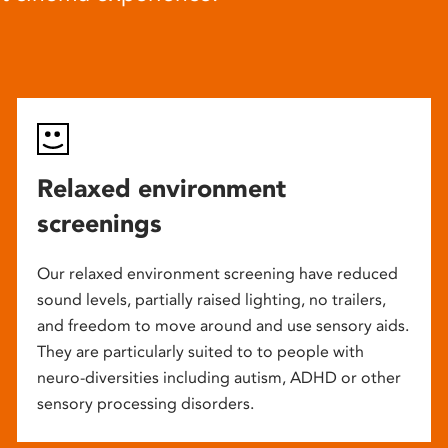
Relaxed environment
screenings
Our relaxed environment screening have reduced
sound levels, partially raised lighting, no trailers,
and freedom to move around and use sensory aids.
They are particularly suited to to people with
neuro-diversities including autism, ADHD or other
sensory processing disorders.