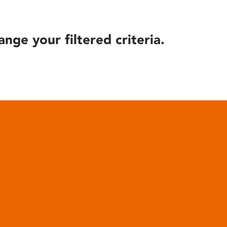
ange your filtered criteria.