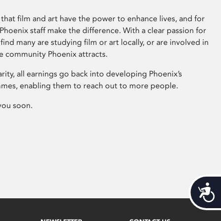
that film and art have the power to enhance lives, and for
hoenix staff make the difference. With a clear passion for
 find many are studying film or art locally, or are involved in
ve community Phoenix attracts.
arity, all earnings go back into developing Phoenix’s
mes, enabling them to reach out to more people.
you soon.
Acces