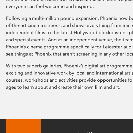
everyone can feel welcome and inspired.
Following a multi-million pound expansion, Phoenix now bo
of-the-art cinema screens, and shows everything from mic
independent films to the latest Hollywood blockbusters, plu
and special events. And as an independent venue, the tea
Phoenix’s cinema programme specifically for Leicester audi
see things at Phoenix that aren’t screening in any other loc
With two superb galleries, Phoenix’s digital art programme
exciting and innovative work by local and international arti
courses, workshops and activities provide opportunities for
ages to learn about and create their own film and art.