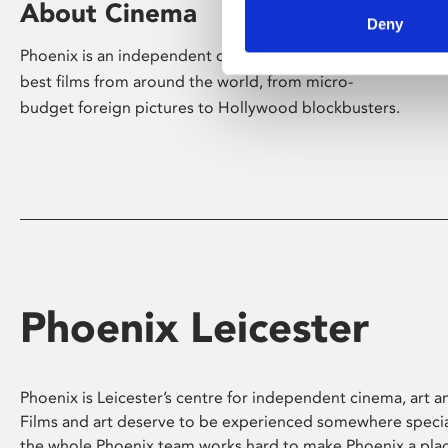
About Cinema
Deny
Phoenix is an independent cinema screening the
best films from around the world, from micro-
budget foreign pictures to Hollywood blockbusters.
Phoenix Leicester
Phoenix is Leicester’s centre for independent cinema, art an
Films and art deserve to be experienced somewhere specia
the whole Phoenix team works hard to make Phoenix a pla