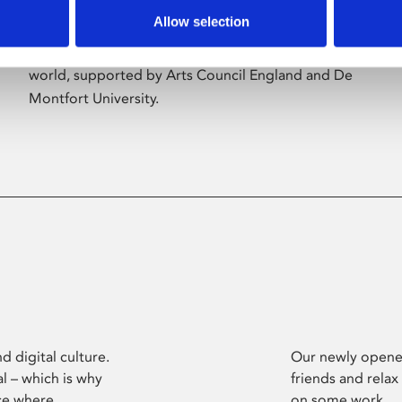
Allow selection
Phoenix’s art and digital culture programme
presents free exhibitions by artists from across the
world, supported by Arts Council England and De
Montfort University.
d digital culture.
Our newly opened
l – which is why
friends and relax
ce where
on some work.