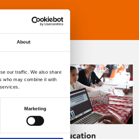
About
se our traffic. We also share
ers who may combine it with
 services.
Marketing
Learning & Education