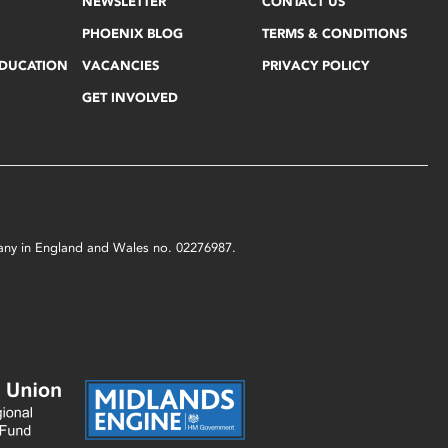
NEWSLETTER
CONTACT US
PHOENIX BLOG
TERMS & CONDITIONS
EDUCATION
VACANCIES
PRIVACY POLICY
GET INVOLVED
mpany in England and Wales no. 02276987.