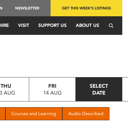
IN
NEWSLETTER
GET THIS WEEK'S LISTINGS
HIRE
VISIT
SUPPORT US
ABOUT US
THU
FRI
SELECT
3 AUG
14 AUG
DATE
Courses and Learning
Audio Described