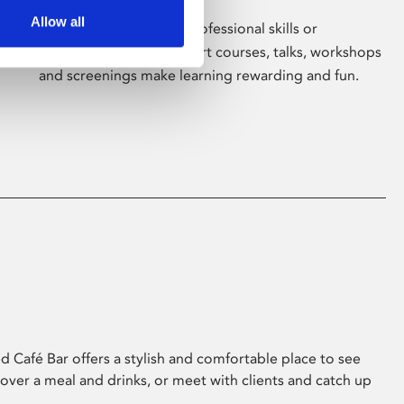
Allow all
Whether for pleasure, professional skills or
education, Phoenix's short courses, talks, workshops
and screenings make learning rewarding and fun.
 Café Bar offers a stylish and comfortable place to see
 over a meal and drinks, or meet with clients and catch up