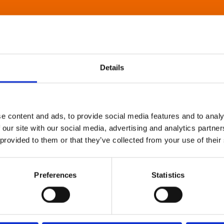
Details
e content and ads, to provide social media features and to analy
 our site with our social media, advertising and analytics partn
 provided to them or that they’ve collected from your use of their
Preferences
Statistics
About Art