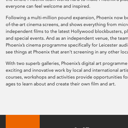
everyone can feel welcome and inspired.
Following a multi-million pound expansion, Phoenix now bo
of-the-art cinema screens, and shows everything from mic
independent films to the latest Hollywood blockbusters, plu
and special events. And as an independent venue, the tea
Phoenix’s cinema programme specifically for Leicester audi
see things at Phoenix that aren’t screening in any other loc
With two superb galleries, Phoenix’s digital art programme
exciting and innovative work by local and international arti
courses, workshops and activities provide opportunities for
ages to learn about and create their own film and art.