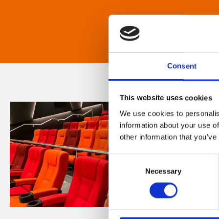
Consent
This website uses cookies
We use cookies to personalis
information about your use of
other information that you’ve
Consent
Necessary
Selection