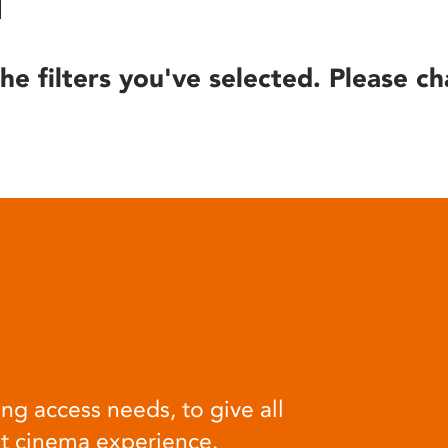
he filters you've selected. Please ch
ng access needs, to give all
at cinema experience.