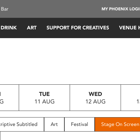
 Bar
MY PHOENIX LOG
 DRINK
ART
SUPPORT FOR CREATIVES
VENUE 
N
TUE
WED
UG
11 AUG
12 AUG
1
riptive Subtitled
Art
Festival
Stage On Screen