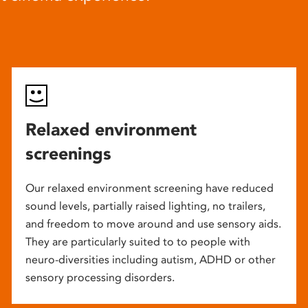
Relaxed environment
screenings
Our relaxed environment screening have reduced
sound levels, partially raised lighting, no trailers,
and freedom to move around and use sensory aids.
They are particularly suited to to people with
neuro-diversities including autism, ADHD or other
sensory processing disorders.