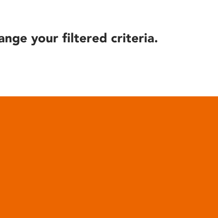
ange your filtered criteria.