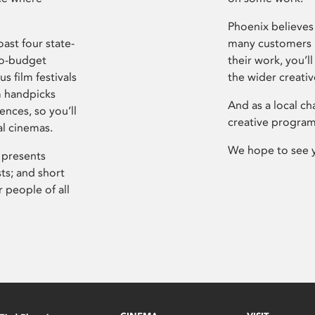
Phoenix believes 
ast four state-
many customers P
ro-budget
their work, you’ll
s film festivals
the wider creati
m handpicks
And as a local ch
ences, so you’ll
creative program
al cinemas.
We hope to see 
 presents
sts; and short
 people of all