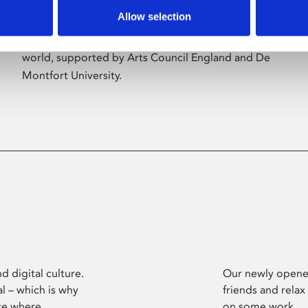
Allow selection
Phoenix’s art and digital culture programme
presents free exhibitions by artists from across the
world, supported by Arts Council England and De
Montfort University.
d digital culture.
Our newly opened
l – which is why
friends and relax
ce where
on some work.