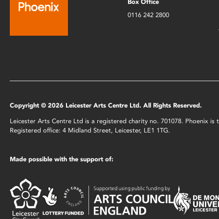
Box Office
0116 242 2800
Copyright © 2026 Leicester Arts Centre Ltd. All Rights Reserved.
Leicester Arts Centre Ltd is a registered charity no. 701078. Phoenix i
Registered office: 4 Midland Street, Leicester, LE1 1TG.
Made possible with the support of: