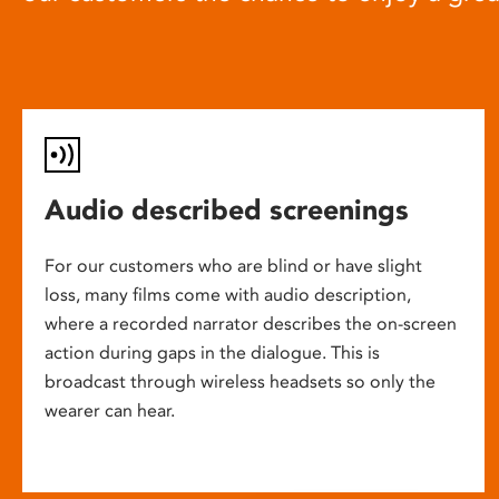
Audio described screenings
For our customers who are blind or have slight
loss, many films come with audio description,
where a recorded narrator describes the on-screen
action during gaps in the dialogue. This is
broadcast through wireless headsets so only the
wearer can hear.