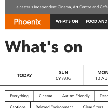
Please
Leicester's Independent Cinema, Art Centre and Café
note:
This
website
WHAT’S ON
FOOD AND
includes
an
accessibility
What's on
system.
Press
Control-
F11
to
SUN
MO
adjust
TODAY
09 AUG
10 A
the
website
to
people
Everything
Cinema
Autism Friendly
Desc
with
visual
Captions
Relaxed Environment
Clear filters