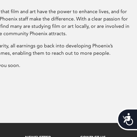
that film and art have the power to enhance lives, and for
hoenix staff make the difference. With a clear passion for
 find many are studying film or art locally, or are involved in
ve community Phoenix attracts.
arity, all earnings go back into developing Phoenix’s
mes, enabling them to reach out to more people.
you soon.
Acces