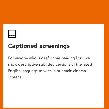
Captioned screenings
For anyone who is deaf or has hearing loss, we
show descriptive subtitled versions of the latest
English language movies in our main cinema
screens.