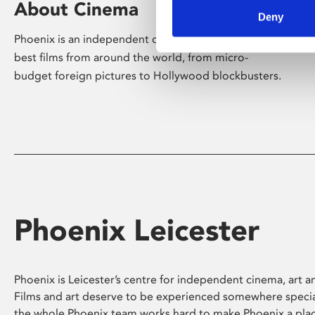
About Cinema
Deny
Phoenix is an independent cinema screening the
best films from around the world, from micro-
budget foreign pictures to Hollywood blockbusters.
Phoenix Leicester
Phoenix is Leicester’s centre for independent cinema, art an
Films and art deserve to be experienced somewhere specia
the whole Phoenix team works hard to make Phoenix a pla