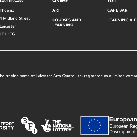
CINEMA
VISIT
Find Phoenix
Phoenix
ART
CAFÉ BAR
4 Midland Street
COURSES AND
LEARNING & 
LEARNING
Leicester
LE1 1TG
s the trading name of Leicester Arts Centre Ltd, registered as a limited co